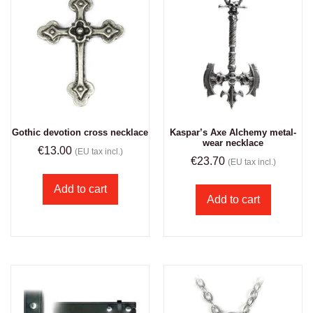
Gothic devotion cross necklace
Kaspar’s Axe Alchemy metal-
wear necklace
€
13.00
(EU tax incl.)
€
23.70
(EU tax incl.)
Add to cart
Add to cart