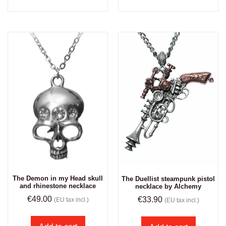
The Demon in my Head skull
The Duellist steampunk pistol
and rhinestone necklace
necklace by Alchemy
€
49.00
€
33.90
(EU tax incl.)
(EU tax incl.)