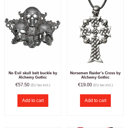
No Evil skull belt buckle by
Norsemen Raider’s Cross by
Alchemy Gothic
Alchemy Gothic
€
57.50
€
19.00
(EU tax incl.)
(EU tax incl.)
Add to cart
Add to cart