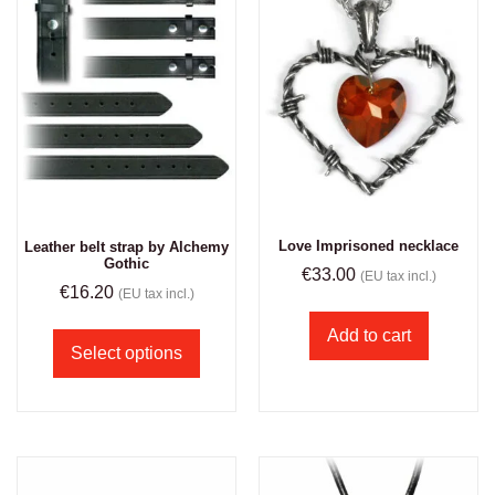
Love Imprisoned necklace
Leather belt strap by Alchemy
Gothic
€
33.00
(EU tax incl.)
€
16.20
(EU tax incl.)
Add to cart
Select options