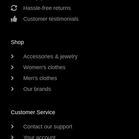
Hassle-free returns
Customer testimonials
Shop
Accessories & jewelry
Women's clothes
Men's clothes
Our brands
Customer Service
Contact our support
Your account