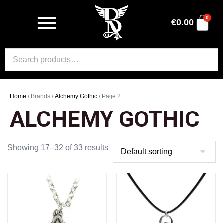
0
€
0.00
Home
/ Brands /
Alchemy Gothic
/ Page 2
ALCHEMY GOTHIC
Showing 17–32 of 33 results