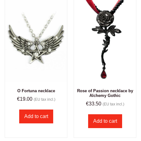
O Fortuna necklace
Rose of Passion necklace by
Alchemy Gothic
€
19.00
(EU tax incl.)
€
33.50
(EU tax incl.)
Add to cart
Add to cart