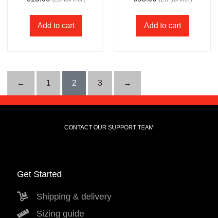
Add to cart
Add to cart
←
1
2
3
→
CONTACT OUR SUPPORT TEAM
Get Started
Shipping & delivery
Sizing guide