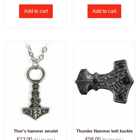
Add to cart
Add to cart
Thor’s hammer amulet
Thunder Hammer belt buckle
€
13.00
€
58.00
(EU tax incl.)
(EU tax incl.)