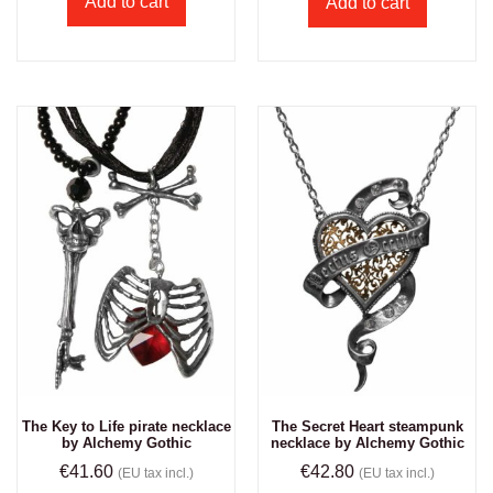
Add to cart
Add to cart
The Key to Life pirate necklace
The Secret Heart steampunk
by Alchemy Gothic
necklace by Alchemy Gothic
€
41.60
€
42.80
(EU tax incl.)
(EU tax incl.)