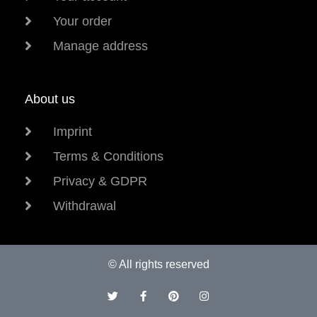
Your order
Manage address
About us
Imprint
Terms & Conditions
Privacy & GDPR
Withdrawal
© All rights reserved