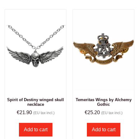
Spirit of Destiny winged skull
Temeritas Wings by Alchemy
necklace
Gothic
€
21.90
€
25.20
(EU tax incl.)
(EU tax incl.)
Add to cart
Add to cart