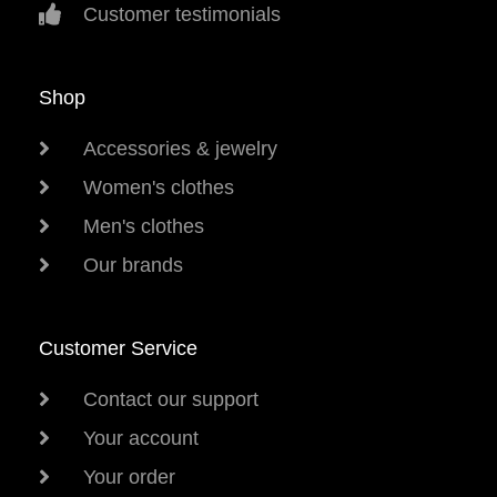
Customer testimonials
Shop
Accessories & jewelry
Women's clothes
Men's clothes
Our brands
Customer Service
Contact our support
Your account
Your order