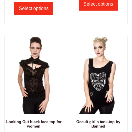
Select options
Select options
Looking Out black lace top for
Occult girl’s tank-top by
women
Banned