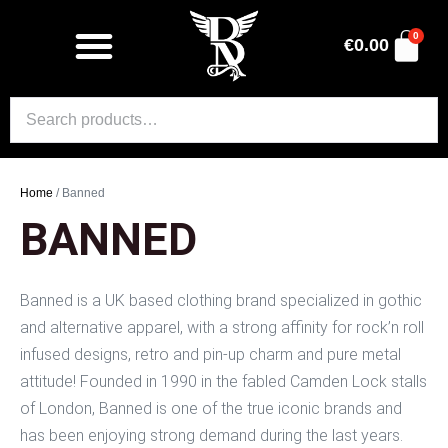
0
€
0.00
Home
/ Banned
BANNED
Banned is a UK based clothing brand specialized in gothic
and alternative apparel, with a strong affinity for rock’n roll
infused designs, retro and pin-up charm and pure metal
attitude! Founded in 1990 in the fabled Camden Lock stalls
of London, Banned is one of the true iconic brands and
has been enjoying strong demand during the last years.