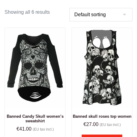
Showing all 6 results
Banned Candy Skull women’s
Banned skull roses top women
sweatshirt
€
27.00
(EU tax incl.)
€
41.00
(EU tax incl.)