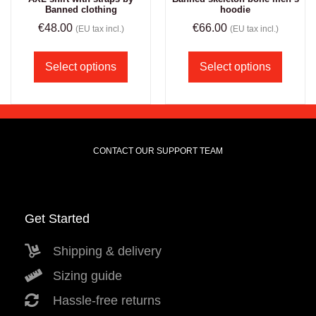
Banned clothing
hoodie
€
48.00
€
66.00
(EU tax incl.)
(EU tax incl.)
Select options
Select options
CONTACT OUR SUPPORT TEAM
Get Started
Shipping & delivery
Sizing guide
Hassle-free returns