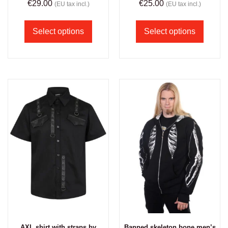
€
29.00
€
25.00
(EU tax incl.)
(EU tax incl.)
Select options
Select options
AXL shirt with straps by
Banned skeleton bone men’s