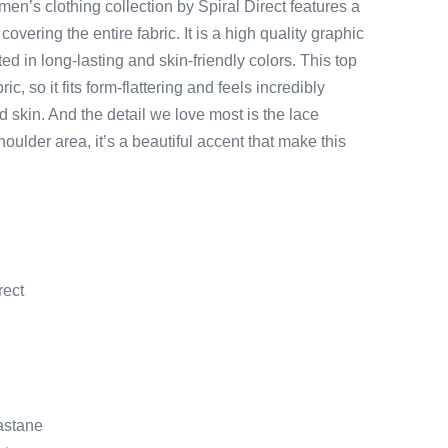
en’s clothing collection by Spiral Direct features a
 covering the entire fabric. It is a high quality graphic
nted in long-lasting and skin-friendly colors. This top
ic, so it fits form-flattering and feels incredibly
d skin. And the detail we love most is the lace
oulder area, it’s a beautiful accent that make this
rect
lastane