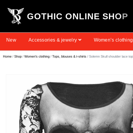
G
O
T
H
I
C
O
N
L
I
N
E
S
H
O
P
New
Accessories & jewelry
Women’s clothing
Home
/
Shop
/
Women's clothing
/
Tops, blouses & t-shirts
/ Solemn Skull shoulder lace top