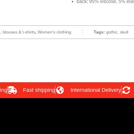
back: 95% viscose, 5% ela
, blouses & t-shirts
,
Women's clothing
Tags:
gothic
,
skull
ing
Fast shipping
International Delivery