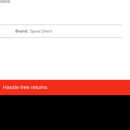
stane
Brand:
Spiral Direct
Hassle-free returns