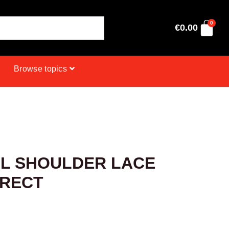
0
€
0.00
Browse topics
L SHOULDER LACE
IRECT