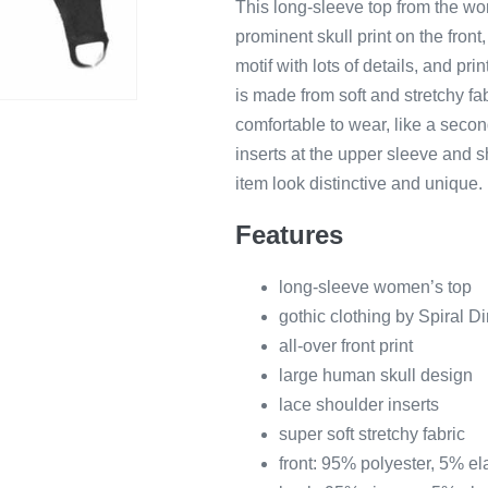
This long-sleeve top from the wom
prominent skull print on the front,
motif with lots of details, and pri
is made from soft and stretchy fabr
comfortable to wear, like a secon
inserts at the upper sleeve and sh
item look distinctive and unique.
Features
long-sleeve women’s top
gothic clothing by Spiral Di
all-over front print
large human skull design
lace shoulder inserts
super soft stretchy fabric
front: 95% polyester, 5% e