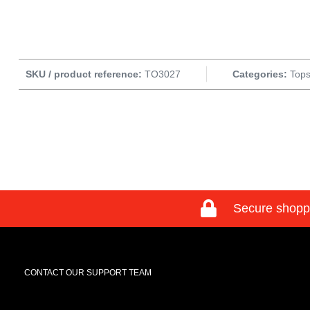
SKU / product reference:
TO3027
Categories:
Tops
Secure shopp
CONTACT OUR SUPPORT TEAM