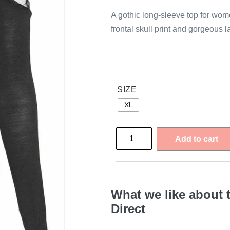
A gothic long-sleeve top for wome
frontal skull print and gorgeous 
SIZE
XL
Add to cart
What we like about 
Direct