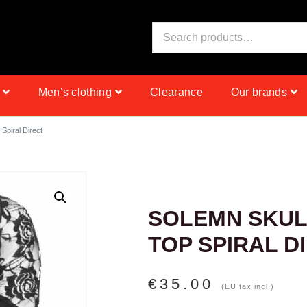
S
I
N
C
E
1
9
Men’s clothing
Clearance
Our brands
 Spiral Direct
SOLEMN SKUL
TOP SPIRAL D
€
35.00
(EU tax incl.)