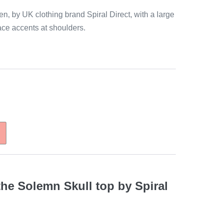
n, by UK clothing brand Spiral Direct, with a large
lace accents at shoulders.
the Solemn Skull top by Spiral