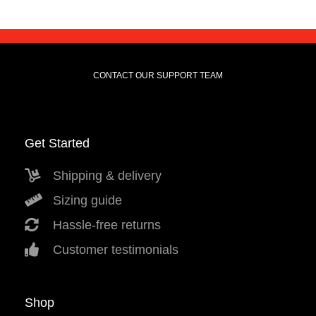
CONTACT OUR SUPPORT TEAM
Get Started
Shipping & delivery
Sizing guide
Hassle-free returns
Customer testimonials
Shop