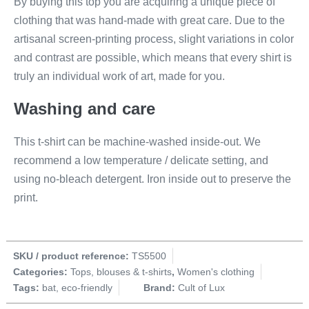
By buying this top you are acquiring a unique piece of
clothing that was hand-made with great care. Due to the
artisanal screen-printing process, slight variations in color
and contrast are possible, which means that every shirt is
truly an individual work of art, made for you.
Washing and care
This t-shirt can be machine-washed inside-out. We
recommend a low temperature / delicate setting, and
using no-bleach detergent. Iron inside out to preserve the
print.
SKU / product reference:
TS5500
Categories:
Tops, blouses & t-shirts
,
Women's clothing
Tags:
bat
,
eco-friendly
Brand:
Cult of Lux