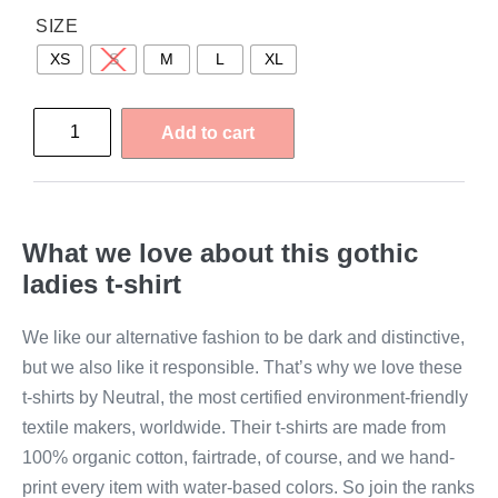
SIZE
XS
S
M
L
XL
Add to cart
What we love about this gothic
ladies t-shirt
We like our alternative fashion to be dark and distinctive,
but we also like it responsible. That’s why we love these
t-shirts by Neutral, the most certified environment-friendly
textile makers, worldwide. Their t-shirts are made from
100% organic cotton, fairtrade, of course, and we hand-
print every item with water-based colors. So join the ranks