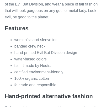
of the Evil Bat Division, and wear a piece of fair fashion
that will look gorgeous on any goth or metal lady. Look
evil, be good to the planet.
Features
women’s short-sleeve tee
banded crew neck
hand-printed Evil Bat Division design
water-based colors
t-shirt made by Neutral
certified environment-friendly
100% organic cotton
fairtrade and responsible
Hand-printed alternative fashion