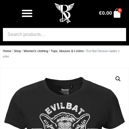
0
€
0.00
Home
/
Shop
/
Women's clothing
/
Tops, blouses & t-shirts
/ Evil Bat Division ladies t-
shirt