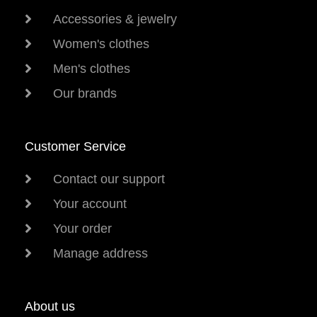
Accessories & jewelry
Women's clothes
Men's clothes
Our brands
Customer Service
Contact our support
Your account
Your order
Manage address
About us