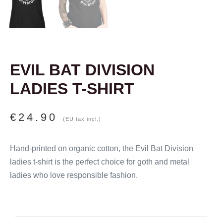
EVIL BAT DIVISION
LADIES T-SHIRT
€
24.90
(EU tax incl.)
Hand-printed on organic cotton, the Evil Bat Division
ladies t-shirt is the perfect choice for goth and metal
ladies who love responsible fashion.