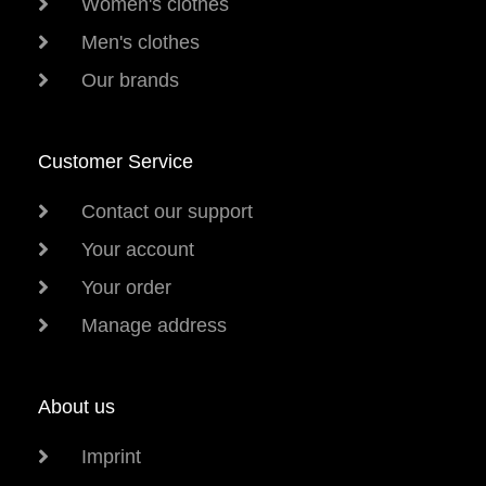
Women's clothes
Men's clothes
Our brands
Customer Service
Contact our support
Your account
Your order
Manage address
About us
Imprint