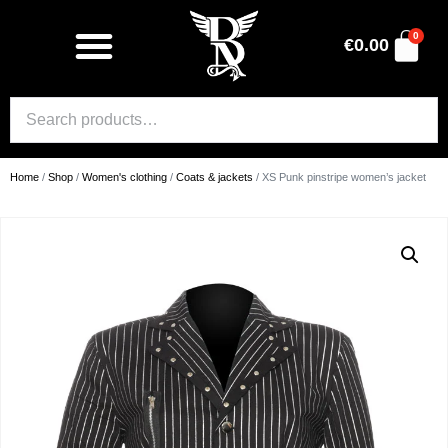
0
€
0.00
Home
/
Shop
/
Women's clothing
/
Coats & jackets
/ XS Punk pinstripe women’s jacket