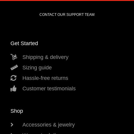
CONTACT OUR SUPPORT TEAM
Get Started
Shipping & delivery
Sizing guide
Hassle-free returns
Customer testimonials
Shop
Accessories & jewelry