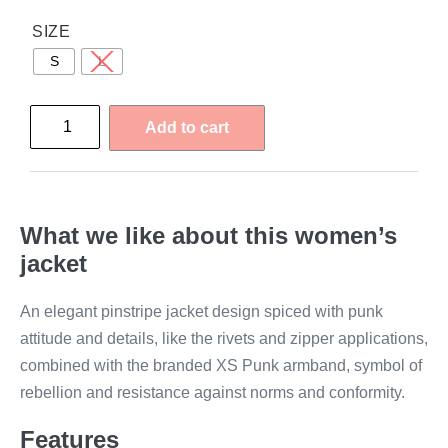
SIZE
S
L
Add to cart
What we like about this women’s
jacket
An elegant pinstripe jacket design spiced with punk
attitude and details, like the rivets and zipper applications,
combined with the branded XS Punk armband, symbol of
rebellion and resistance against norms and conformity.
Features