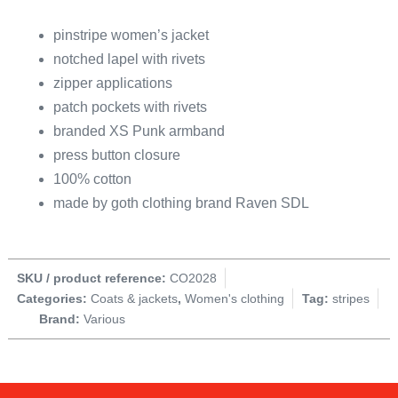
pinstripe women’s jacket
notched lapel with rivets
zipper applications
patch pockets with rivets
branded XS Punk armband
press button closure
100% cotton
made by goth clothing brand Raven SDL
SKU / product reference:
CO2028
Categories:
Coats & jackets
,
Women's clothing
Tag:
stripes
Brand:
Various