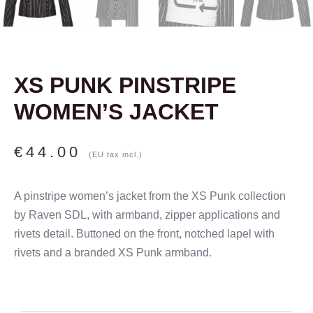
XS PUNK PINSTRIPE
WOMEN’S JACKET
€
44.00
(EU tax incl.)
A pinstripe women’s jacket from the XS Punk collection
by Raven SDL, with armband, zipper applications and
rivets detail. Buttoned on the front, notched lapel with
rivets and a branded XS Punk armband.