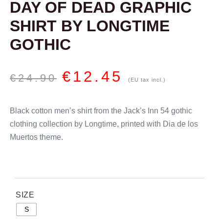
DAY OF DEAD GRAPHIC
SHIRT BY LONGTIME
GOTHIC
€
12.45
€
24.90
(EU tax incl.)
Black cotton men’s shirt from the Jack’s Inn 54 gothic
clothing collection by Longtime, printed with Dia de los
Muertos theme.
SIZE
S