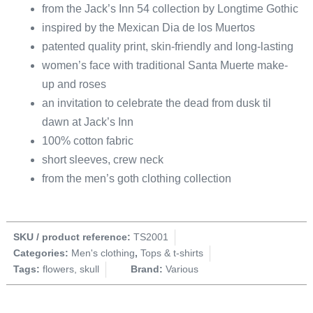
from the Jack’s Inn 54 collection by Longtime Gothic
inspired by the Mexican Dia de los Muertos
patented quality print, skin-friendly and long-lasting
women’s face with traditional Santa Muerte make-
up and roses
an invitation to celebrate the dead from dusk til
dawn at Jack’s Inn
100% cotton fabric
short sleeves, crew neck
from the men’s goth clothing collection
SKU / product reference:
TS2001
Categories:
Men's clothing
,
Tops & t-shirts
Tags:
flowers
,
skull
Brand:
Various