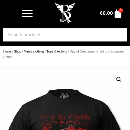
0
€
0.00
Home
/
Shop
/
Men's clothing
/
Tops & t-shirts
/ Day of Dead graphic shirt by Longtime
Gothic