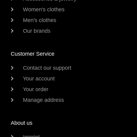
Women's clothes
Men's clothes
Our brands
Customer Service
Contact our support
Your account
Your order
Manage address
About us