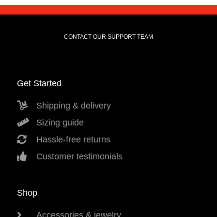
CONTACT OUR SUPPORT TEAM
Get Started
Shipping & delivery
Sizing guide
Hassle-free returns
Customer testimonials
Shop
Accessories & jewelry