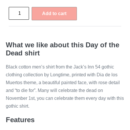
Add to cart
What we like about this Day of the
Dead shirt
Black cotton men’s shirt from the Jack’s Inn 54 gothic
clothing collection by Longtime, printed with Dia de los
Muertos theme, a beautiful painted face, with rose detail
and “to die for”. Many will celebrate the dead on
November 1st, you can celebrate them every day with this
gothic shirt.
Features