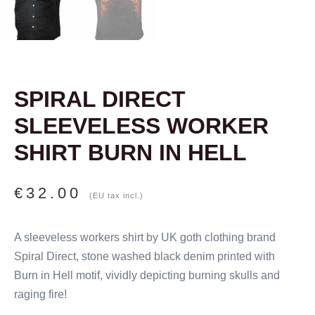
SPIRAL DIRECT
SLEEVELESS WORKER
SHIRT BURN IN HELL
€
32.00
(EU tax incl.)
A sleeveless workers shirt by UK goth clothing brand
Spiral Direct, stone washed black denim printed with
Burn in Hell motif, vividly depicting burning skulls and
raging fire!