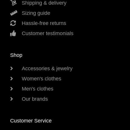
Shipping & delivery
Sizing guide
Hassle-free returns
Customer testimonials
Shop
Accessories & jewelry
Women's clothes
Men's clothes
Our brands
Customer Service