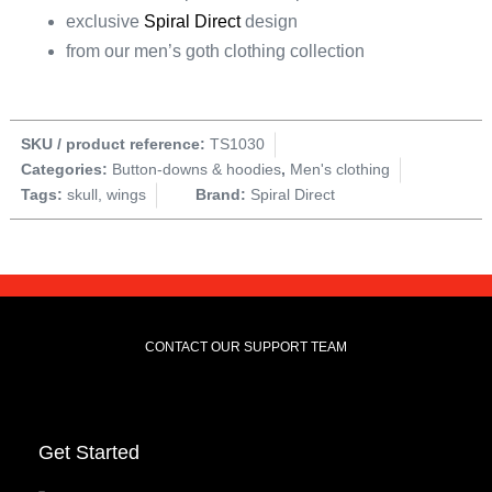
exclusive
Spiral Direct
design
from our men’s goth clothing collection
SKU / product reference:
TS1030
Categories:
Button-downs & hoodies
,
Men's clothing
Tags:
skull
,
wings
Brand:
Spiral Direct
CONTACT OUR SUPPORT TEAM
Get Started