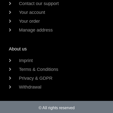
Contact our support
Your account
Your order
Manage address
About us
Imprint
Terms & Conditions
Privacy & GDPR
Withdrawal
© All rights reserved