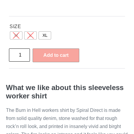
SIZE
M
L
XL
Add to cart
What we like about this sleeveless
worker shirt
The Burn in Hell workers shirt by Spiral Direct is made
from solid quality denim, stone washed for that rough
rock’n roll look, and printed in insanely vivid and birght