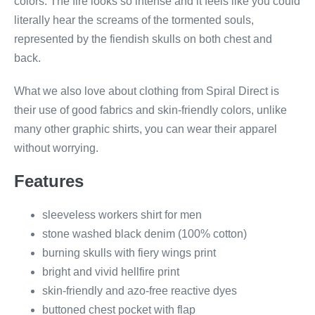
colors. The fire looks so intense and it feels like you could
literally hear the screams of the tormented souls,
represented by the fiendish skulls on both chest and
back.
What we also love about clothing from Spiral Direct is
their use of good fabrics and skin-friendly colors, unlike
many other graphic shirts, you can wear their apparel
without worrying.
Features
sleeveless workers shirt for men
stone washed black denim (100% cotton)
burning skulls with fiery wings print
bright and vivid hellfire print
skin-friendly and azo-free reactive dyes
buttoned chest pocket with flap