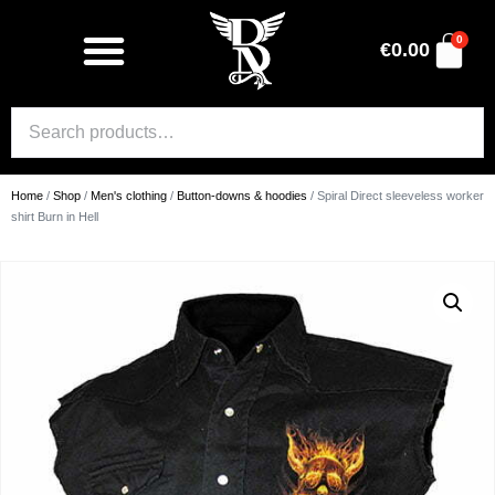
0
€
0.00
Home
/
Shop
/
Men's clothing
/
Button-downs & hoodies
/ Spiral Direct sleeveless worker
shirt Burn in Hell