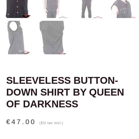
SLEEVELESS BUTTON-
DOWN SHIRT BY QUEEN
OF DARKNESS
€
47.00
(EU tax incl.)