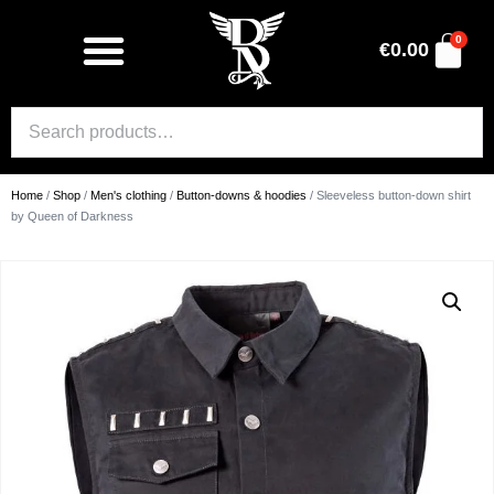
0
€
0.00
Home
/
Shop
/
Men's clothing
/
Button-downs & hoodies
/ Sleeveless button-down shirt
by Queen of Darkness