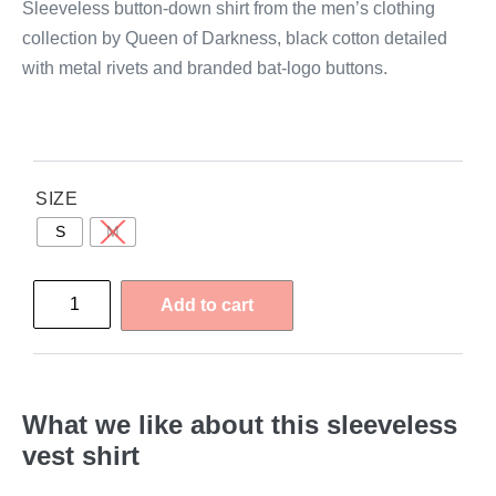
Sleeveless button-down shirt from the men’s clothing
collection by Queen of Darkness, black cotton detailed
with metal rivets and branded bat-logo buttons.
SIZE
S
M
Add to cart
What we like about this sleeveless
vest shirt