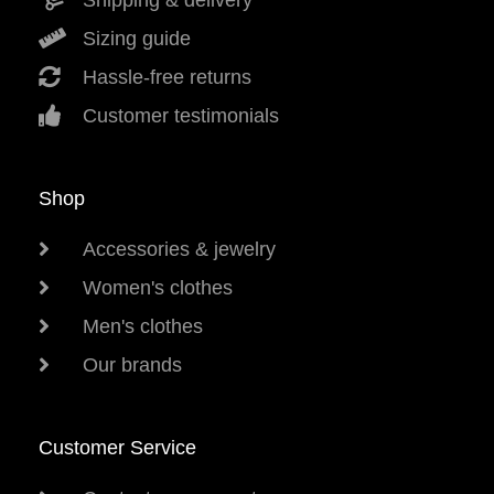
Shipping & delivery
Sizing guide
Hassle-free returns
Customer testimonials
Shop
Accessories & jewelry
Women's clothes
Men's clothes
Our brands
Customer Service