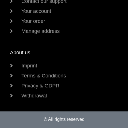
Contact our support
Your account
Your order
Manage address
About us
Imprint
Terms & Conditions
Privacy & GDPR
Withdrawal
© All rights reserved