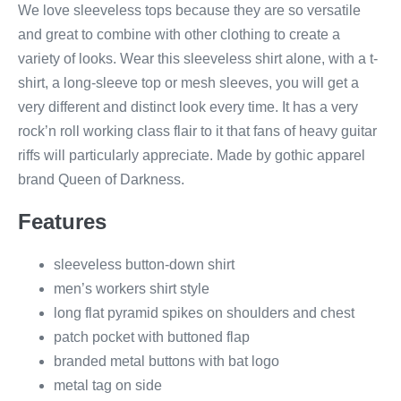
We love sleeveless tops because they are so versatile
and great to combine with other clothing to create a
variety of looks. Wear this sleeveless shirt alone, with a t-
shirt, a long-sleeve top or mesh sleeves, you will get a
very different and distinct look every time. It has a very
rock’n roll working class flair to it that fans of heavy guitar
riffs will particularly appreciate. Made by gothic apparel
brand Queen of Darkness.
Features
sleeveless button-down shirt
men’s workers shirt style
long flat pyramid spikes on shoulders and chest
patch pocket with buttoned flap
branded metal buttons with bat logo
metal tag on side