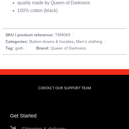
quality made by Queen of Darkness
100% cotton (black)
SKU / product reference:
TM8069
Categories:
Button-downs & hoodies
,
Men's clothing
Tag:
goth
Brand:
Queen of Darkness
CONTACT OUR SUPPORT TEAM
Get Started