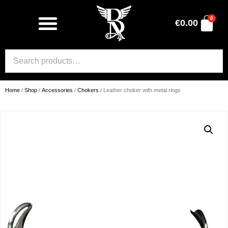
0
€
0.00
Home
/
Shop
/
Accessories
/
Chokers
/ Leather choker with metal rings