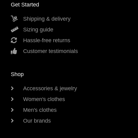
Get Started
Shipping & delivery
Sizing guide
Hassle-free returns
Customer testimonials
Shop
Accessories & jewelry
Women's clothes
Men's clothes
Our brands