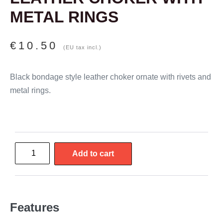
METAL RINGS
€
10.50
(EU tax incl.)
Black bondage style leather choker ornate with rivets and
metal rings.
Add to cart
Features