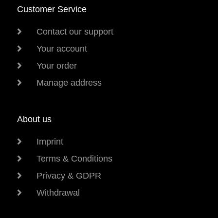
Customer Service
Contact our support
Your account
Your order
Manage address
About us
Imprint
Terms & Conditions
Privacy & GDPR
Withdrawal