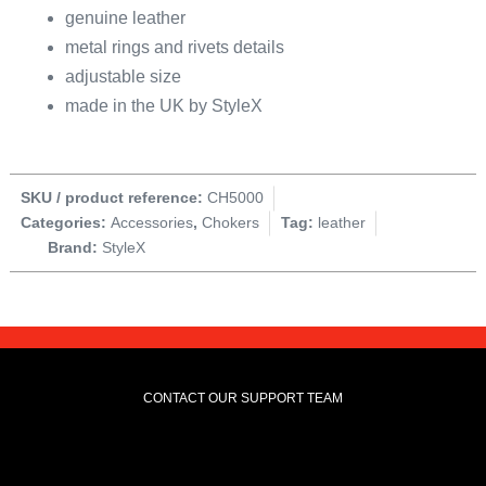
genuine leather
metal rings and rivets details
adjustable size
made in the UK by StyleX
SKU / product reference:
CH5000
Categories:
Accessories
,
Chokers
Tag:
leather
Brand:
StyleX
CONTACT OUR SUPPORT TEAM