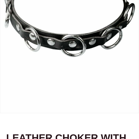
LEATHER CHOKER WITH