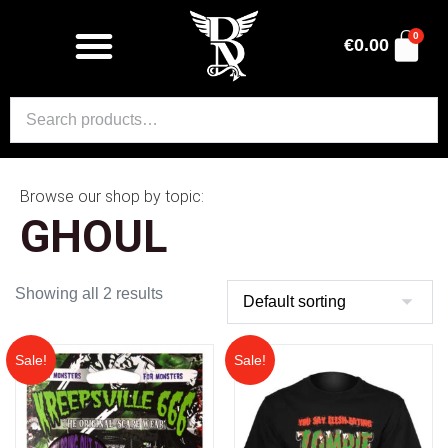
0
€
0.00
Browse our shop by topic:
GHOUL
Showing all 2 results
Sale!
Sale!