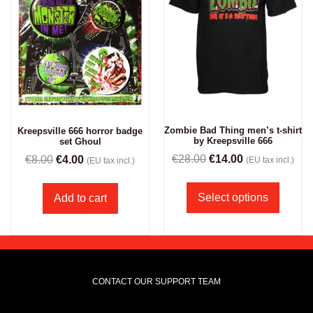
Zombie Bad Thing men’s t-shirt
Kreepsville 666 horror badge
by Kreepsville 666
set Ghoul
€
28.00
€
14.00
€
8.00
€
4.00
(EU tax incl.)
(EU tax incl.)
Select options
Add to cart
CONTACT OUR SUPPORT TEAM