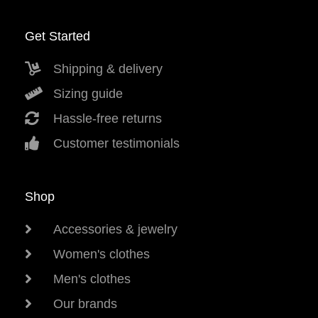
Get Started
Shipping & delivery
Sizing guide
Hassle-free returns
Customer testimonials
Shop
Accessories & jewelry
Women's clothes
Men's clothes
Our brands