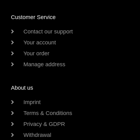
Customer Service
Contact our support
Your account
Your order
Manage address
About us
Imprint
Terms & Conditions
Privacy & GDPR
Withdrawal