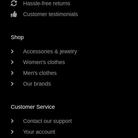
Hassle-free returns
Customer testimonials
Shop
Accessories & jewelry
Women's clothes
Men's clothes
Our brands
Customer Service
Contact our support
Your account