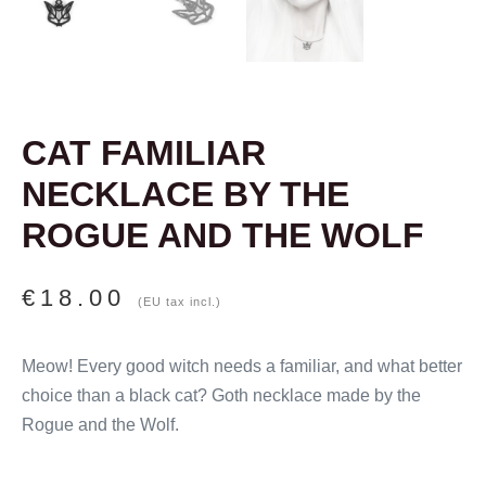
CAT FAMILIAR
NECKLACE BY THE
ROGUE AND THE WOLF
€
18.00
(EU tax incl.)
Meow! Every good witch needs a familiar, and what better
choice than a black cat? Goth necklace made by the
Rogue and the Wolf.