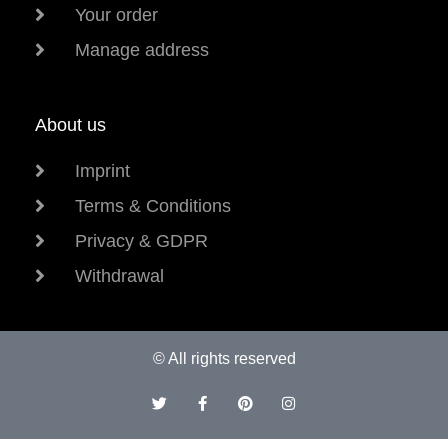
Your order
Manage address
About us
Imprint
Terms & Conditions
Privacy & GDPR
Withdrawal
© All rights reserved