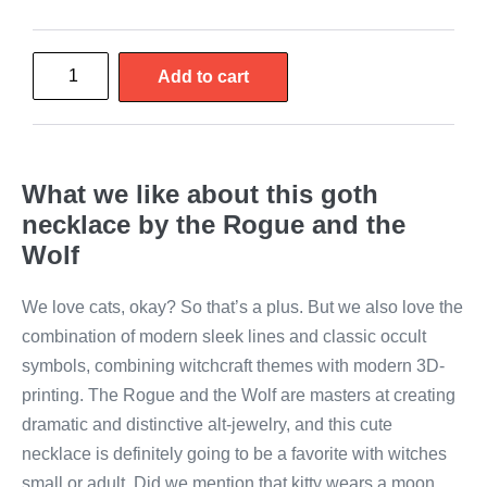
Add to cart
What we like about this goth
necklace by the Rogue and the
Wolf
We love cats, okay? So that’s a plus. But we also love the
combination of modern sleek lines and classic occult
symbols, combining witchcraft themes with modern 3D-
printing. The Rogue and the Wolf are masters at creating
dramatic and distinctive alt-jewelry, and this cute
necklace is definitely going to be a favorite with witches
small or adult. Did we mention that kitty wears a moon