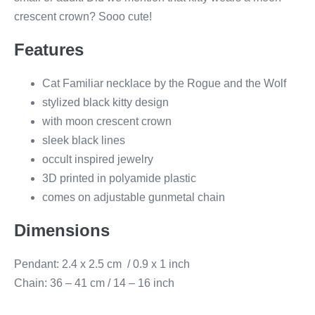
crescent crown? Sooo cute!
Features
Cat Familiar necklace by the Rogue and the Wolf
stylized black kitty design
with moon crescent crown
sleek black lines
occult inspired jewelry
3D printed in polyamide plastic
comes on adjustable gunmetal chain
Dimensions
Pendant: 2.4 x 2.5 cm / 0.9 x 1 inch
Chain: 36 – 41 cm / 14 – 16 inch