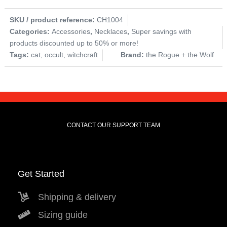
SKU / product reference:
CH1004
Categories:
Accessories
,
Necklaces
,
Super savings with
products discounted up to 50% or more!
Tags:
cat
,
occult
,
witchcraft
Brand:
the Rogue + the Wolf
CONTACT OUR SUPPORT TEAM
Get Started
Shipping & delivery
Sizing guide