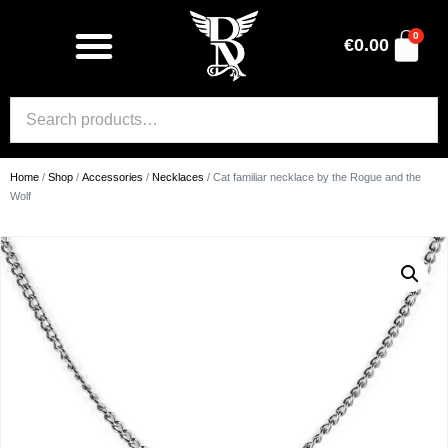
0
€
0.00
Home
/
Shop
/
Accessories
/
Necklaces
/ Cat familiar necklace by the Rogue and the
Wolf