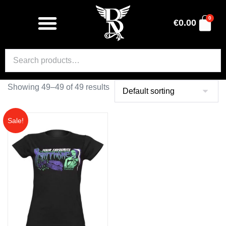
0
€
0.00
Showing 49–49 of 49 results
Sale!