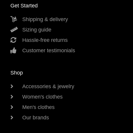
Get Started
Shipping & delivery
Sizing guide
Hassle-free returns
Customer testimonials
Shop
Accessories & jewelry
Women's clothes
Men's clothes
Our brands