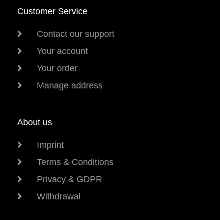
Customer Service
Contact our support
Your account
Your order
Manage address
About us
Imprint
Terms & Conditions
Privacy & GDPR
Withdrawal