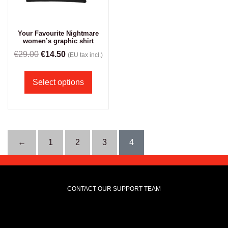
Your Favourite Nightmare
women’s graphic shirt
€
29.00
€
14.50
(EU tax incl.)
Select options
←
1
2
3
4
CONTACT OUR SUPPORT TEAM