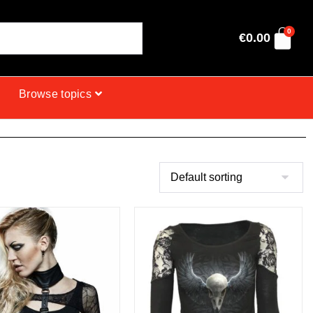
0
€
0.00
Browse topics