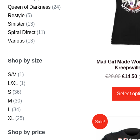
Queen of Darkness
(24)
Restyle
(5)
Sinister
(13)
Spiral Direct
(11)
Various
(13)
Shop by size
Mad Girl Made Wors
Kreepsvill
S/M
(1)
€
29.00
€
14.50
L/XL
(1)
S
(36)
Select opt
M
(30)
L
(34)
XL
(25)
Sale!
Shop by price