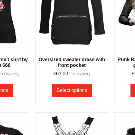
e t-shirt by
Oversized sweater dress with
Punk R
e 666
front pocket
€
63.00
€
(EU tax incl.)
(EU tax incl.)
ions
Select options