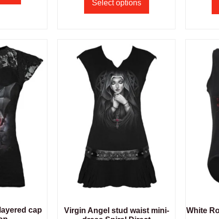
Select options
 layered cap
Virgin Angel stud waist mini-
White Ro