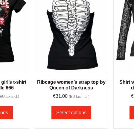
irl’s t-shirt
Ribcage women’s strap top by
Shirt 
le 666
Queen of Darkness
d
€
31.00
€
(EU tax incl.)
(EU tax incl.)
ions
Select options