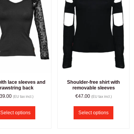
with lace sleeves and
Shoulder-free shirt with
rawstring back
removable sleeves
39.00
€
47.00
(EU tax incl.)
(EU tax incl.)
Select options
Select options