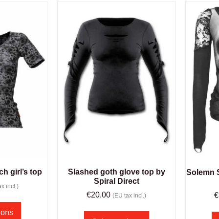
ch girl’s top
Slashed goth glove top by
Solemn S
Spiral Direct
x incl.)
€
20.00
€
(EU tax incl.)
ions