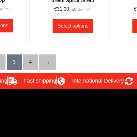
top
dress Spiral Direct
€
31.00
€
x incl.)
(EU tax incl.)
ions
Select options
3
4
→
ing
Fast shipping
International Delivery