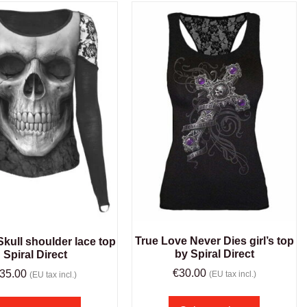
True Love Never Dies girl’s top
kull shoulder lace top
by Spiral Direct
Spiral Direct
€
30.00
35.00
(EU tax incl.)
(EU tax incl.)