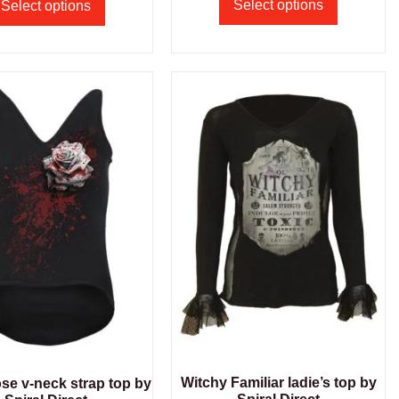
Select options
Select options
Witchy Familiar ladie’s top by
se v-neck strap top by