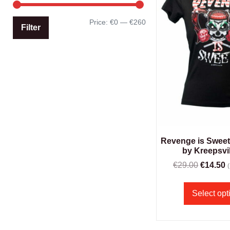
Price:
€0
—
€260
Filter
Revenge is Sweet g
by Kreepsvil
€
29.00
€
14.50
Select opt