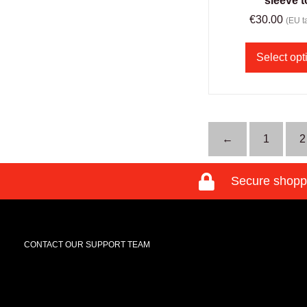
sleeve 
€
30.00
(EU ta
Select opt
←
1
2
Secure shopp
CONTACT OUR SUPPORT TEAM