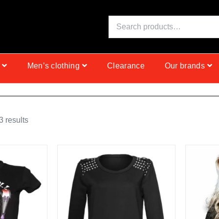
S
I
N
C
E
1
9
9
9
Men’s clothing
Clearance
Our brands
 results