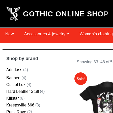
G
O
T
H
I
C
O
N
L
I
N
E
S
H
O
P
New
Accessories & jewelry
Women’s clothing
Shop by brand
Showing 33–48 of 53
Aderlass
(4)
Banned
(4)
Sale!
Cult of Lux
(4)
Hard Leather Stuff
(4)
Killstar
(6)
Kreepsville 666
(8)
Punk Rave
(2)