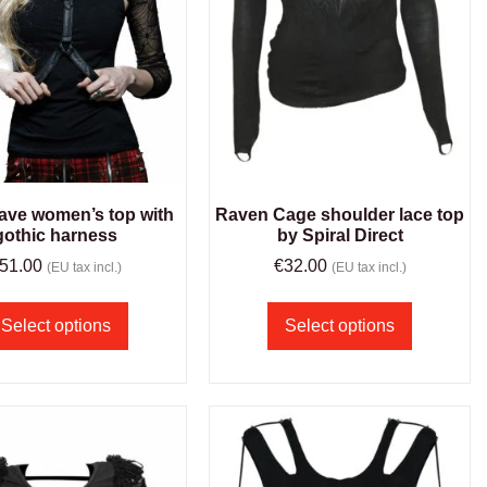
ave women’s top with
Raven Cage shoulder lace top
gothic harness
by Spiral Direct
51.00
€
32.00
(EU tax incl.)
(EU tax incl.)
Select options
Select options