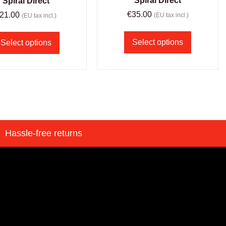
Spiral Direct
Spiral Direct
€
35.00
21.00
(EU tax incl.)
(EU tax incl.)
Select options
Select options
Hassle-free returns