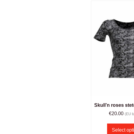
Skull’n roses stet
€
20.00
(EU ta
Select opt