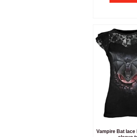
Vampire Bat lace