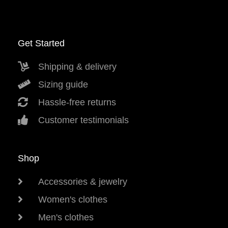
Get Started
Shipping & delivery
Sizing guide
Hassle-free returns
Customer testimonials
Shop
Accessories & jewelry
Women's clothes
Men's clothes