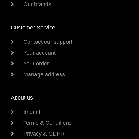
Our brands
Customer Service
Contact our support
Your account
Your order
Manage address
About us
Imprint
Terms & Conditions
Privacy & GDPR