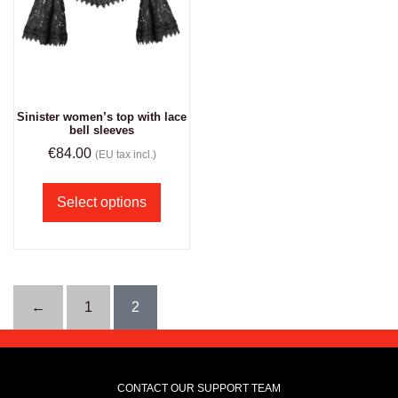
Sinister women’s top with lace
bell sleeves
€
84.00
(EU tax incl.)
Select options
←
1
2
CONTACT OUR SUPPORT TEAM