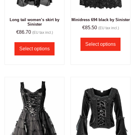
Long tail women’s skirt by
Minidress 694 black by Sinister
Sinister
€
85.50
(EU tax incl.)
€
86.70
(EU tax incl.)
Select options
Select options