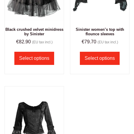
Black crushed velvet minidress
Sinister women’s top with
by Sinister
flounce sleeves
€
82.90
€
79.70
(EU tax incl.)
(EU tax incl.)
Select options
Select options