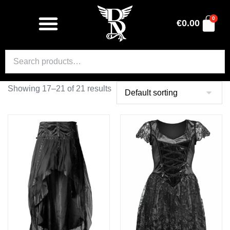
0
€
0.00
Showing 17–21 of 21 results