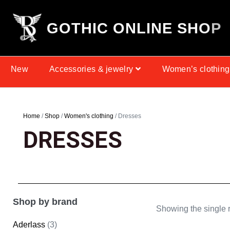
G
O
T
H
I
C
O
N
L
I
N
E
S
H
O
P
New
Accessories & jewelry
Women’s clothing
Home
/
Shop
/
Women's clothing
/ Dresses
DRESSES
Shop by brand
Showing the single r
Aderlass
(3)