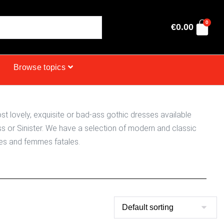
0
€
0.00
Browse topics
t lovely, exquisite or bad-ass gothic dresses available
s or Sinister. We have a selection of modern and classic
sses and femmes fatales.