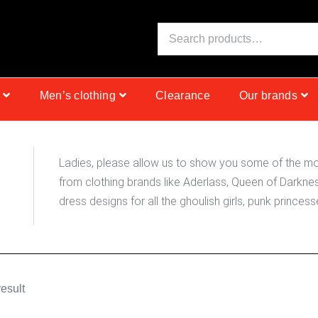
N
S
I
C
E
Men’s clothing
Clearance
Our brands
Ladies, please allow us to show you some of the mos
from clothing brands like Aderlass, Queen of Darknes
dress designs for all the ghoulish girls, punk prince
esult