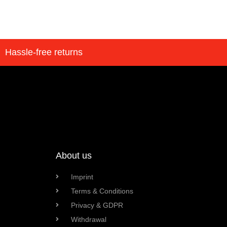
Hassle-free returns
About us
Imprint
Terms & Conditions
Privacy & GDPR
Withdrawal