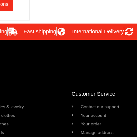
ions
ing
Fast shipping
International Delivery
Customer Service
es & jewelry
Contact our support
clothes
Your account
othes
Your order
ds
Manage address