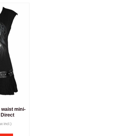
 waist mini-
 Direct
x incl.)