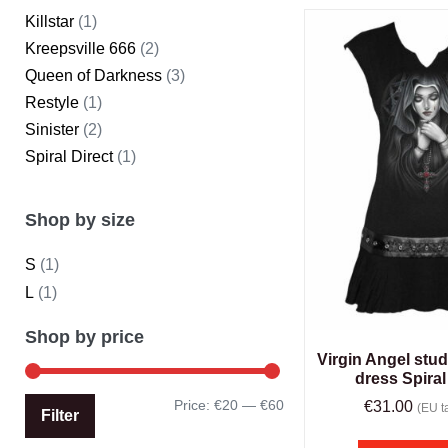
Killstar
(1)
Kreepsville 666
(2)
Queen of Darkness
(3)
Restyle
(1)
Sinister
(2)
Spiral Direct
(1)
Shop by size
S
(1)
L
(1)
Shop by price
Virgin Angel stud
dress Spiral
Price:
€20
—
€60
€
31.00
(EU ta
Filter