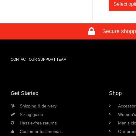
Select opt
Secure shopp
CONTACT OUR SUPPORT TEAM
Get Started
Shop
Shipping & delivery
Accessori
Sizing guide
Women's 
Hassle-free returns
Men's cl
Customer testimonials
Our bran