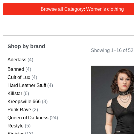
Browse all Category: Women's clothing
Shop by brand
Showing 1–16 of 52 
Aderlass
(4)
Banned
(4)
Cult of Lux
(4)
Hard Leather Stuff
(4)
Killstar
(6)
Kreepsville 666
(8)
Punk Rave
(2)
Queen of Darkness
(24)
Restyle
(5)
Sinister
(13)