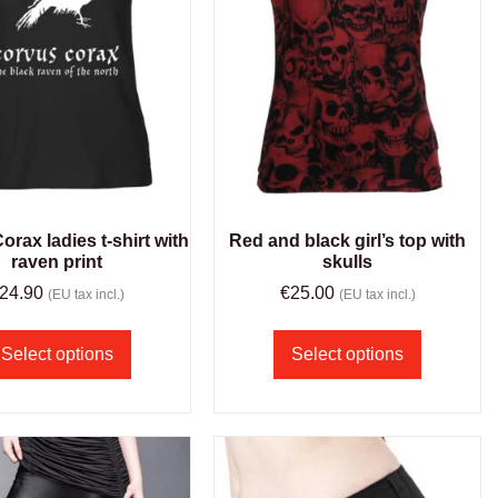
rax ladies t-shirt with
Red and black girl’s top with
raven print
skulls
24.90
€
25.00
(EU tax incl.)
(EU tax incl.)
Select options
Select options