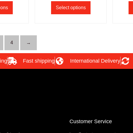
ions
Select options
4
→
ing
Fast shipping
International Delivery
Customer Service