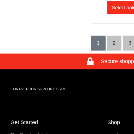
Select opt
1
2
3
Secure shopp
CONTACT OUR SUPPORT TEAM
Get Started
Shop