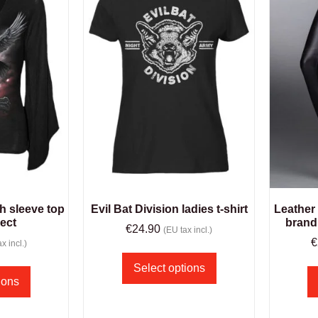
h sleeve top
Evil Bat Division ladies t-shirt
Leather
rect
brand
€
24.90
(EU tax incl.)
€
x incl.)
Select options
ions