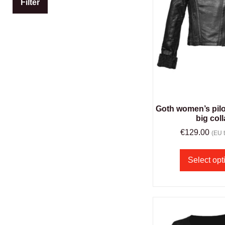
Filter
Goth women’s pilot
big coll
€
129.00
(EU t
Select opt