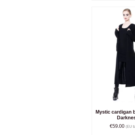
Mystic cardigan 
Darkne
€
59.00
(EU ta