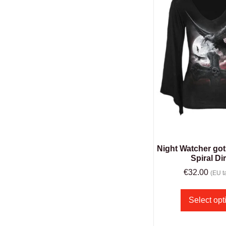
Night Watcher got
Spiral Di
€
32.00
(EU ta
Select opt