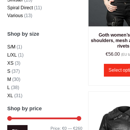
Spiral Direct
(11)
Various
(13)
Shop by size
Goth women’s 
shoulders, mesh 
rivets
S/M
(1)
€
56.00
L/XL
(1)
(EU ta
XS
(3)
Select opt
S
(37)
M
(30)
L
(38)
XL
(31)
Shop by price
Price:
€0
—
€260