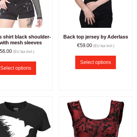
shirt black shoulder-
Back top jersey by Aderlass
 with mesh sleeves
€
59.00
(EU tax incl.)
56.00
(EU tax incl.)
Select options
Select options