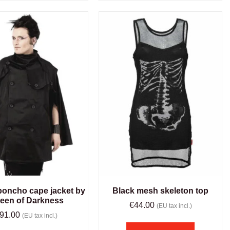
poncho cape jacket by
Black mesh skeleton top
een of Darkness
€
44.00
(EU tax incl.)
91.00
(EU tax incl.)