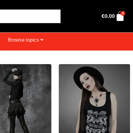
0
€
0.00
Browse topics