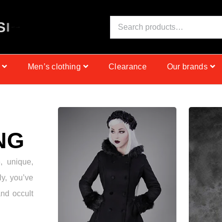
S
I
N
C
E
1
9
9
9
Men’s clothing
Clearance
Our brands
NG
e, unique,
ly, you’ve
and occult