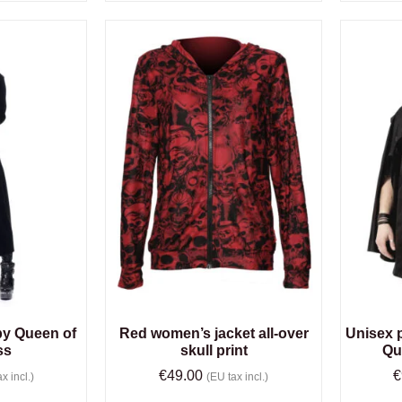
by Queen of
Red women’s jacket all-over
Unisex 
ss
skull print
Qu
€
49.00
€
x incl.)
(EU tax incl.)