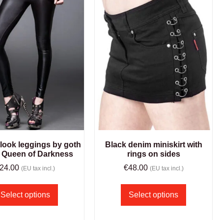
 look leggings by goth
Black denim miniskirt with
 Queen of Darkness
rings on sides
24.00
€
48.00
(EU tax incl.)
(EU tax incl.)
Select options
Select options