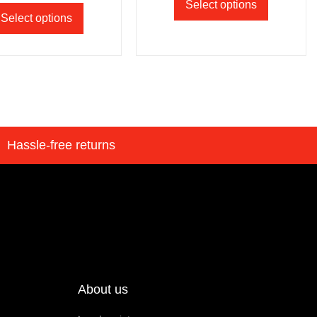
Select options
Select options
Hassle-free returns
About us