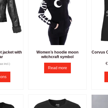
 jacket with
Women’s hoodie moon
Corvus Co
ar
witchcraft symbol
€
ax incl.)
Read more
ions