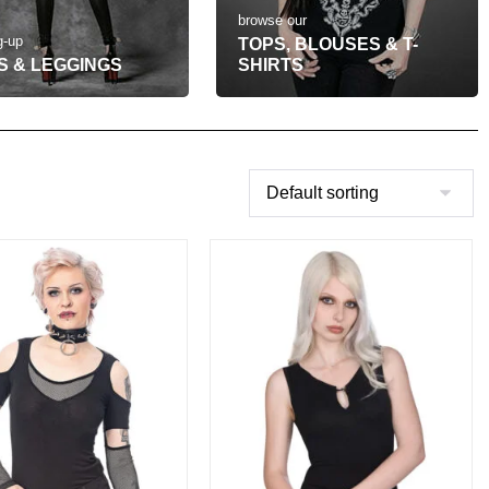
browse our
g-up
TOPS, BLOUSES & T-
S & LEGGINGS
SHIRTS