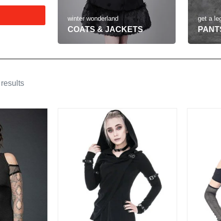
get a le
winter wonderland
PANT
COATS & JACKETS
results