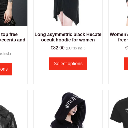
top free
Long asymmetric black Hecate
Women’s 
accents and
occult hoodie for women
free
€
82.00
€
(EU tax incl.)
x incl.)
Select options
ions