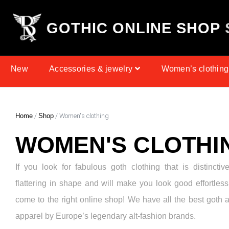
G
O
T
H
I
C
O
N
L
I
N
E
S
H
O
P
New
Accessories & jewelry
Women’s clothing
Home
/
Shop
/ Women's clothing
WOMEN'S CLOTHI
If you look for fabulous goth clothing that is distinctiv
flattering in shape and will make you look good effortless
come to the right online shop! We have all the best goth 
apparel by Europe’s legendary alt-fashion brands.