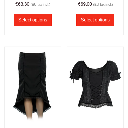
€
63.30
€
69.00
(EU tax incl.)
(EU tax incl.)
Select options
Select options