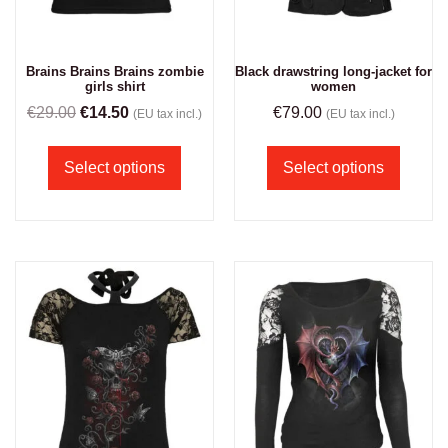
Brains Brains Brains zombie
Black drawstring long-jacket for
girls shirt
women
€
29.00
€
14.50
€
79.00
(EU tax incl.)
(EU tax incl.)
Select options
Select options