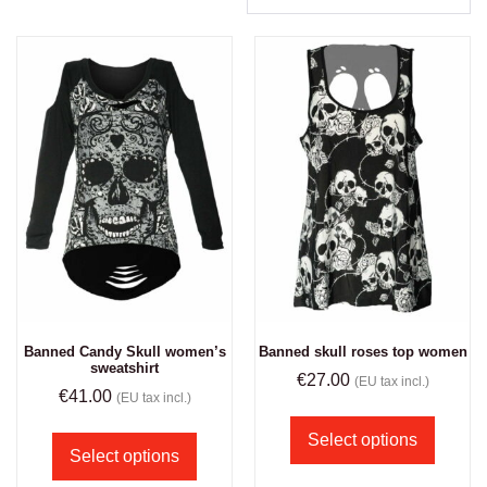
Banned Candy Skull women’s
Banned skull roses top women
sweatshirt
€
27.00
(EU tax incl.)
€
41.00
(EU tax incl.)
Select options
Select options