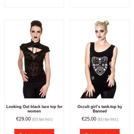
Looking Out black lace top for
Occult girl’s tank-top by
women
Banned
€
29.00
€
25.00
(EU tax incl.)
(EU tax incl.)