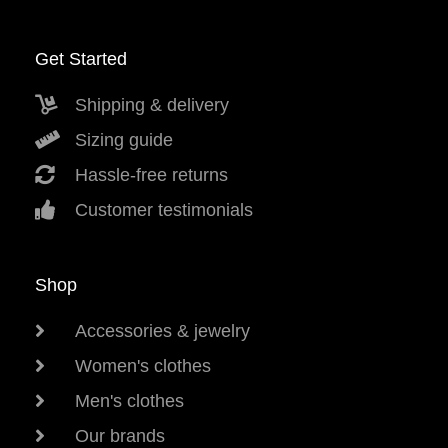
Get Started
Shipping & delivery
Sizing guide
Hassle-free returns
Customer testimonials
Shop
Accessories & jewelry
Women's clothes
Men's clothes
Our brands