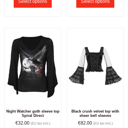
Select options
Select options
Night Watcher goth sleeve top
Black crush velvet top with
Spiral Direct
sheer bell sleeves
€
32.00
€
82.00
(EU tax incl.)
(EU tax incl.)