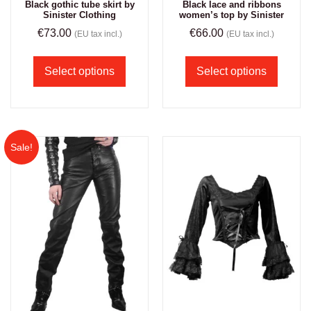
Black gothic tube skirt by
Black lace and ribbons
Sinister Clothing
women’s top by Sinister
€
73.00
€
66.00
(EU tax incl.)
(EU tax incl.)
Select options
Select options
Sale!