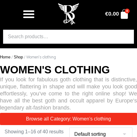
0
€
0.00
Home
/
Shop
/ Women's clothing
WOMEN'S CLOTHING
If you look for fabulous goth clothing that is distinctive,
unique, flattering in shape and will make you look good
effortlessly, you’ve come to the right online shop! We
have all the best goth and occult apparel by Europe’s
legendary alt-fashion brands.
Browse all Category: Women's clothing
Showing 1–16 of 40 results