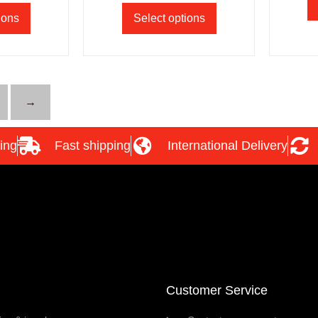
ions
Select options
→
ing
Fast shipping
International Delivery
Customer Service