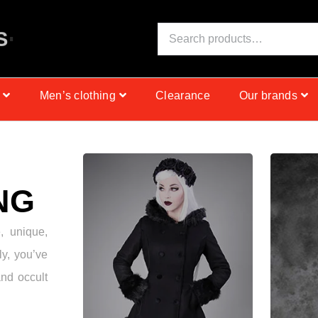
S
I
N
C
E
1
9
9
9
Men’s clothing
Clearance
Our brands
NG
e, unique,
ly, you’ve
and occult