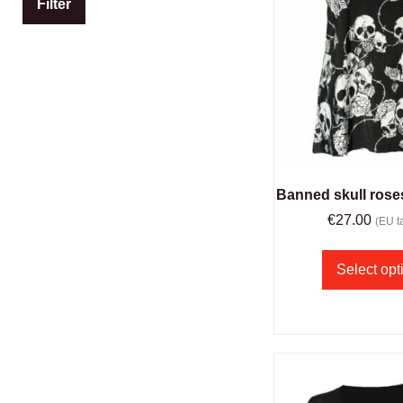
Filter
Banned skull ros
€
27.00
(EU ta
Select opt