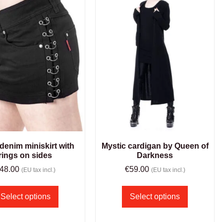
denim miniskirt with
Mystic cardigan by Queen of
rings on sides
Darkness
48.00
€
59.00
(EU tax incl.)
(EU tax incl.)
Select options
Select options