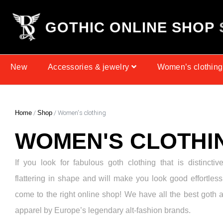
G
O
T
H
I
C
O
N
L
I
N
E
S
H
O
P
New
Accessories & jewelry
Women’s clothing
Home
/
Shop
/ Women's clothing
WOMEN'S CLOTHI
If you look for fabulous goth clothing that is distinctiv
flattering in shape and will make you look good effortless
come to the right online shop! We have all the best goth 
apparel by Europe’s legendary alt-fashion brands.