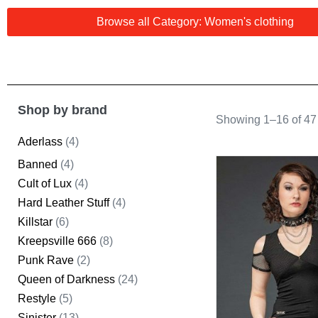
Browse all Category: Women's clothing
Shop by brand
Showing 1–16 of 47 
Aderlass
(4)
Banned
(4)
Cult of Lux
(4)
Hard Leather Stuff
(4)
Killstar
(6)
Kreepsville 666
(8)
Punk Rave
(2)
Queen of Darkness
(24)
Restyle
(5)
Sinister
(13)