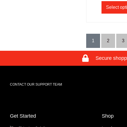
Select opt
1
2
3
Secure shopp
CONTACT OUR SUPPORT TEAM
Get Started
Shop