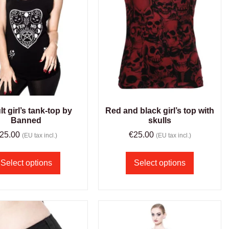
t girl’s tank-top by
Red and black girl’s top with
Banned
skulls
25.00
€
25.00
(EU tax incl.)
(EU tax incl.)
Select options
Select options