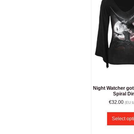
Night Watcher got
Spiral Di
€
32.00
(EU ta
Select opt