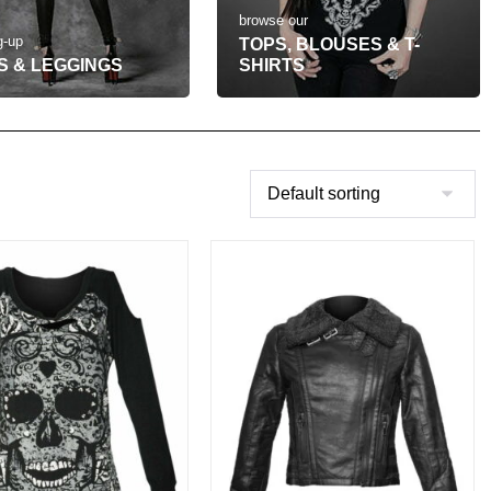
browse our
g-up
TOPS, BLOUSES & T-
S & LEGGINGS
SHIRTS