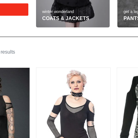
get a le
winter wonderland
PANT
COATS & JACKETS
results