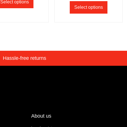
Select options
Select options
Hassle-free returns
About us