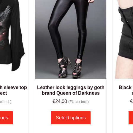
h sleeve top
Leather look leggings by goth
Black 
rect
brand Queen of Darkness
€
24.00
€
x incl.)
(EU tax incl.)
ions
Select options