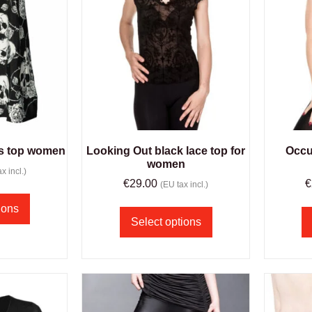
es top women
Looking Out black lace top for
Occul
women
x incl.)
€
29.00
€
(EU tax incl.)
ions
Select options