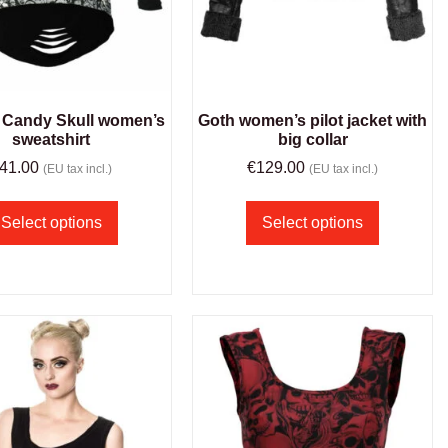
Candy Skull women’s
Goth women’s pilot jacket with
sweatshirt
big collar
41.00
€
129.00
(EU tax incl.)
(EU tax incl.)
Select options
Select options