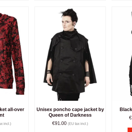
et all-over
Unisex poncho cape jacket by
Black
int
Queen of Darkness
€
€
91.00
x incl.)
(EU tax incl.)