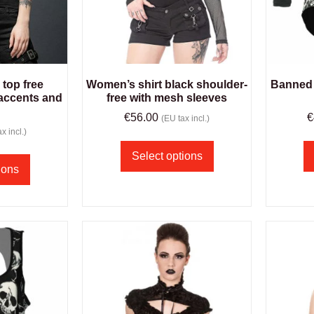
top free
Women’s shirt black shoulder-
Banned 
accents and
free with mesh sleeves
€
56.00
€
(EU tax incl.)
x incl.)
Select options
ions