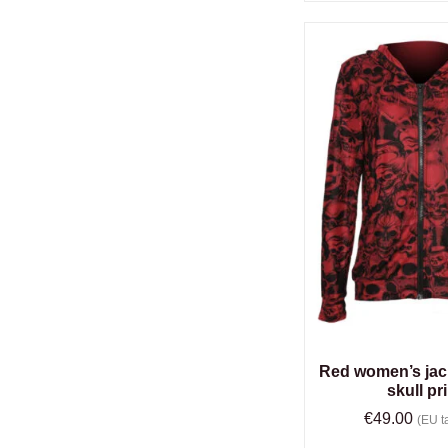
Red women’s jack
skull pr
€
49.00
(EU ta