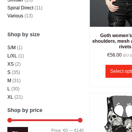
Spiral Direct
(11)
Various
(13)
Shop by size
Goth women’s 
shoulders, mesh 
rivets
S/M
(1)
€
56.00
L/XL
(1)
(EU ta
XS
(2)
Select opt
S
(35)
M
(31)
L
(30)
XL
(21)
Shop by price
Price:
€0
—
€140