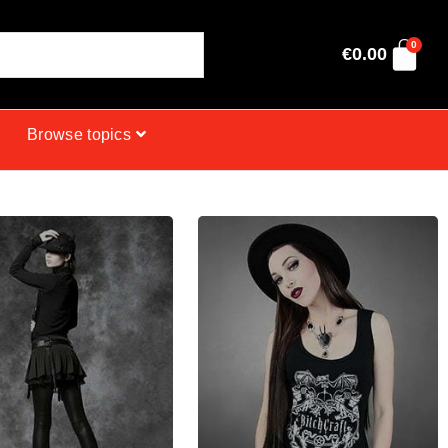
0
€
0.00
Browse topics