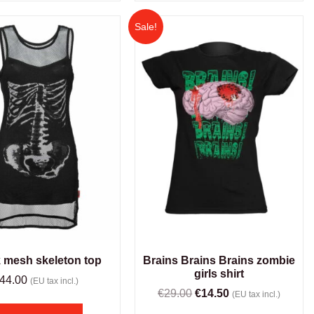
Sale!
 mesh skeleton top
Brains Brains Brains zombie
girls shirt
44.00
(EU tax incl.)
€
29.00
€
14.50
(EU tax incl.)