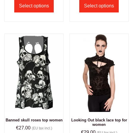
Select options
Select options
Banned skull roses top women
Looking Out black lace top for
women
€
27.00
(EU tax incl.)
€
29.00
(EU tax incl.)