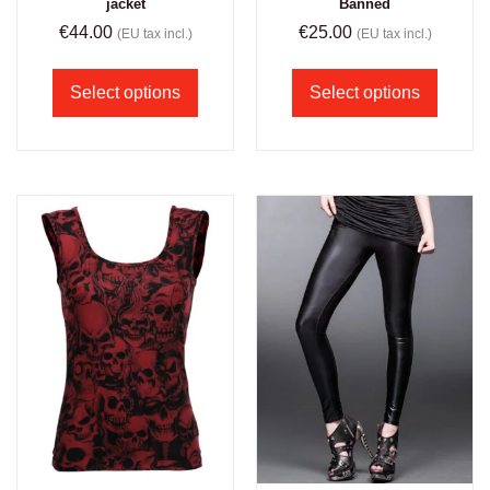
jacket
Banned
€
44.00
€
25.00
(EU tax incl.)
(EU tax incl.)
Select options
Select options