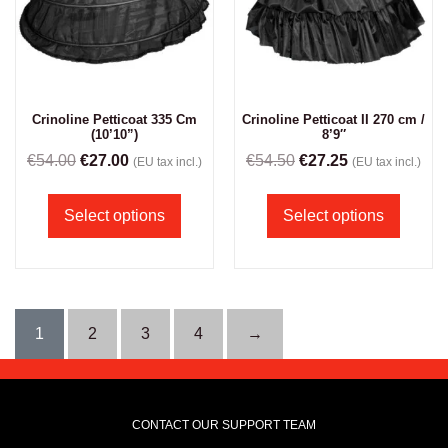
Crinoline Petticoat 335 Cm
Crinoline Petticoat II 270 cm /
(10’10”)
8’9″
€
54.00
€
27.00
€
54.50
€
27.25
(EU tax incl.)
(EU tax incl.)
Select options
Select options
1
2
3
4
→
CONTACT OUR SUPPORT TEAM