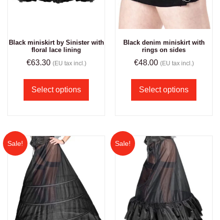
Black miniskirt by Sinister with
Black denim miniskirt with
floral lace lining
rings on sides
€
63.30
€
48.00
(EU tax incl.)
(EU tax incl.)
Select options
Select options
Sale!
Sale!