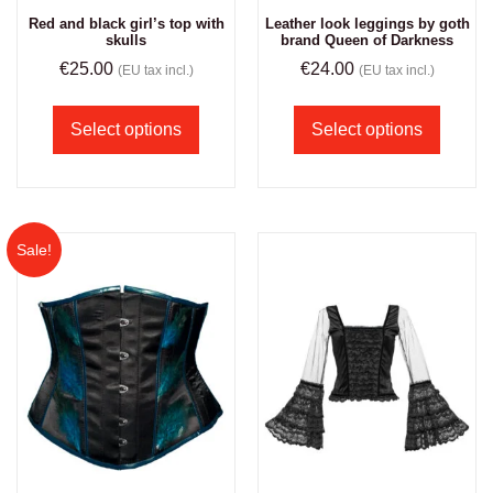
Red and black girl’s top with
Leather look leggings by goth
skulls
brand Queen of Darkness
€
25.00
€
24.00
(EU tax incl.)
(EU tax incl.)
Select options
Select options
Sale!