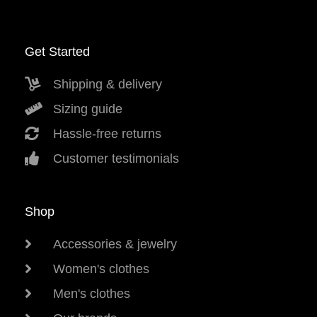
Get Started
Shipping & delivery
Sizing guide
Hassle-free returns
Customer testimonials
Shop
Accessories & jewelry
Women's clothes
Men's clothes