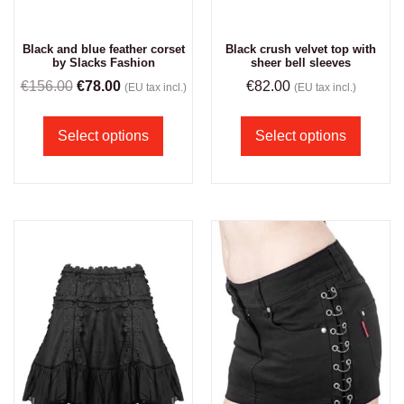
Black and blue feather corset
Black crush velvet top with
by Slacks Fashion
sheer bell sleeves
€
156.00
€
78.00
€
82.00
(EU tax incl.)
(EU tax incl.)
Select options
Select options