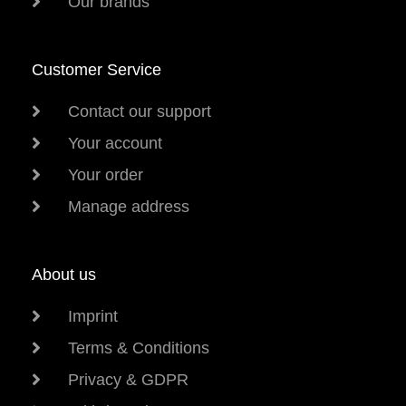
Our brands
Customer Service
Contact our support
Your account
Your order
Manage address
About us
Imprint
Terms & Conditions
Privacy & GDPR