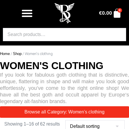
0
€
0.00
Home
/
Shop
/ Women's clothing
WOMEN'S CLOTHING
If you look for fabulous goth clothing that is distinctive,
unique, flattering in shape and will make you look good
effortlessly, you’ve come to the right online shop! We
have all the best goth and occult apparel by Europe’s
legendary alt-fashion brands.
Browse all Category: Women's clothing
Showing 1–16 of 62 results