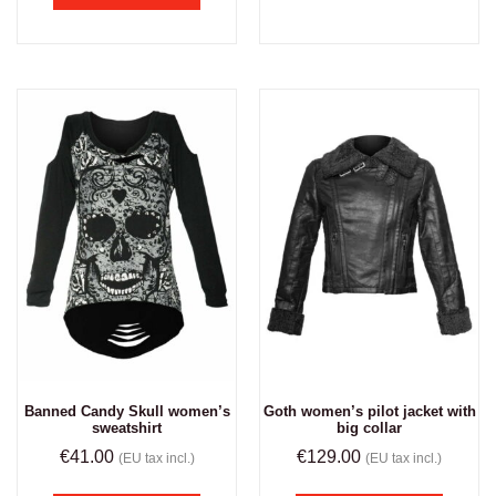
Banned Candy Skull women’s
Goth women’s pilot jacket with
sweatshirt
big collar
€
41.00
€
129.00
(EU tax incl.)
(EU tax incl.)