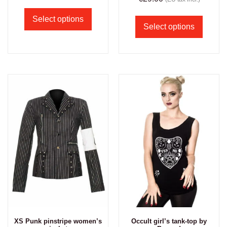
Select options
Select options
XS Punk pinstripe women’s
Occult girl’s tank-top by