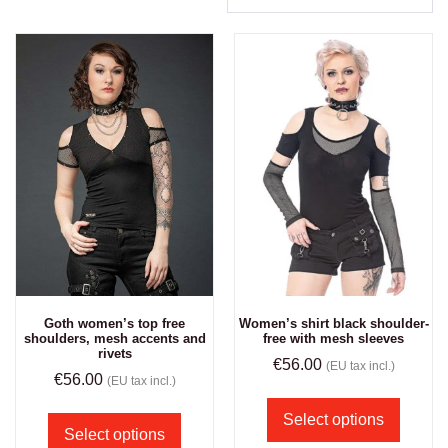
Goth women’s top free
Women’s shirt black shoulder-
shoulders, mesh accents and
free with mesh sleeves
rivets
€
56.00
(EU tax incl.)
€
56.00
(EU tax incl.)
Select options
Select options