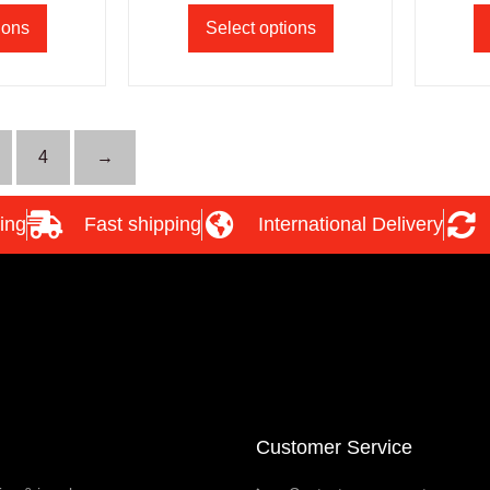
ions
Select options
4
→
ing
Fast shipping
International Delivery
Customer Service