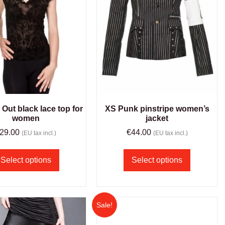
Out black lace top for
XS Punk pinstripe women’s
women
jacket
29.00
€
44.00
(EU tax incl.)
(EU tax incl.)
Select options
Select options
Sale!