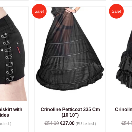
Sale!
Sale!
skirt with
Crinoline Petticoat 335 Cm
Crinolin
ides
(10’10”)
€
54.00
€
27.00
€
54.
x incl.)
(EU tax incl.)