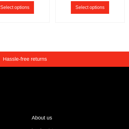
Select options
Select options
Hassle-free returns
About us