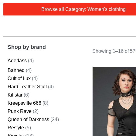
Browse all Category: Women's clothing
Shop by brand
Showing 1–16 of 57 
Aderlass
(4)
Banned
(4)
Cult of Lux
(4)
Hard Leather Stuff
(4)
Killstar
(6)
Kreepsville 666
(8)
Punk Rave
(2)
Queen of Darkness
(24)
Restyle
(5)
Sinister
(13)