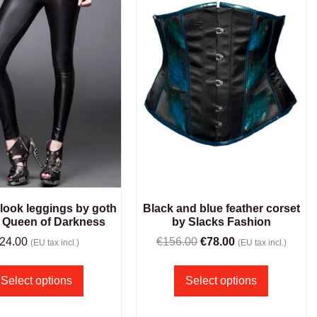
 look leggings by goth
Black and blue feather corset
 Queen of Darkness
by Slacks Fashion
24.00
€
156.00
€
78.00
(EU tax incl.)
(EU tax incl.)
Select options
Select options