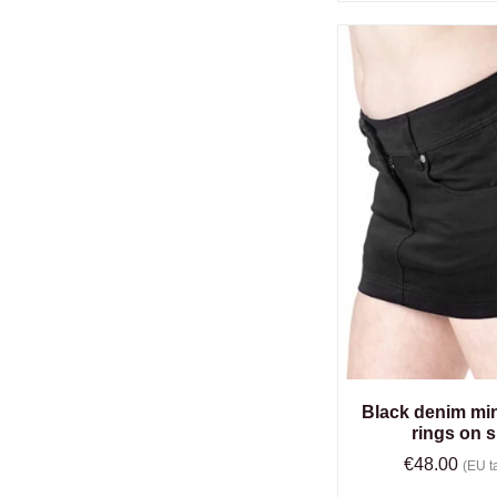
Black denim mini
rings on s
€
48.00
(EU ta