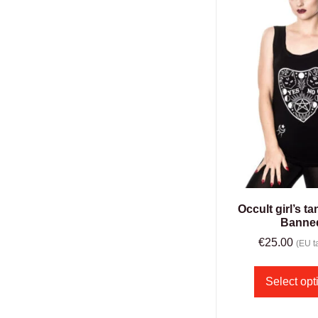
Occult girl’s t
Banne
€
25.00
(EU ta
Select opt