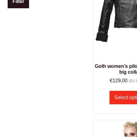
Filter
Goth women’s pilot
big coll
€
129.00
(EU t
Select opt