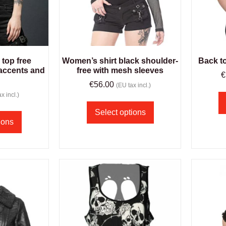
top free
Women’s shirt black shoulder-
Back t
accents and
free with mesh sleeves
€
€
56.00
(EU tax incl.)
x incl.)
Select options
ions