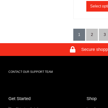
Select opt
1
2
3
Secure shopp
CONTACT OUR SUPPORT TEAM
Get Started
Shop