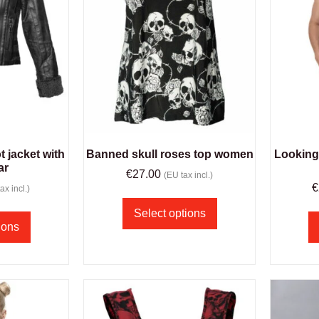
 jacket with
Banned skull roses top women
Looking 
ar
€
27.00
(EU tax incl.)
€
ax incl.)
Select options
ions