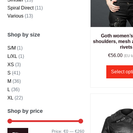
Spiral Direct
(11)
Various
(13)
Shop by size
Goth women’s 
shoulders, mesh 
rivets
S/M
(1)
€
56.00
L/XL
(1)
(EU ta
XS
(3)
Select opt
S
(41)
M
(36)
L
(36)
XL
(22)
Shop by price
Price:
€0
—
€260