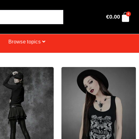
0
€
0.00
Browse topics