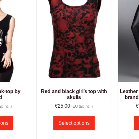
ank-top by
Red and black girl’s top with
Leather
d
skulls
brand
€
25.00
€
x incl.)
(EU tax incl.)
ions
Select options