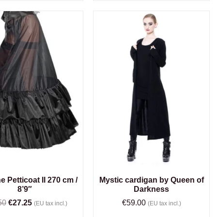
e Petticoat II 270 cm /
Mystic cardigan by Queen of
8’9″
Darkness
50
€
27.25
€
59.00
(EU tax incl.)
(EU tax incl.)