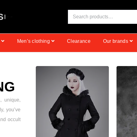
S
I
N
C
E
1
9
9
9
Men’s clothing
Clearance
Our brands
NG
e, unique,
ly, you’ve
and occult