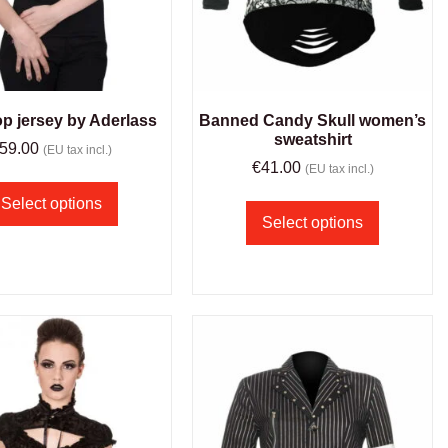
op jersey by Aderlass
Banned Candy Skull women’s
sweatshirt
59.00
(EU tax incl.)
€
41.00
(EU tax incl.)
Select options
Select options