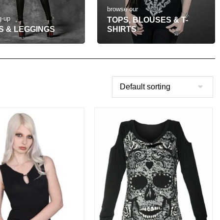
browse our
g-up
TOPS, BLOUSES & T-
S & LEGGINGS
SHIRTS