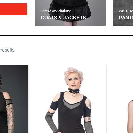
get a le
winter wonderland
PANT
COATS & JACKETS
results