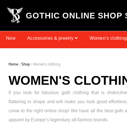
G
O
T
H
I
C
O
N
L
I
N
E
S
H
O
P
New
Accessories & jewelry
Women’s clothing
Home
/
Shop
/ Women's clothing
WOMEN'S CLOTHI
If you look for fabulous goth clothing that is distinctiv
flattering in shape and will make you look good effortless
come to the right online shop! We have all the best goth 
apparel by Europe’s legendary alt-fashion brands.