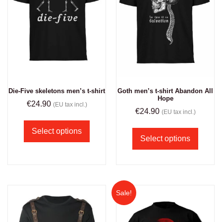
Die-Five skeletons men’s t-shirt
Goth men’s t-shirt Abandon All
Hope
€
24.90
(EU tax incl.)
€
24.90
(EU tax incl.)
Select options
Select options
Sale!