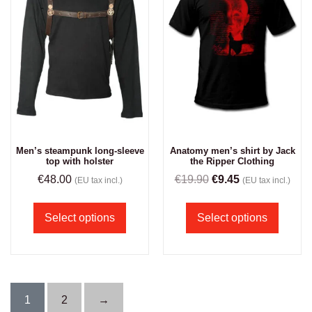
Men’s steampunk long-sleeve
Anatomy men’s shirt by Jack
top with holster
the Ripper Clothing
€
48.00
€
19.90
€
9.45
(EU tax incl.)
(EU tax incl.)
Select options
Select options
1
2
→