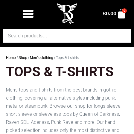
0
€
0.00
Home
/
Shop
/
Men's clothing
/ Tops & t-shirts
TOPS & T-SHIRTS
Men’s tops and t-shirts from the best brands in gothic
clothing, covering all alternative styles including punk,
metal or steampunk. Browse our shop for longs-sleeve,
short-sleeve or sleeveless tops by Queen of Darkness,
Raven SDL, Aderlass, Punk Rave and more. Our hand-
picked selection includes only the most distinctive and