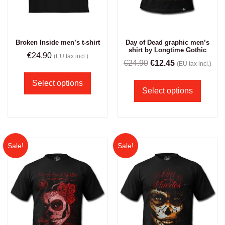
Broken Inside men’s t-shirt
Day of Dead graphic men’s
shirt by Longtime Gothic
€
24.90
(EU tax incl.)
€
24.90
€
12.45
(EU tax incl.)
Select options
Select options
Sale!
Sale!