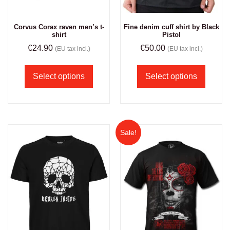
Corvus Corax raven men’s t-
Fine denim cuff shirt by Black
shirt
Pistol
€
24.90
€
50.00
(EU tax incl.)
(EU tax incl.)
Select options
Select options
Sale!