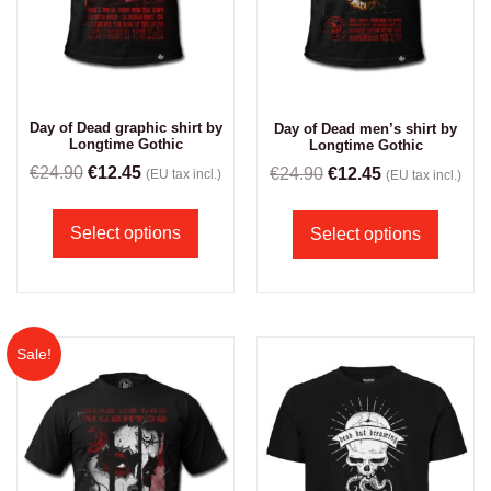
Day of Dead graphic shirt by
Day of Dead men’s shirt by
Longtime Gothic
Longtime Gothic
€
24.90
€
12.45
€
24.90
€
12.45
(EU tax incl.)
(EU tax incl.)
Select options
Select options
Sale!