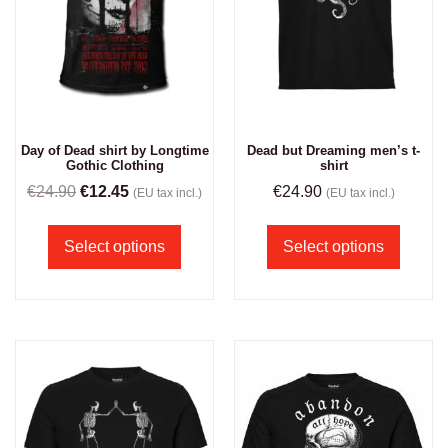
Dead but Dreaming men’s t-
Day of Dead shirt by Longtime
shirt
Gothic Clothing
€
24.90
€
24.90
€
12.45
(EU tax incl.)
(EU tax incl.)
Select options
Select options