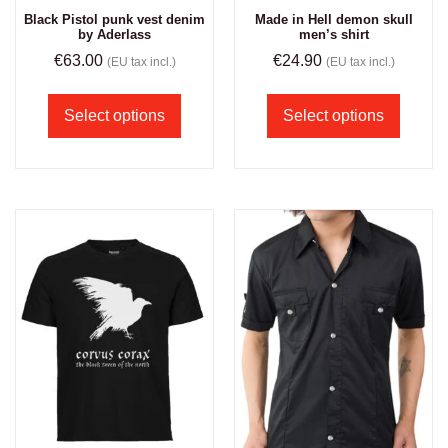
Black Pistol punk vest denim
Made in Hell demon skull
by Aderlass
men’s shirt
€
63.00
€
24.90
(EU tax incl.)
(EU tax incl.)
Select options
Select options