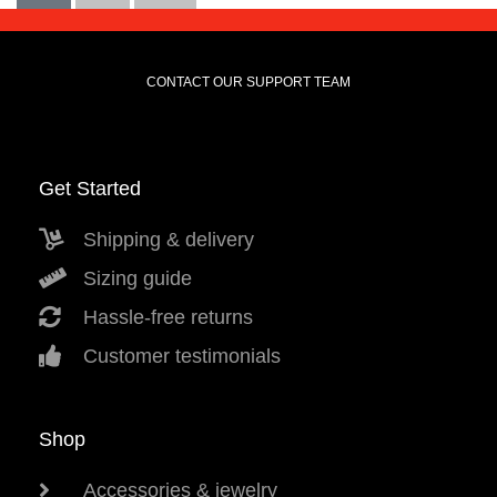
CONTACT OUR SUPPORT TEAM
Get Started
Shipping & delivery
Sizing guide
Hassle-free returns
Customer testimonials
Shop
Accessories & jewelry