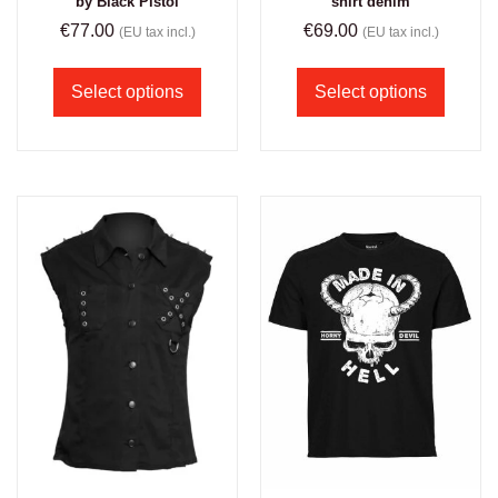
by Black Pistol
shirt denim
€
77.00
€
69.00
(EU tax incl.)
(EU tax incl.)
Select options
Select options