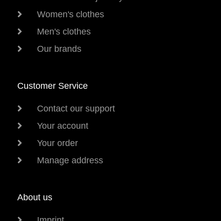
Women's clothes
Men's clothes
Our brands
Customer Service
Contact our support
Your account
Your order
Manage address
About us
Imprint