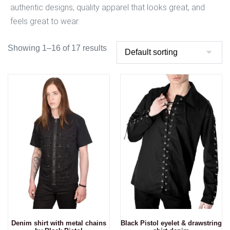
authentic designs, quality apparel that looks great, and
feels great to wear.
Showing 1–16 of 17 results
Denim shirt with metal chains
Black Pistol eyelet & drawstring