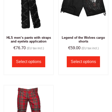
HLS men’s pants with straps
Legend of the Wolves cargo
and eyelets application
shorts
€
76.70
€
59.00
(EU tax incl.)
(EU tax incl.)
Select options
Select options