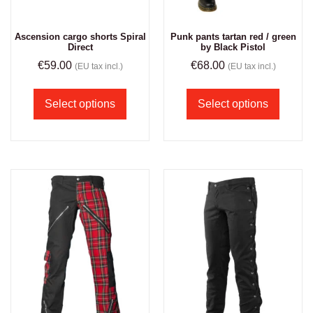
Ascension cargo shorts Spiral
Punk pants tartan red / green
Direct
by Black Pistol
€
59.00
€
68.00
(EU tax incl.)
(EU tax incl.)
Select options
Select options