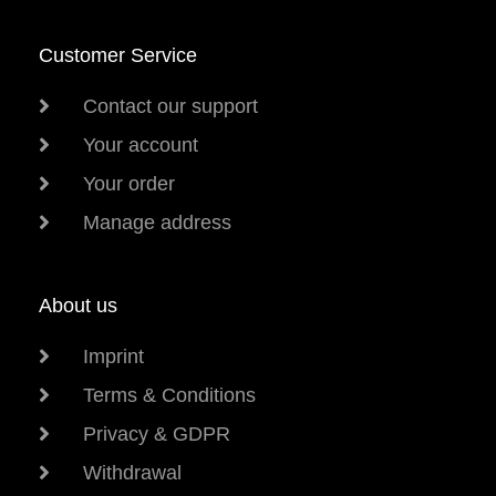
Customer Service
Contact our support
Your account
Your order
Manage address
About us
Imprint
Terms & Conditions
Privacy & GDPR
Withdrawal