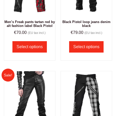
Men’s Freak pants tartan red by
Black Pistol loop jeans denim
alt fashion label Black Pistol
black
€
70.00
€
79.00
(EU tax incl.)
(EU tax incl.)
Select options
Select options
Sale!