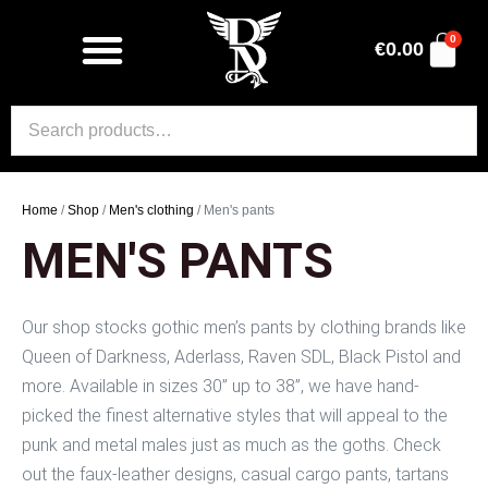
0
€
0.00
Home
/
Shop
/
Men's clothing
/ Men's pants
MEN'S PANTS
Our shop stocks gothic men’s pants by clothing brands like
Queen of Darkness, Aderlass, Raven SDL, Black Pistol and
more. Available in sizes 30” up to 38”, we have hand-
picked the finest alternative styles that will appeal to the
punk and metal males just as much as the goths. Check
out the faux-leather designs, casual cargo pants, tartans