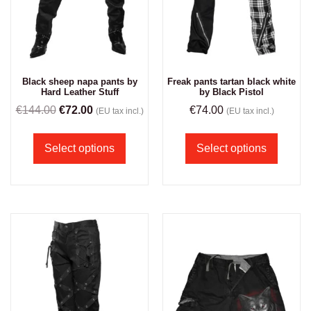
Black sheep napa pants by
Freak pants tartan black white
Hard Leather Stuff
by Black Pistol
€
144.00
€
72.00
€
74.00
(EU tax incl.)
(EU tax incl.)
Select options
Select options