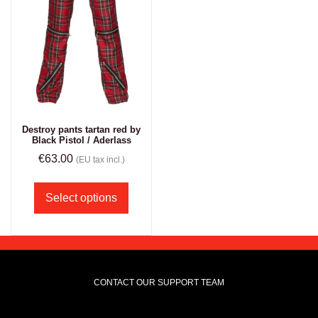
Destroy pants tartan red by
Black Pistol / Aderlass
€
63.00
(EU tax incl.)
Select options
CONTACT OUR SUPPORT TEAM