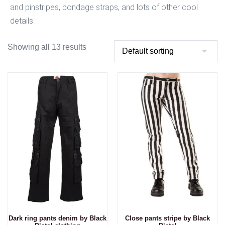
and pinstripes, bondage straps, and lots of other cool
details.
Showing all 13 results
Dark ring pants denim by Black
Close pants stripe by Black