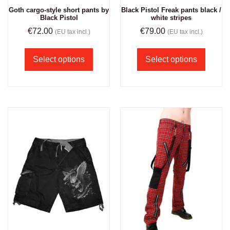
Goth cargo-style short pants by
Black Pistol Freak pants black /
Black Pistol
white stripes
€
72.00
€
79.00
(EU tax incl.)
(EU tax incl.)
Select options
Select options