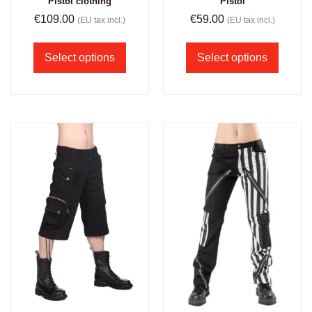
Pistol clothing
Pistol
€
109.00
€
59.00
(EU tax incl.)
(EU tax incl.)
Select options
Select options