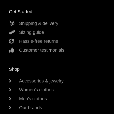
Get Started
Shipping & delivery
Sizing guide
Hassle-free returns
Customer testimonials
Shop
Accessories & jewelry
Women's clothes
Men's clothes
Our brands