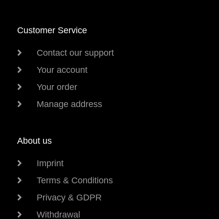
Customer Service
Contact our support
Your account
Your order
Manage address
About us
Imprint
Terms & Conditions
Privacy & GDPR
Withdrawal