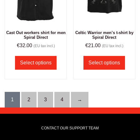
Cast Out workers shirt for men
Celtic Warrior men’s t-shirt by
Spiral Direct
Spiral Direct
€
32.00
€
21.00
(EU tax incl.)
(EU tax incl.)
Select options
Select options
1
2
3
4
→
CONTACT OUR SUPPORT TEAM