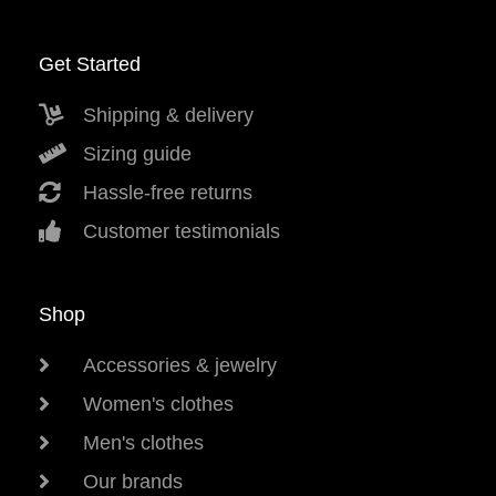
Get Started
Shipping & delivery
Sizing guide
Hassle-free returns
Customer testimonials
Shop
Accessories & jewelry
Women's clothes
Men's clothes
Our brands