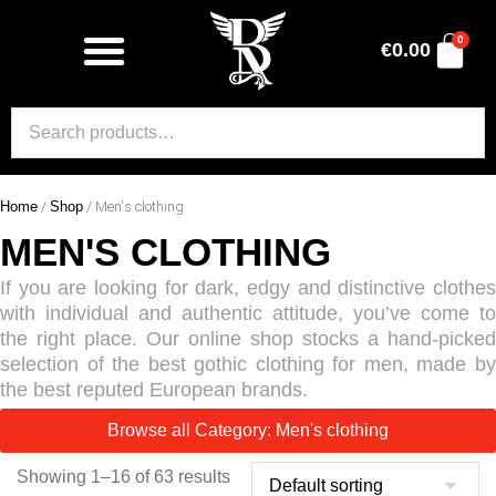
0
€
0.00
Home
/
Shop
/ Men's clothing
MEN'S CLOTHING
If you are looking for dark, edgy and distinctive clothes
with individual and authentic attitude, you’ve come to
the right place. Our online shop stocks a hand-picked
selection of the best gothic clothing for men, made by
the best reputed European brands.
Browse all Category: Men's clothing
Showing 1–16 of 63 results