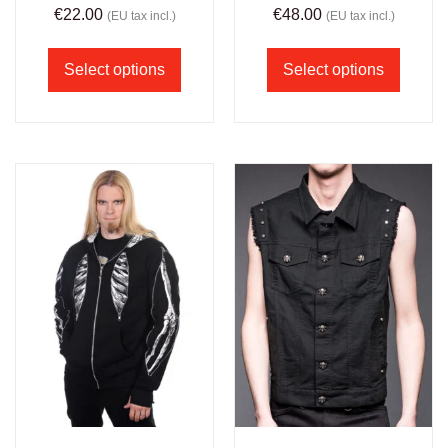
€
22.00
€
48.00
(EU tax incl.)
(EU tax incl.)
Select options
Select options