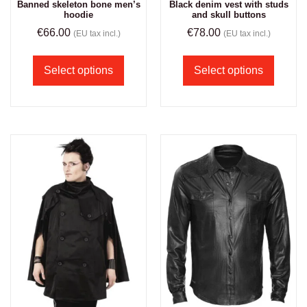
Banned skeleton bone men’s
Black denim vest with studs
hoodie
and skull buttons
€
66.00
€
78.00
(EU tax incl.)
(EU tax incl.)
Select options
Select options