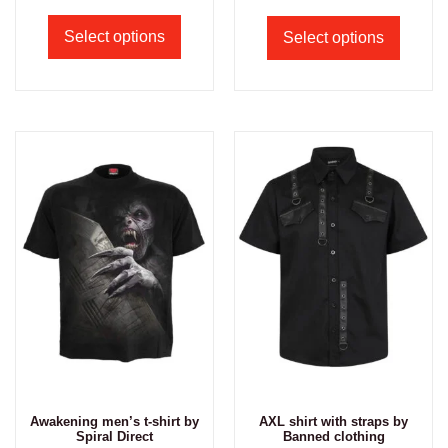
Select options
Select options
Awakening men’s t-shirt by
AXL shirt with straps by
Spiral Direct
Banned clothing