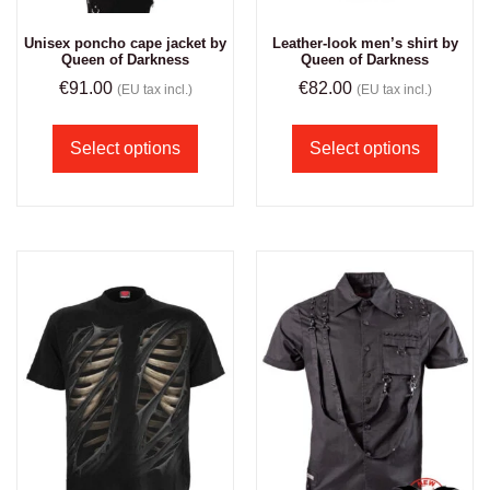
Unisex poncho cape jacket by
Leather-look men’s shirt by
Queen of Darkness
Queen of Darkness
€
91.00
€
82.00
(EU tax incl.)
(EU tax incl.)
Select options
Select options