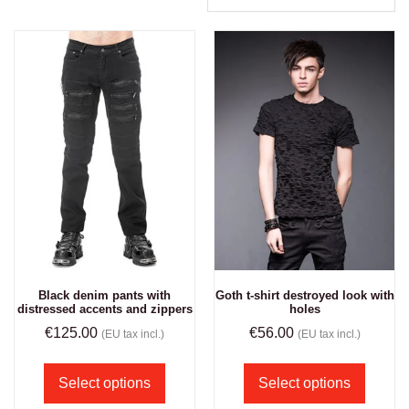
Black denim pants with
Goth t-shirt destroyed look with
distressed accents and zippers
holes
€
125.00
€
56.00
(EU tax incl.)
(EU tax incl.)
Select options
Select options