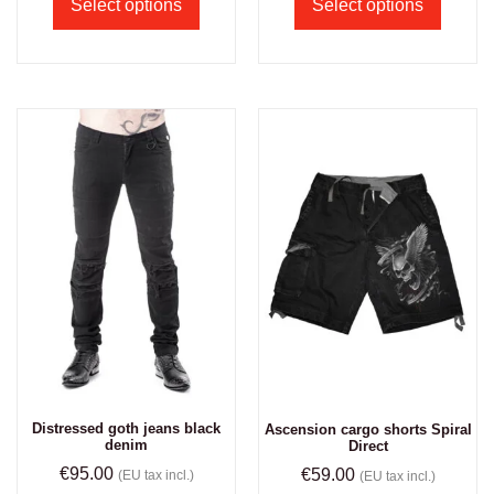
Select options
Select options
Distressed goth jeans black
Ascension cargo shorts Spiral
denim
Direct
€
95.00
€
59.00
(EU tax incl.)
(EU tax incl.)