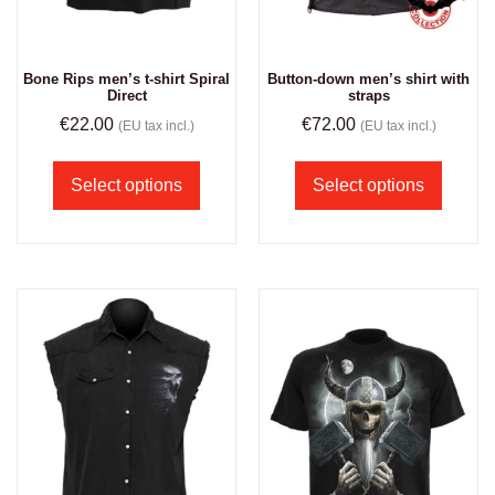
Bone Rips men’s t-shirt Spiral
Button-down men’s shirt with
Direct
straps
€
22.00
€
72.00
(EU tax incl.)
(EU tax incl.)
Select options
Select options