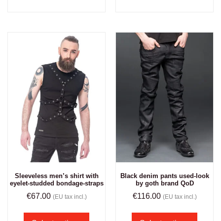
Sleeveless men’s shirt with
Black denim pants used-look
eyelet-studded bondage-straps
by goth brand QoD
€
67.00
€
116.00
(EU tax incl.)
(EU tax incl.)