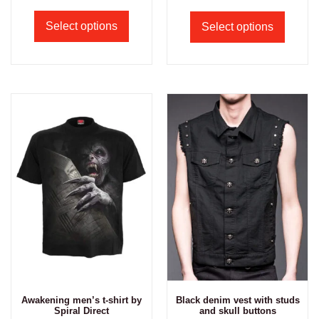
Select options
Select options
Awakening men’s t-shirt by
Black denim vest with studs
Spiral Direct
and skull buttons