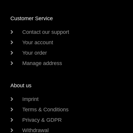
Customer Service
Contact our support
Your account
Your order
Manage address
About us
Imprint
Terms & Conditions
Privacy & GDPR
Withdrawal