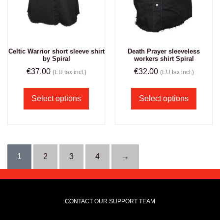
Celtic Warrior short sleeve shirt
Death Prayer sleeveless
by Spiral
workers shirt Spiral
€
37.00
€
32.00
(EU tax incl.)
(EU tax incl.)
Select options
Select options
1
2
3
4
→
CONTACT OUR SUPPORT TEAM