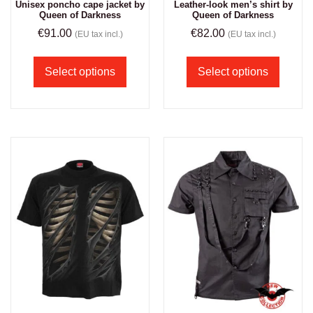
Unisex poncho cape jacket by
Leather-look men’s shirt by
Queen of Darkness
Queen of Darkness
€
91.00
€
82.00
(EU tax incl.)
(EU tax incl.)
Select options
Select options