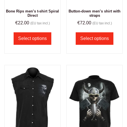
Bone Rips men’s t-shirt Spiral
Button-down men’s shirt with
Direct
straps
€
22.00
€
72.00
(EU tax incl.)
(EU tax incl.)
Select options
Select options