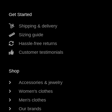
Get Started
Shipping & delivery
Sizing guide
Hassle-free returns
Customer testimonials
Shop
Accessories & jewelry
Women's clothes
Men's clothes
Our brands