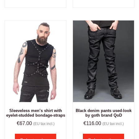
Sleeveless men’s shirt with
Black denim pants used-look
eyelet-studded bondage-straps
by goth brand QoD
€
67.00
€
116.00
(EU tax incl.)
(EU tax incl.)