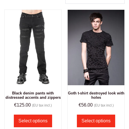
Black denim pants with
Goth t-shirt destroyed look with
distressed accents and zippers
holes
€
125.00
€
56.00
(EU tax incl.)
(EU tax incl.)
Select options
Select options