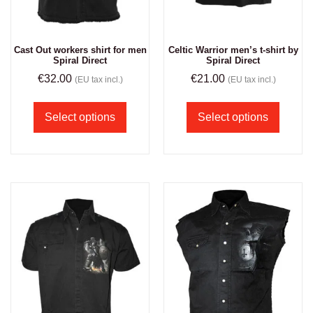
Cast Out workers shirt for men
Celtic Warrior men’s t-shirt by
Spiral Direct
Spiral Direct
€
32.00
€
21.00
(EU tax incl.)
(EU tax incl.)
Select options
Select options