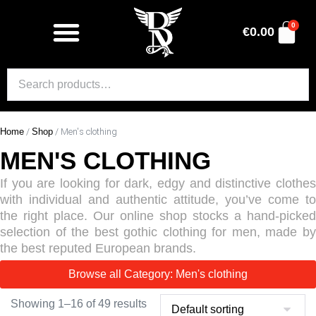
0
€
0.00
Home
/
Shop
/ Men's clothing
MEN'S CLOTHING
If you are looking for dark, edgy and distinctive clothes
with individual and authentic attitude, you’ve come to
the right place. Our online shop stocks a hand-picked
selection of the best gothic clothing for men, made by
the best reputed European brands.
Browse all Category: Men's clothing
Showing 1–16 of 49 results