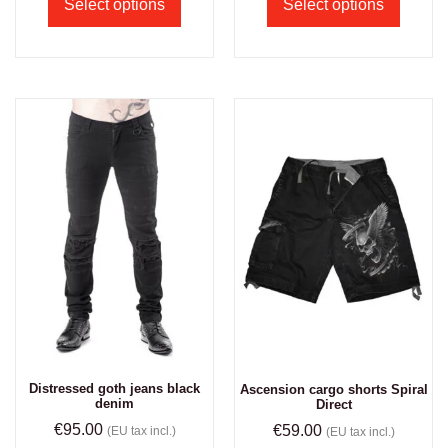
Select options
Select options
Distressed goth jeans black
Ascension cargo shorts Spiral
denim
Direct
€
95.00
€
59.00
(EU tax incl.)
(EU tax incl.)