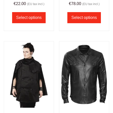
€
22.00
€
78.00
(EU tax incl.)
(EU tax incl.)
Select options
Select options