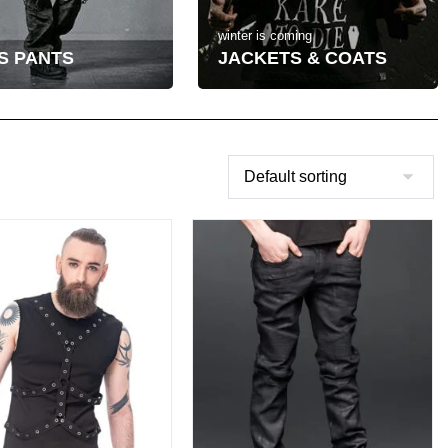
winter is coming
S PANTS
JACKETS & COATS