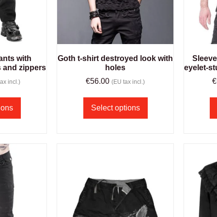
ants with
Goth t-shirt destroyed look with
Sleeve
s and zippers
holes
eyelet-s
€
56.00
€
ax incl.)
(EU tax incl.)
ions
Select options