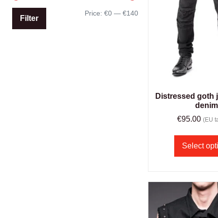
Price:
€0
—
€140
Filter
Distressed goth 
deni
€
95.00
(EU ta
Select opt