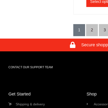
Select opt
1
2
3
Secure shopp
CONTACT OUR SUPPORT TEAM
Get Started
Shop
Shipping & delivery
Accessori