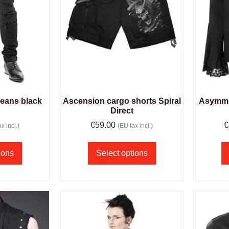
jeans black
Ascension cargo shorts Spiral
Asymmet
m
Direct
€
59.00
€
x incl.)
(EU tax incl.)
ions
Select options