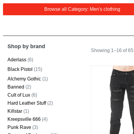
Browse all Category: Men's clothing
Shop by brand
Showing 1–16 of 65 
Aderlass
(6)
Black Pistol
(15)
Alchemy Gothic
(1)
Banned
(2)
Cult of Lux
(6)
Hard Leather Stuff
(2)
Killstar
(1)
Kreepsville 666
(4)
Punk Rave
(3)