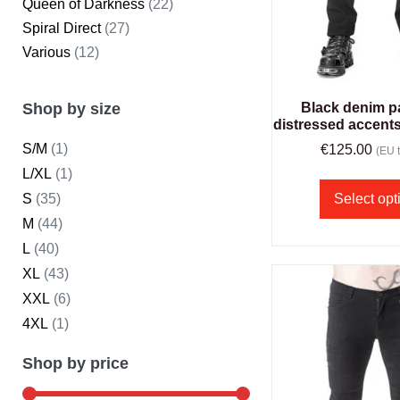
Queen of Darkness
(22)
Spiral Direct
(27)
Various
(12)
Shop by size
Black denim p
distressed accent
S/M
(1)
€
125.00
(EU t
L/XL
(1)
S
(35)
Select opt
M
(44)
L
(40)
XL
(43)
XXL
(6)
4XL
(1)
Shop by price