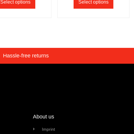
Select options
Select options
Hassle-free returns
About us
Imprint