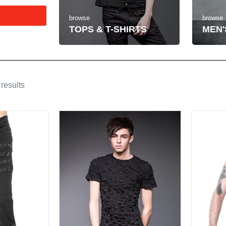
browse
browse
MEN'
TOPS & T-SHIRTS
results