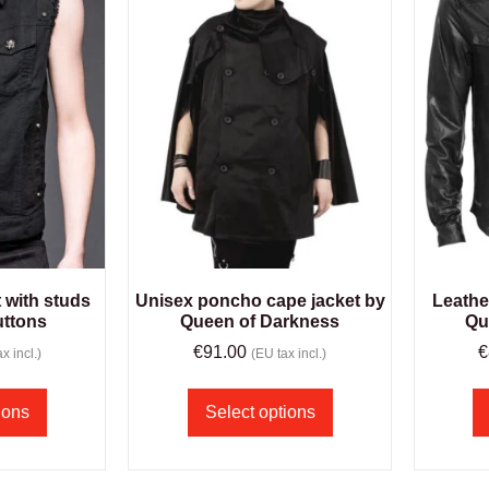
 with studs
Unisex poncho cape jacket by
Leathe
uttons
Queen of Darkness
Qu
€
91.00
€
x incl.)
(EU tax incl.)
ions
Select options