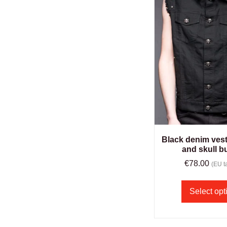
Black denim vest
and skull b
€
78.00
(EU ta
Select opt