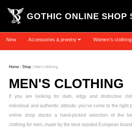
G
O
T
H
I
C
O
N
L
I
N
E
S
H
O
P
New
Accessories & jewelry
Women’s clothing
Home
/
Shop
/ Men's clothing
MEN'S CLOTHING
If you are looking for dark, edgy and distinctive clo
individual and authentic attitude, you’ve come to the right 
online shop stocks a hand-picked selection of the be
clothing for men, made by the best reputed European brand