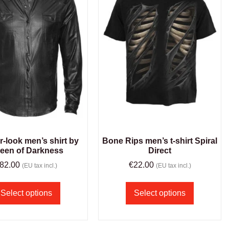
r-look men’s shirt by
Bone Rips men’s t-shirt Spiral
een of Darkness
Direct
82.00
€
22.00
(EU tax incl.)
(EU tax incl.)
Select options
Select options