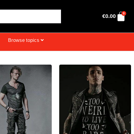
0
€
0.00
Browse topics