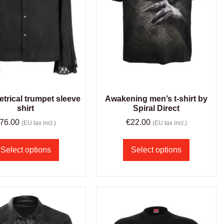
rical trumpet sleeve
Awakening men’s t-shirt by
shirt
Spiral Direct
76.00
€
22.00
(EU tax incl.)
(EU tax incl.)
Select options
Select options