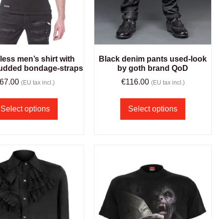
less men’s shirt with
Black denim pants used-look
tudded bondage-straps
by goth brand QoD
67.00
€
116.00
(EU tax incl.)
(EU tax incl.)
Select options
Select options