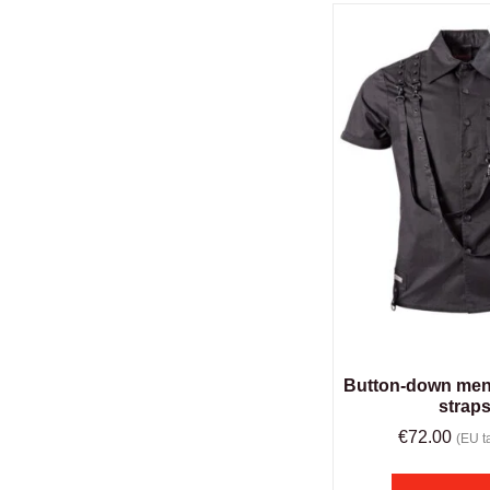
Button-down men’
strap
€
72.00
(EU ta