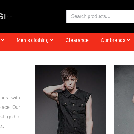
S
I
N
C
E
1
9
9
9
Men’s clothing
Clearance
Our brands
thes with
place. Our
st gothic
s.