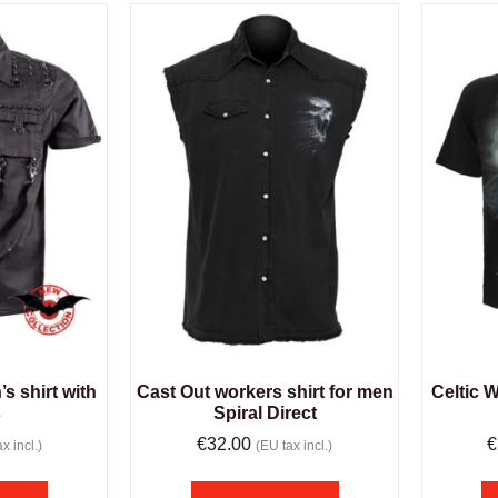
s shirt with
Cast Out workers shirt for men
Celtic W
s
Spiral Direct
€
32.00
€
x incl.)
(EU tax incl.)