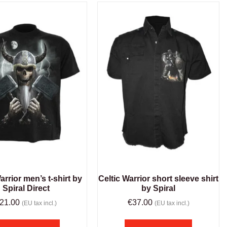
arrior men’s t-shirt by
Celtic Warrior short sleeve shirt
Spiral Direct
by Spiral
21.00
€
37.00
(EU tax incl.)
(EU tax incl.)