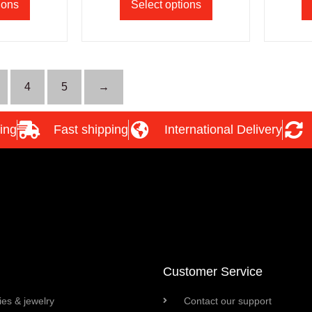
ions
Select options
4
5
→
ing
Fast shipping
International Delivery
Customer Service
es & jewelry
Contact our support