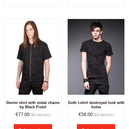
Denim shirt with metal chains
Goth t-shirt destroyed look with
by Black Pistol
holes
€
77.00
€
56.00
(EU tax incl.)
(EU tax incl.)