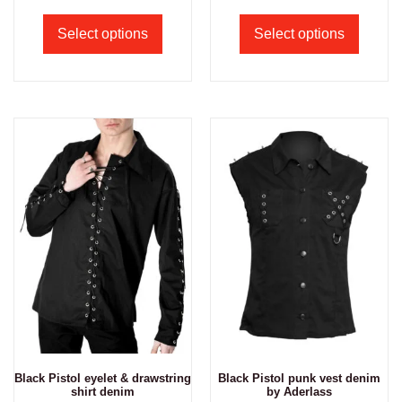
Select options
Select options
Black Pistol eyelet & drawstring
Black Pistol punk vest denim
shirt denim
by Aderlass