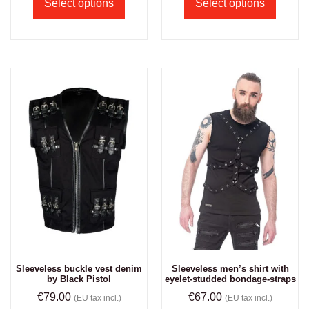
Select options
Select options
Sleeveless buckle vest denim
Sleeveless men’s shirt with
by Black Pistol
eyelet-studded bondage-straps
€
79.00
€
67.00
(EU tax incl.)
(EU tax incl.)