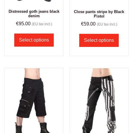
Distressed goth jeans black
Close pants stripe by Black
denim
Pistol
€
95.00
€
59.00
(EU tax incl.)
(EU tax incl.)
Select options
Select options