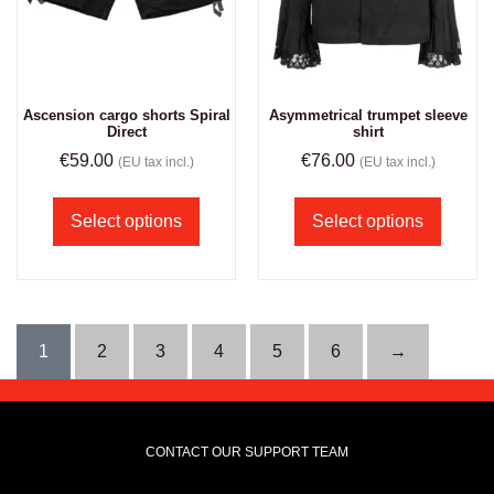
Ascension cargo shorts Spiral
Asymmetrical trumpet sleeve
Direct
shirt
€
59.00
€
76.00
(EU tax incl.)
(EU tax incl.)
Select options
Select options
1
2
3
4
5
6
→
CONTACT OUR SUPPORT TEAM