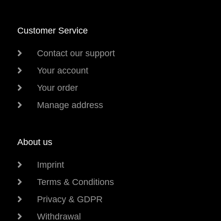
Customer Service
Contact our support
Your account
Your order
Manage address
About us
Imprint
Terms & Conditions
Privacy & GDPR
Withdrawal