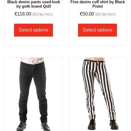
Black denim pants used-look
Fine denim cuff shirt by Black
by goth brand QoD
Pistol
€
116.00
€
50.00
(EU tax incl.)
(EU tax incl.)
Select options
Select options