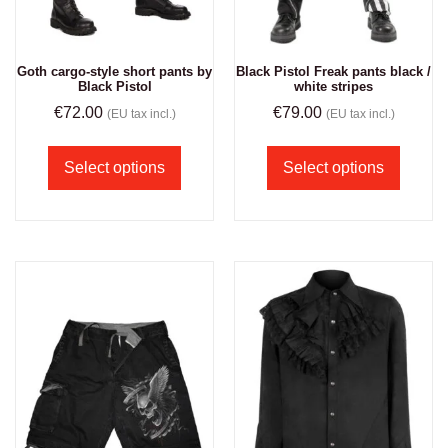
Goth cargo-style short pants by
Black Pistol Freak pants black /
Black Pistol
white stripes
€
72.00
€
79.00
(EU tax incl.)
(EU tax incl.)
Select options
Select options