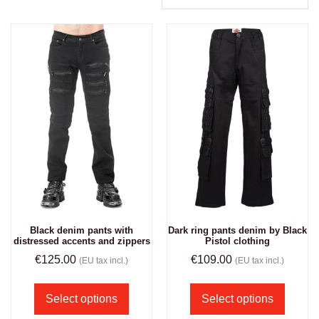
Black denim pants with
Dark ring pants denim by Black
distressed accents and zippers
Pistol clothing
€
125.00
€
109.00
(EU tax incl.)
(EU tax incl.)
Select options
Select options