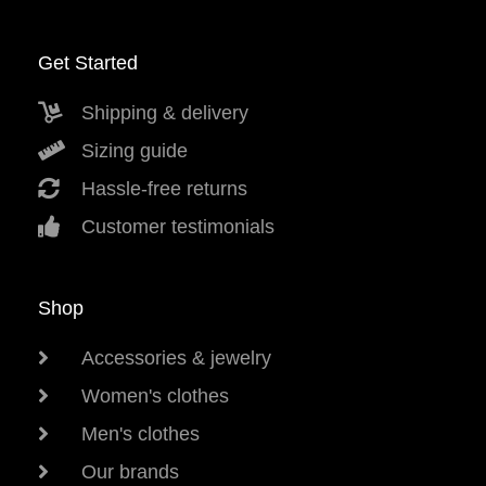
Get Started
Shipping & delivery
Sizing guide
Hassle-free returns
Customer testimonials
Shop
Accessories & jewelry
Women's clothes
Men's clothes
Our brands