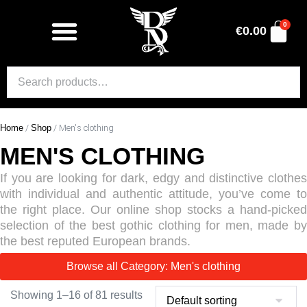
0
€
0.00
Home
/
Shop
/ Men's clothing
MEN'S CLOTHING
If you are looking for dark, edgy and distinctive clothes
with individual and authentic attitude, you’ve come to
the right place. Our online shop stocks a hand-picked
selection of the best gothic clothing for men, made by
the best reputed European brands.
Browse all Category: Men's clothing
Showing 1–16 of 81 results