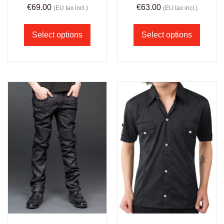
€
69.00
€
63.00
(EU tax incl.)
(EU tax incl.)
Select options
Select options