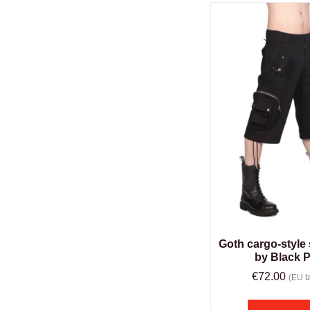
Goth cargo-style 
by Black P
€
72.00
(EU ta