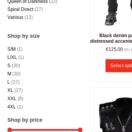
Queen of Darkness
(22)
Spiral Direct
(27)
Various
(12)
Shop by size
Black denim p
distressed accent
S/M
(1)
€
125.00
(EU t
L/XL
(1)
S
(30)
Select opt
M
(30)
L
(27)
XL
(27)
XXL
(8)
4XL
(1)
Shop by price