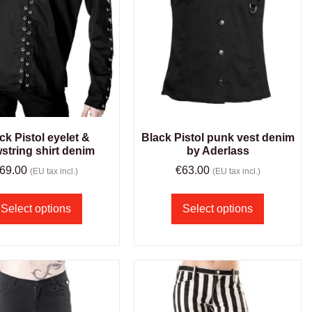
ck Pistol eyelet &
Black Pistol punk vest denim
string shirt denim
by Aderlass
69.00
€
63.00
(EU tax incl.)
(EU tax incl.)
Select options
Select options