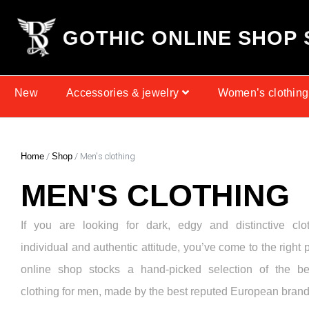
G
O
T
H
I
C
O
N
L
I
N
E
S
H
O
P
New
Accessories & jewelry
Women’s clothing
Home
/
Shop
/ Men's clothing
MEN'S CLOTHING
If you are looking for dark, edgy and distinctive clo
individual and authentic attitude, you’ve come to the right 
online shop stocks a hand-picked selection of the be
clothing for men, made by the best reputed European brand