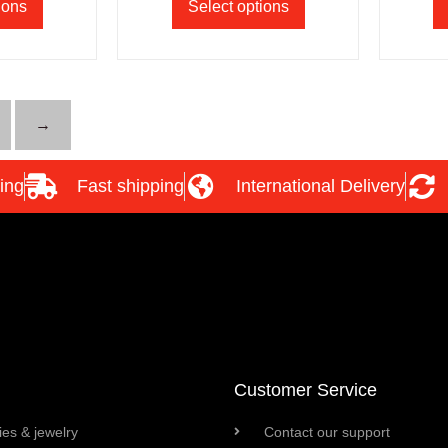
ions
Select options
→
ing
Fast shipping
International Delivery
Customer Service
es & jewelry
Contact our support