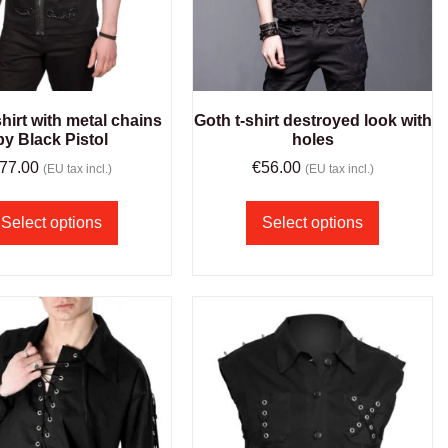
hirt with metal chains
Goth t-shirt destroyed look with
by Black Pistol
holes
77.00
€
56.00
(EU tax incl.)
(EU tax incl.)
Select options
Select options