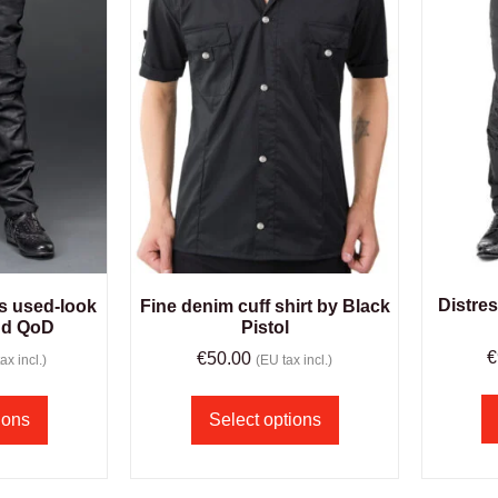
Distre
s used-look
Fine denim cuff shirt by Black
nd QoD
Pistol
€
€
50.00
ax incl.)
(EU tax incl.)
ions
Select options