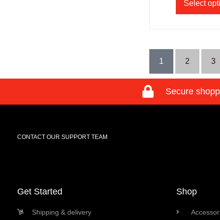
Select opt
1
2
3
Secure shopp
CONTACT OUR SUPPORT TEAM
Get Started
Shop
Shipping & delivery
Accessori