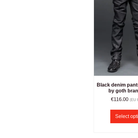
Black denim pant
by goth bra
€
116.00
(EU t
Select opt