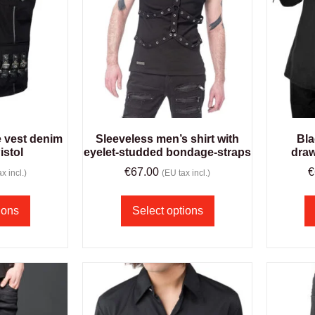
e vest denim
Sleeveless men’s shirt with
Bla
istol
eyelet-studded bondage-straps
draw
€
67.00
€
x incl.)
(EU tax incl.)
ions
Select options