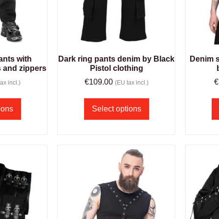
ants with
Dark ring pants denim by Black
Denim s
s and zippers
Pistol clothing
€
109.00
€
ax incl.)
(EU tax incl.)
ions
Select options