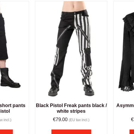
short pants
Black Pistol Freak pants black /
Asymmet
istol
white stripes
€
79.00
€
x incl.)
(EU tax incl.)