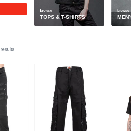
browse
browse
MEN'
TOPS & T-SHIRTS
results