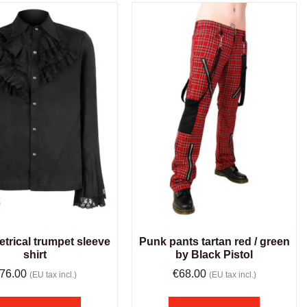
rical trumpet sleeve
Punk pants tartan red / green
shirt
by Black Pistol
76.00
€
68.00
(EU tax incl.)
(EU tax incl.)