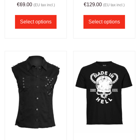
€
69.00
€
129.00
(EU tax incl.)
(EU tax incl.)
Select options
Select options