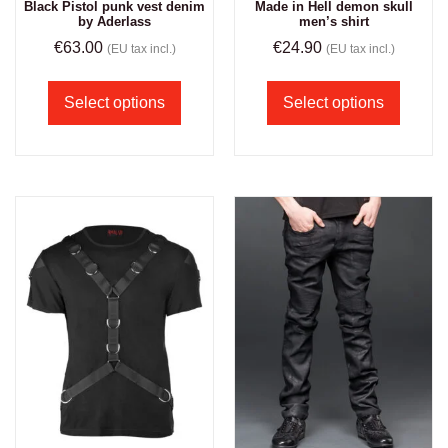
Black Pistol punk vest denim
Made in Hell demon skull
by Aderlass
men’s shirt
€
63.00
€
24.90
(EU tax incl.)
(EU tax incl.)
Select options
Select options