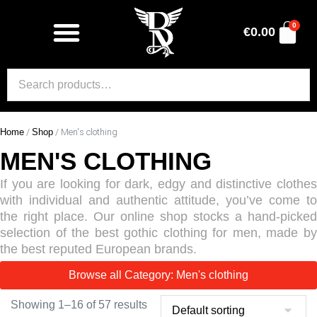
0
€
0.00
Home
/
Shop
/ Men's clothing
MEN'S CLOTHING
If you are looking for dark, edgy and distinctive clothes
with individual and authentic attitude, you’ve come to
the right place. Our online shop stocks a hand-picked
selection of the best gothic clothing for men, made by
the best reputed European brands.
Browse all Category: Men's clothing
Showing 1–16 of 57 results