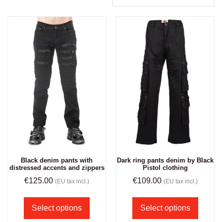
Black denim pants with
Dark ring pants denim by Black
distressed accents and zippers
Pistol clothing
€
125.00
€
109.00
(EU tax incl.)
(EU tax incl.)
Select options
Select options