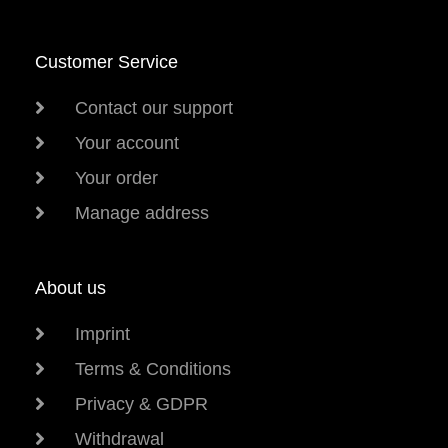
Customer Service
Contact our support
Your account
Your order
Manage address
About us
Imprint
Terms & Conditions
Privacy & GDPR
Withdrawal