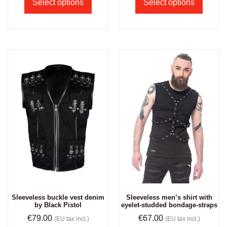
Select options
Select options
Sleeveless buckle vest denim
Sleeveless men’s shirt with
by Black Pistol
eyelet-studded bondage-straps
€
79.00
€
67.00
(EU tax incl.)
(EU tax incl.)