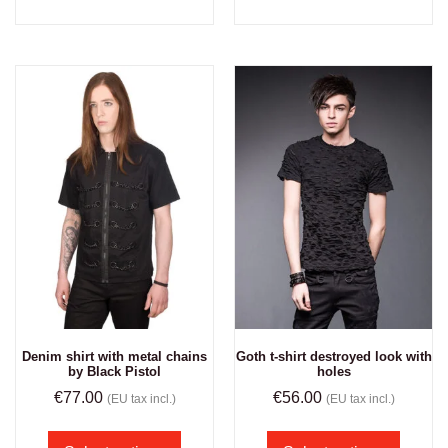
Denim shirt with metal chains
Goth t-shirt destroyed look with
by Black Pistol
holes
€
77.00
€
56.00
(EU tax incl.)
(EU tax incl.)