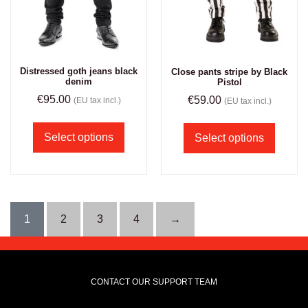
Distressed goth jeans black
Close pants stripe by Black
denim
Pistol
€
95.00
€
59.00
(EU tax incl.)
(EU tax incl.)
Select options
Select options
1
2
3
4
→
CONTACT OUR SUPPORT TEAM