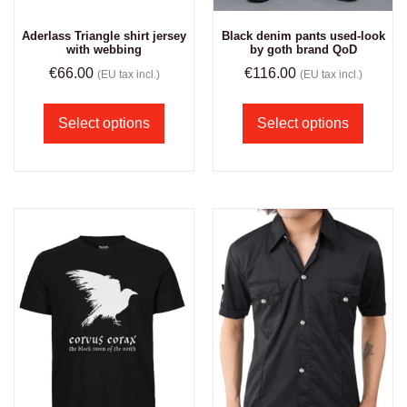
Aderlass Triangle shirt jersey
Black denim pants used-look
with webbing
by goth brand QoD
€
66.00
€
116.00
(EU tax incl.)
(EU tax incl.)
Select options
Select options