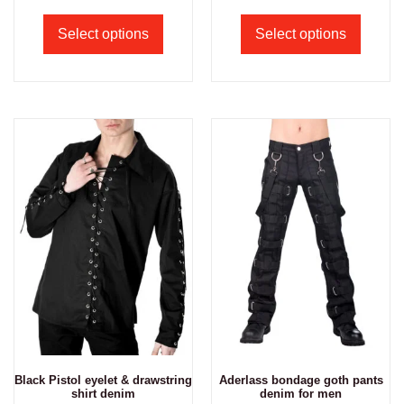
Select options
Select options
Black Pistol eyelet & drawstring
Aderlass bondage goth pants
shirt denim
denim for men