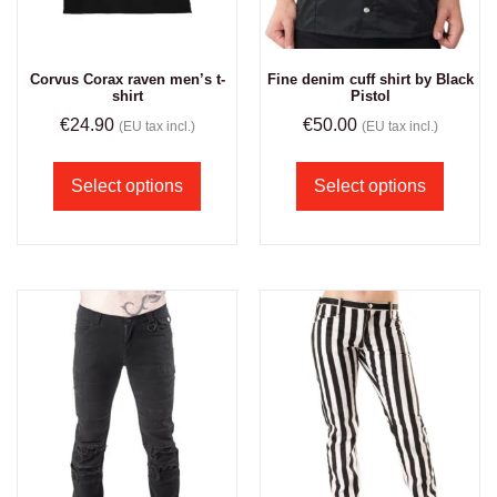
Corvus Corax raven men’s t-
Fine denim cuff shirt by Black
shirt
Pistol
€
24.90
€
50.00
(EU tax incl.)
(EU tax incl.)
Select options
Select options