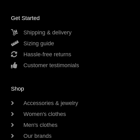
Get Started
Shipping & delivery
Sizing guide
Hassle-free returns
Customer testimonials
Shop
Accessories & jewelry
Women's clothes
Men's clothes
Our brands