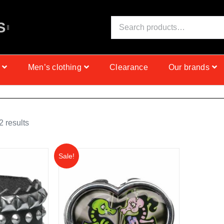
S
E
I
N
C
Men’s clothing
Clearance
Our brands
 results
Sale!