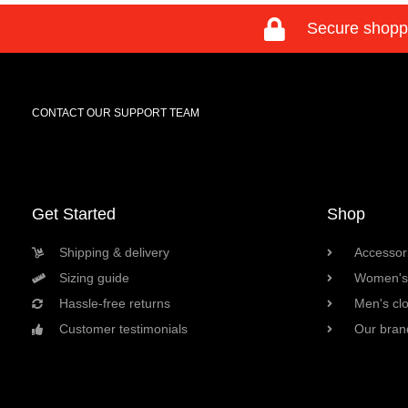
Secure shopp
CONTACT OUR SUPPORT TEAM
Get Started
Shop
Shipping & delivery
Accessori
Sizing guide
Women's 
Hassle-free returns
Men's cl
Customer testimonials
Our bran