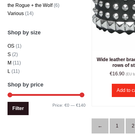
the Rogue + the Wolf
(6)
Various
(14)
Shop by size
OS
(1)
S
(2)
Wide leather brac
M
(11)
rows of s
L
(11)
€
16.90
(EU ta
Shop by price
Add to c
Price:
€0
—
€140
Filter
←
1
2