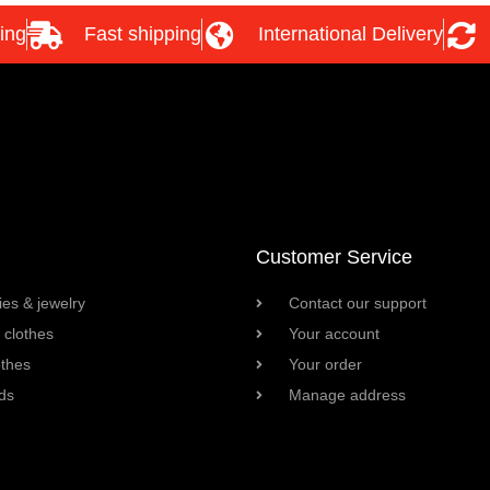
ing
Fast shipping
International Delivery
Customer Service
es & jewelry
Contact our support
clothes
Your account
othes
Your order
ds
Manage address