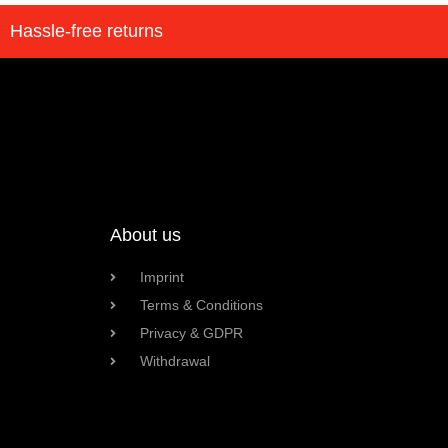
Hassle-free returns
About us
Imprint
Terms & Conditions
Privacy & GDPR
Withdrawal