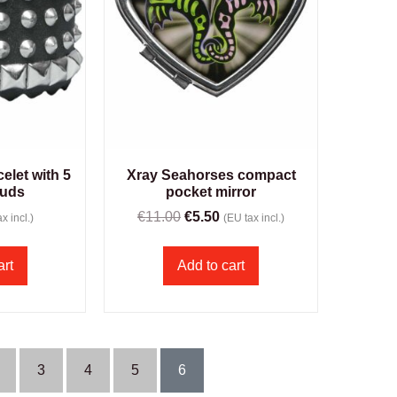
elet with 5
Xray Seahorses compact
tuds
pocket mirror
€
11.00
€
5.50
x incl.)
(EU tax incl.)
art
Add to cart
3
4
5
6