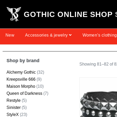
G
O
T
H
I
C
O
N
L
I
N
E
S
H
O
P
New
Accessories & jewelry
Women’s clothing
Shop by brand
Showing 81–82 of 82
Alchemy Gothic
(32)
Kreepsville 666
(9)
Maison Morpho
(10)
Queen of Darkness
(7)
Restyle
(5)
Sinister
(5)
StyleX
(23)