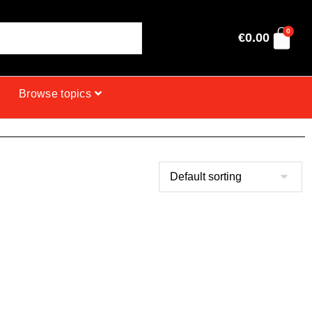
0
€
0.00
Browse topics