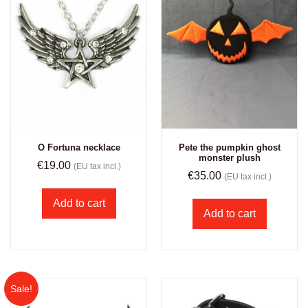
O Fortuna necklace
Pete the pumpkin ghost
monster plush
€
19.00
(EU tax incl.)
€
35.00
(EU tax incl.)
Add to cart
Add to cart
Sale!