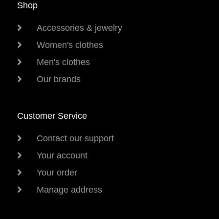
Shop
Accessories & jewelry
Women's clothes
Men's clothes
Our brands
Customer Service
Contact our support
Your account
Your order
Manage address