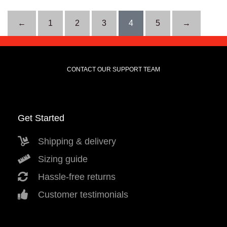
←
1
2
3
4
5
→
CONTACT OUR SUPPORT TEAM
Get Started
Shipping & delivery
Sizing guide
Hassle-free returns
Customer testimonials