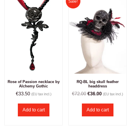
Sale!
Rose of Passion necklace by
RQ-BL big skull feather
Alchemy Gothic
headdress
€
33.50
€
72.00
€
36.00
(EU tax incl.)
(EU tax incl.)
Add to cart
Add to cart