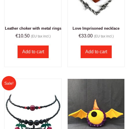
Leather choker with metal rings
Love Imprisoned necklace
€
10.50
€
33.00
(EU tax incl.)
(EU tax incl.)
Add to cart
Add to cart
Sale!