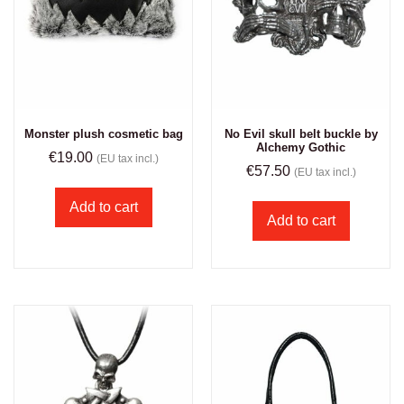
Monster plush cosmetic bag
No Evil skull belt buckle by
Alchemy Gothic
€
19.00
(EU tax incl.)
€
57.50
(EU tax incl.)
Add to cart
Add to cart