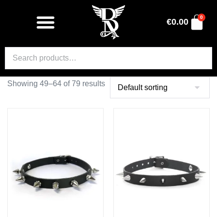
0
€
0.00
Showing 49–64 of 79 results