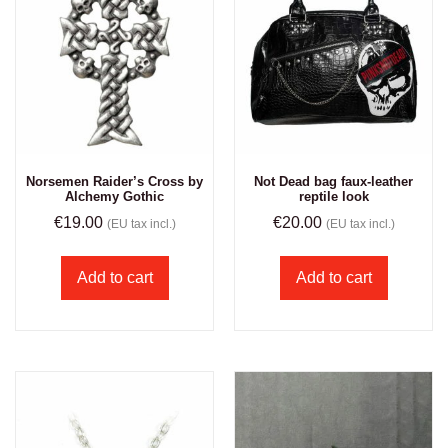
Norsemen Raider’s Cross by
Not Dead bag faux-leather
Alchemy Gothic
reptile look
€
19.00
€
20.00
(EU tax incl.)
(EU tax incl.)
Add to cart
Add to cart