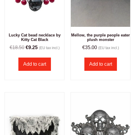
Lucky Cat bead necklace by
Mellow, the purple people eater
Kitty Cat Black
plush monster
€
18.50
€
9.25
€
35.00
(EU tax incl.)
(EU tax incl.)
Add to cart
Add to cart