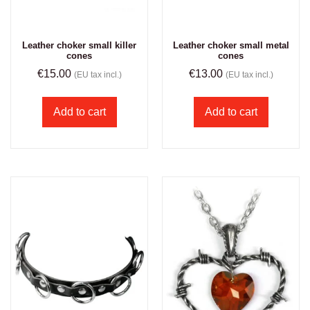
Leather choker small killer
Leather choker small metal
cones
cones
€
15.00
€
13.00
(EU tax incl.)
(EU tax incl.)
Add to cart
Add to cart