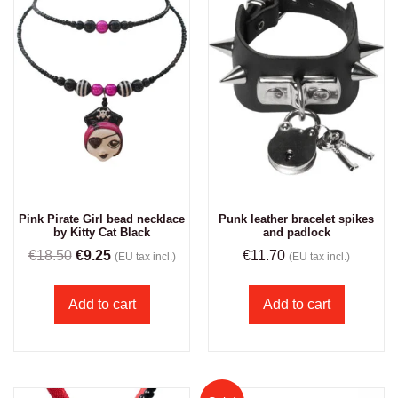
Pink Pirate Girl bead necklace
Punk leather bracelet spikes
by Kitty Cat Black
and padlock
€
18.50
€
9.25
€
11.70
(EU tax incl.)
(EU tax incl.)
Add to cart
Add to cart