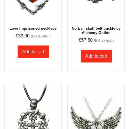
Love Imprisoned necklace
No Evil skull belt buckle by
Alchemy Gothic
€
33.00
(EU tax incl.)
€
57.50
(EU tax incl.)
Add to cart
Add to cart