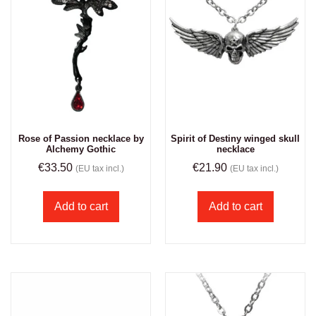
Rose of Passion necklace by
Spirit of Destiny winged skull
Alchemy Gothic
necklace
€
33.50
€
21.90
(EU tax incl.)
(EU tax incl.)
Add to cart
Add to cart