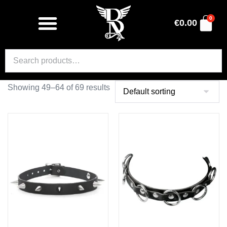
0
€
0.00
Showing 49–64 of 69 results