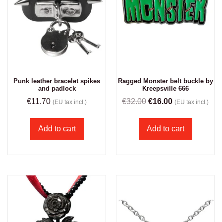
Punk leather bracelet spikes
Ragged Monster belt buckle by
and padlock
Kreepsville 666
€
11.70
€
32.00
€
16.00
(EU tax incl.)
(EU tax incl.)
Add to cart
Add to cart