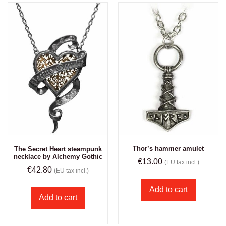
Thor’s hammer amulet
The Secret Heart steampunk
necklace by Alchemy Gothic
€
13.00
(EU tax incl.)
€
42.80
(EU tax incl.)
Add to cart
Add to cart