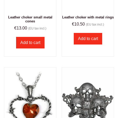
Leather choker small metal
Leather choker with metal rings
cones
€
10.50
(EU tax incl.)
€
13.00
(EU tax incl.)
Add to cart
Add to cart