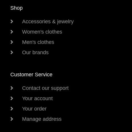
Shop
Accessories & jewelry
Women's clothes
Men's clothes
Our brands
Customer Service
Contact our support
Your account
Your order
Manage address