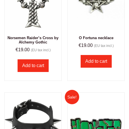
Norsemen Raider’s Cross by
O Fortuna necklace
Alchemy Gothic
€
19.00
(EU tax incl.)
€
19.00
(EU tax incl.)
Add to cart
Add to cart
Sale!