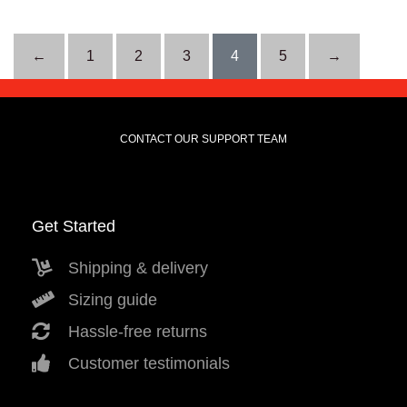
←
1
2
3
4
5
→
CONTACT OUR SUPPORT TEAM
Get Started
Shipping & delivery
Sizing guide
Hassle-free returns
Customer testimonials