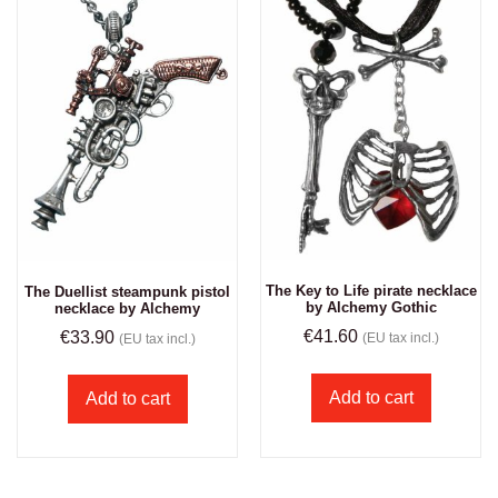
The Key to Life pirate necklace
The Duellist steampunk pistol
by Alchemy Gothic
necklace by Alchemy
€
41.60
€
33.90
(EU tax incl.)
(EU tax incl.)
Add to cart
Add to cart