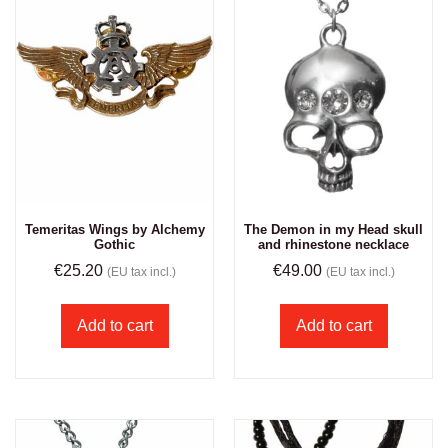
Temeritas Wings by Alchemy
The Demon in my Head skull
Gothic
and rhinestone necklace
€
25.20
€
49.00
(EU tax incl.)
(EU tax incl.)
Add to cart
Add to cart