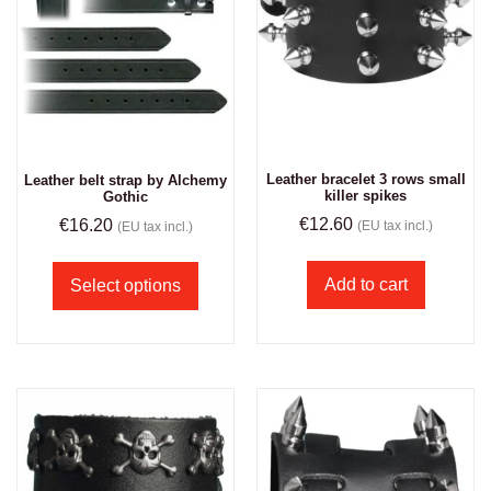
Leather bracelet 3 rows small
Leather belt strap by Alchemy
killer spikes
Gothic
€
12.60
€
16.20
(EU tax incl.)
(EU tax incl.)
Add to cart
Select options