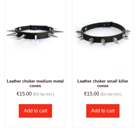
Leather choker medium metal
Leather choker small killer
cones
cones
€
15.00
€
15.00
(EU tax incl.)
(EU tax incl.)
Add to cart
Add to cart