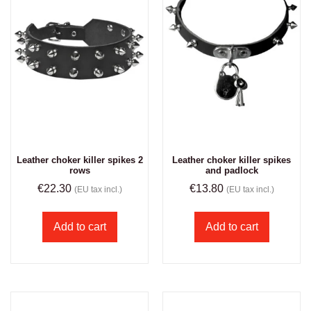
Leather choker killer spikes 2
Leather choker killer spikes
rows
and padlock
€
22.30
€
13.80
(EU tax incl.)
(EU tax incl.)
Add to cart
Add to cart