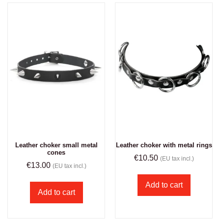
Leather choker small metal
Leather choker with metal rings
cones
€
10.50
(EU tax incl.)
€
13.00
(EU tax incl.)
Add to cart
Add to cart