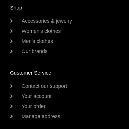
Shop
Accessories & jewelry
Women's clothes
Men's clothes
Our brands
Customer Service
Contact our support
Your account
Your order
Manage address