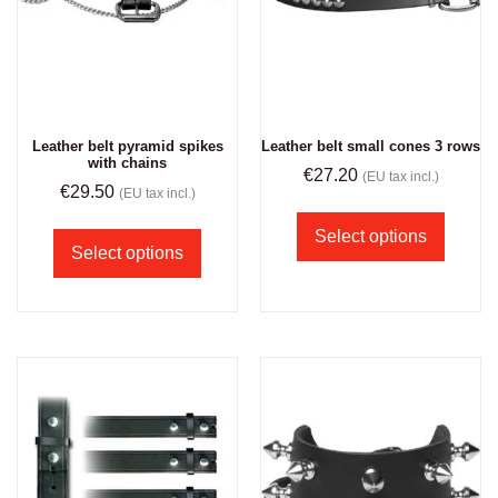
Leather belt pyramid spikes
Leather belt small cones 3 rows
with chains
€
27.20
(EU tax incl.)
€
29.50
(EU tax incl.)
Select options
Select options