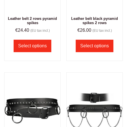
Leather belt 2 rows pyramid
Leather belt black pyramid
spikes
spikes 2 rows
€
24.40
€
26.00
(EU tax incl.)
(EU tax incl.)
Select options
Select options