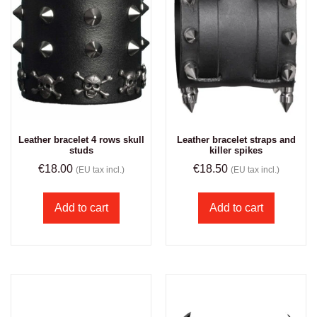
Leather bracelet 4 rows skull
Leather bracelet straps and
studs
killer spikes
€
18.00
€
18.50
(EU tax incl.)
(EU tax incl.)
Add to cart
Add to cart