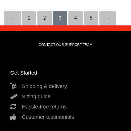
←
1
2
3
4
5
→
CONTACT OUR SUPPORT TEAM
Get Started
Shipping & delivery
Sizing guide
Hassle-free returns
Customer testimonials