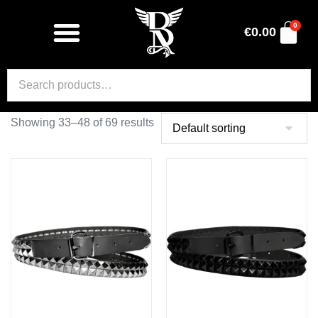
0
€
0.00
Showing 33–48 of 69 results