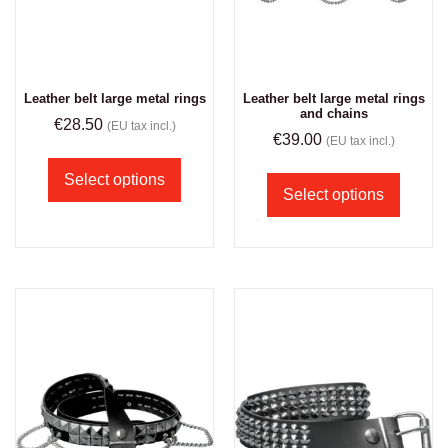
Leather belt large metal rings
Leather belt large metal rings
and chains
€
28.50
(EU tax incl.)
€
39.00
(EU tax incl.)
Select options
Select options