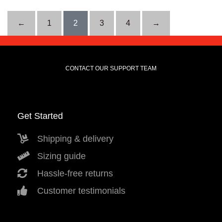
←
1
2
3
4
→
CONTACT OUR SUPPORT TEAM
Get Started
Shipping & delivery
Sizing guide
Hassle-free returns
Customer testimonials