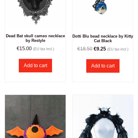
Dead Bat skull cameo necklace
Dotti Blu bead necklace by Kitty
by Restyle
Cat Black
€
15.00
€
18.50
€
9.25
(EU tax incl.)
(EU tax incl.)
Add to cart
Add to cart