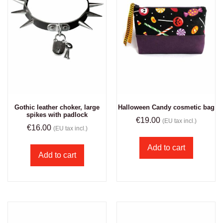
Gothic leather choker, large
Halloween Candy cosmetic bag
spikes with padlock
€
19.00
(EU tax incl.)
€
16.00
(EU tax incl.)
Add to cart
Add to cart