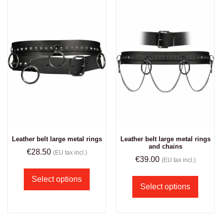
Leather belt large metal rings
Leather belt large metal rings
and chains
€
28.50
(EU tax incl.)
€
39.00
(EU tax incl.)
Select options
Select options