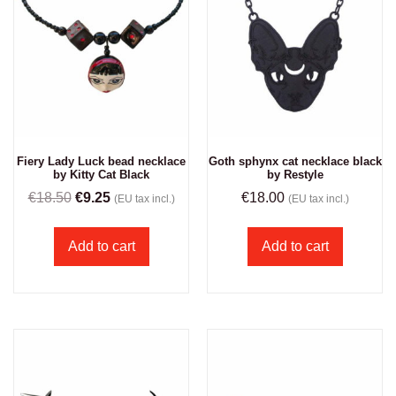
Fiery Lady Luck bead necklace
Goth sphynx cat necklace black
by Kitty Cat Black
by Restyle
€
18.50
€
9.25
€
18.00
(EU tax incl.)
(EU tax incl.)
Add to cart
Add to cart