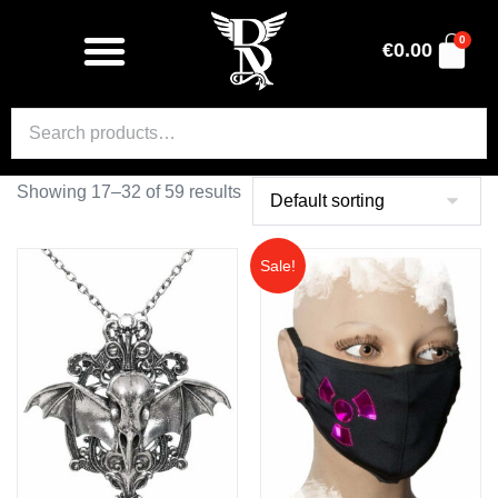
0
€
0.00
Showing 17–32 of 59 results
Sale!