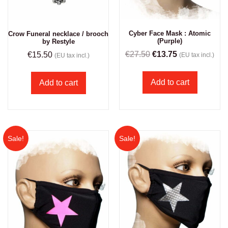
Cyber Face Mask : Atomic
Crow Funeral necklace / brooch
(Purple)
by Restyle
€
27.50
€
13.75
€
15.50
(EU tax incl.)
(EU tax incl.)
Add to cart
Add to cart
Sale!
Sale!