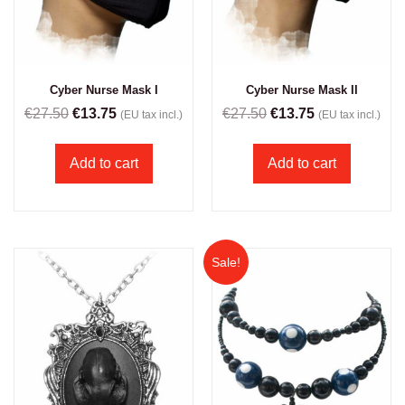
Cyber Nurse Mask I
Cyber Nurse Mask II
€
27.50
€
13.75
€
27.50
€
13.75
(EU tax incl.)
(EU tax incl.)
Add to cart
Add to cart
Sale!