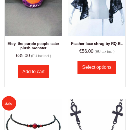
Eloy, the purple people eater
Feather lace shrug by RQ-BL
plush monster
€
56.00
(EU tax incl.)
€
35.00
(EU tax incl.)
Select options
Add to cart
Sale!