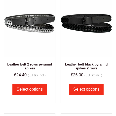
Leather belt 2 rows pyramid
Leather belt black pyramid
spikes
spikes 2 rows
€
24.40
€
26.00
(EU tax incl.)
(EU tax incl.)
Select options
Select options