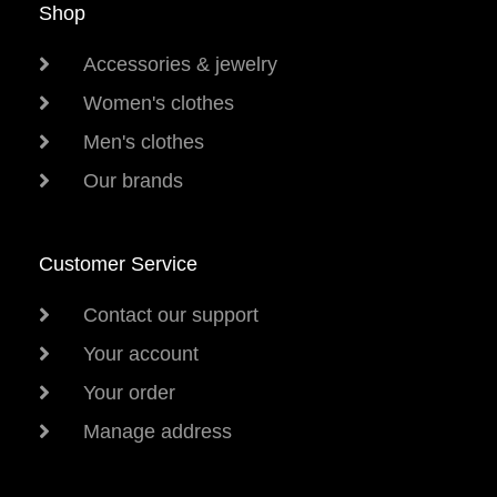
Shop
Accessories & jewelry
Women's clothes
Men's clothes
Our brands
Customer Service
Contact our support
Your account
Your order
Manage address