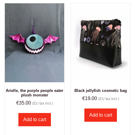
Arielle, the purple people eater
Black jellyfish cosmetic bag
plush monster
€
19.00
(EU tax incl.)
€
35.00
(EU tax incl.)
Add to cart
Add to cart