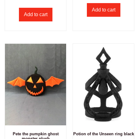
Add to cart
Add to cart
Pete the pumpkin ghost
Potion of the Unseen ring black
monster plush