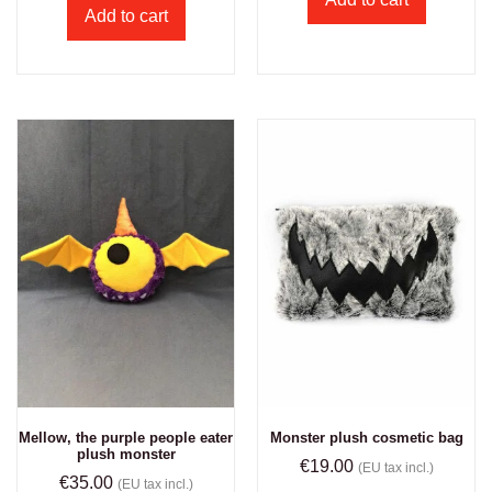
Add to cart
Mellow, the purple people eater
Monster plush cosmetic bag
plush monster
€
19.00
(EU tax incl.)
€
35.00
(EU tax incl.)