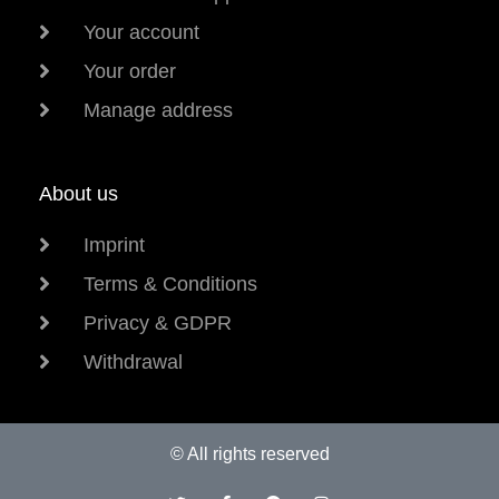
Your account
Your order
Manage address
About us
Imprint
Terms & Conditions
Privacy & GDPR
Withdrawal
© All rights reserved