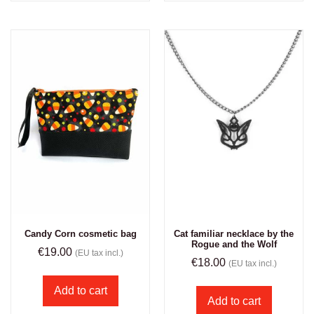
Candy Corn cosmetic bag
Cat familiar necklace by the
Rogue and the Wolf
€
19.00
(EU tax incl.)
€
18.00
(EU tax incl.)
Add to cart
Add to cart