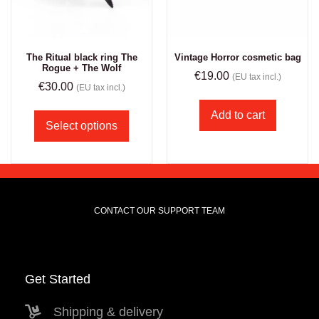
The Ritual black ring The
Vintage Horror cosmetic bag
Rogue + The Wolf
€
19.00
(EU tax incl.)
€
30.00
(EU tax incl.)
Add to cart
Select options
CONTACT OUR SUPPORT TEAM
Get Started
Shipping & delivery