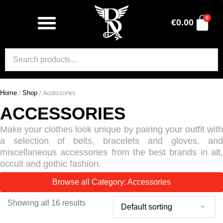
0
€
0.00
Home
/
Shop
/ Accessories
ACCESSORIES
Make your clothes look unique by pairing your outfit with
a selection of belts, bracelets and gloves, and
miscellaneous accessories from the best brands in alt,
occult and gothic fashion.
Browse all Category: Accessories
Showing all 16 results