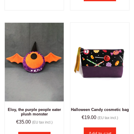
Eloy, the purple people eater
Halloween Candy cosmetic bag
plush monster
€
19.00
(EU tax incl.)
€
35.00
(EU tax incl.)
Add to cart