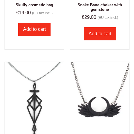
Skully cosmetic bag
Snake Bane choker with
gemstone
€
19.00
(EU tax incl.)
€
29.00
(EU tax incl.)
Add to cart
Add to cart