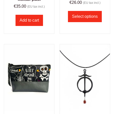
€
26.00
(EU tax incl.)
€
35.00
(EU tax incl.)
Select options
Add to cart