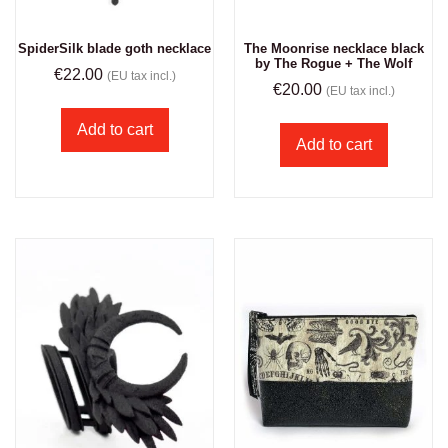
The Moonrise necklace black
SpiderSilk blade goth necklace
by The Rogue + The Wolf
€
22.00
(EU tax incl.)
€
20.00
(EU tax incl.)
Add to cart
Add to cart