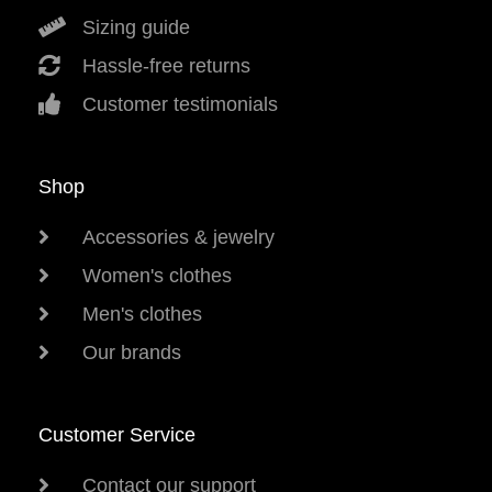
Sizing guide
Hassle-free returns
Customer testimonials
Shop
Accessories & jewelry
Women's clothes
Men's clothes
Our brands
Customer Service
Contact our support