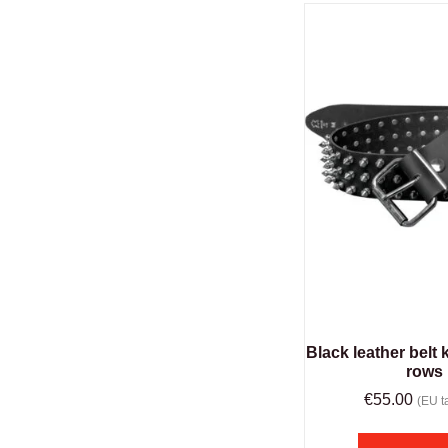
Black leather belt k
rows
€
55.00
(EU ta