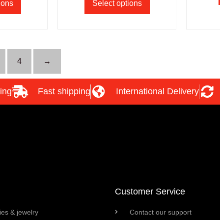
ions
Select options
4
→
ing
Fast shipping
International Delivery
Customer Service
es & jewelry
Contact our support