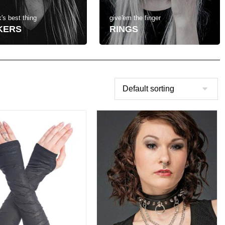
's best thing
give'em the finger
KERS
RINGS