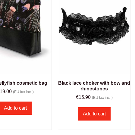
ellyfish cosmetic bag
Black lace choker with bow and
rhinestones
19.00
(EU tax incl.)
€
15.90
(EU tax incl.)
Add to cart
Add to cart