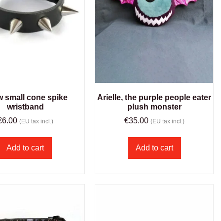
w small cone spike
Arielle, the purple people eater
wristband
plush monster
€
6.00
€
35.00
(EU tax incl.)
(EU tax incl.)
Add to cart
Add to cart