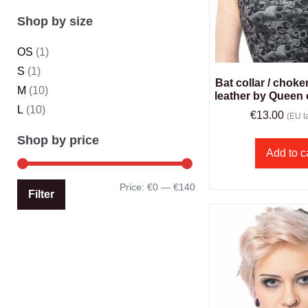
Shop by size
OS
(1)
S
(1)
Bat collar / choke
M
(10)
leather by Queen
L
(10)
€
13.00
(EU ta
Shop by price
Add to c
Price:
€0
—
€140
Filter