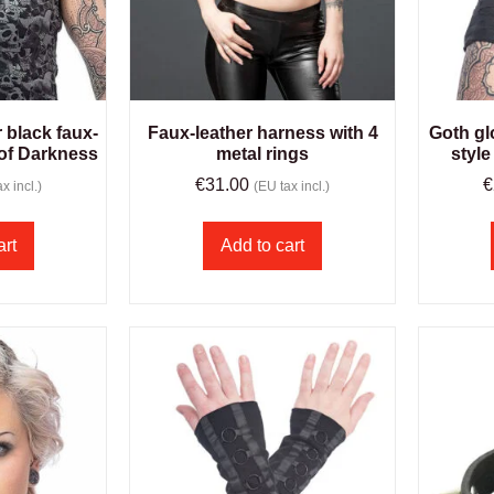
r black faux-
Faux-leather harness with 4
Goth gl
 of Darkness
metal rings
style
€
31.00
€
x incl.)
(EU tax incl.)
art
Add to cart