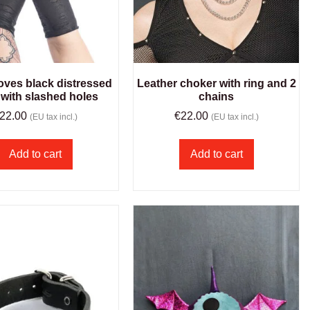
oves black distressed
Leather choker with ring and 2
 with slashed holes
chains
22.00
€
22.00
(EU tax incl.)
(EU tax incl.)
Add to cart
Add to cart