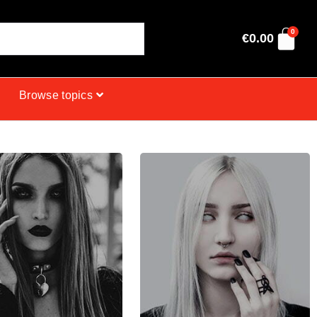
0
€
0.00
Browse topics