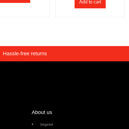
Add to cart
Hassle-free returns
About us
Imprint