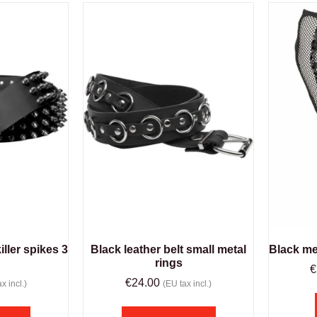
iller spikes 3
Black leather belt small metal
Black me
rings
€
€
24.00
x incl.)
(EU tax incl.)