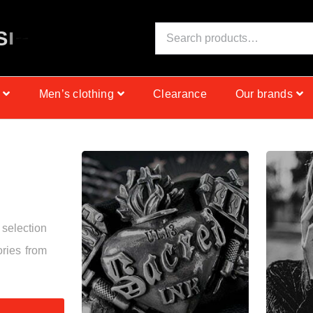
S
I
N
C
E
1
9
9
9
Men’s clothing
Clearance
Our brands
 selection
ories from