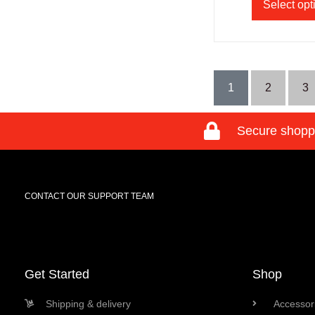
Select opt
1
2
3
Secure shopp
CONTACT OUR SUPPORT TEAM
Get Started
Shop
Shipping & delivery
Accessori