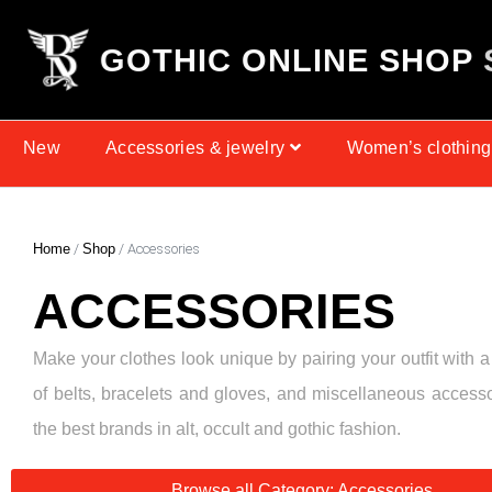
G
O
T
H
I
C
O
N
L
I
N
E
S
H
O
P
New
Accessories & jewelry
Women’s clothing
Home
/
Shop
/ Accessories
ACCESSORIES
Make your clothes look unique by pairing your outfit with a
of belts, bracelets and gloves, and miscellaneous access
the best brands in alt, occult and gothic fashion.
Browse all Category: Accessories