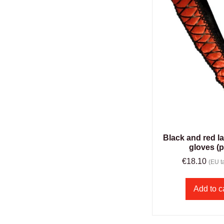
Black and red l
gloves (p
€
18.10
(EU ta
Add to c