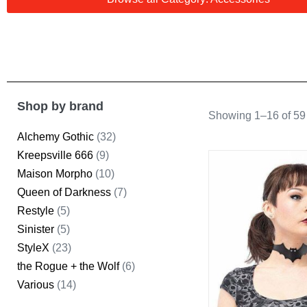
Shop by brand
Showing 1–16 of 59 
Alchemy Gothic
(32)
Kreepsville 666
(9)
Maison Morpho
(10)
Queen of Darkness
(7)
Restyle
(5)
Sinister
(5)
StyleX
(23)
the Rogue + the Wolf
(6)
Various
(14)