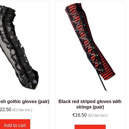
sh gothic gloves (pair)
Black red striped gloves with
strings (pair)
22.50
(EU tax incl.)
€
16.50
(EU tax incl.)
Add to cart