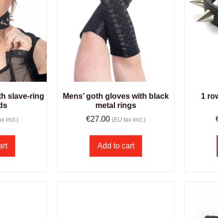
h slave-ring
Mens’ goth gloves with black
1 ro
ds
metal rings
€
27.00
x incl.)
(EU tax incl.)
art
Add to cart