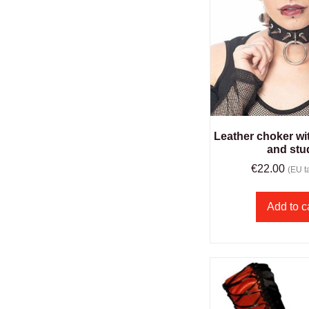
Leather choker wit
and stu
€
22.00
(EU ta
Add to c