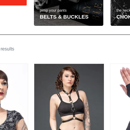
the neck
pimp your pants
CHO
BELTS & BUCKLES
results