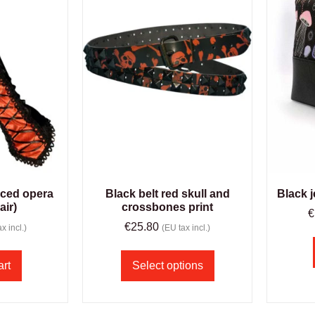
aced opera
Black belt red skull and
Black j
air)
crossbones print
€
€
25.80
x incl.)
(EU tax incl.)
art
Select options