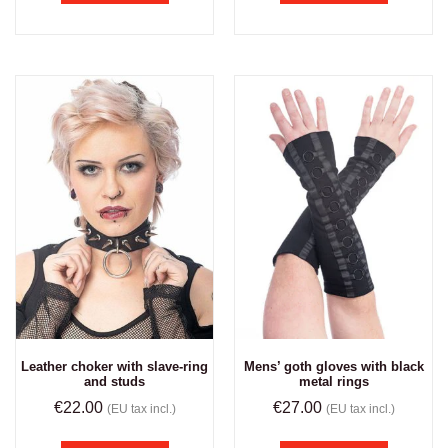
Leather choker with slave-ring
Mens’ goth gloves with black
and studs
metal rings
€
22.00
€
27.00
(EU tax incl.)
(EU tax incl.)