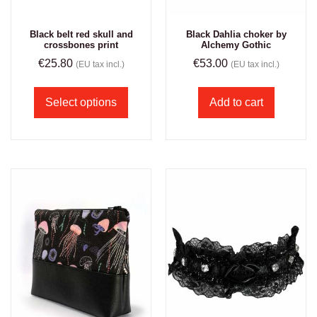
Black belt red skull and
Black Dahlia choker by
crossbones print
Alchemy Gothic
€
25.80
€
53.00
(EU tax incl.)
(EU tax incl.)
Select options
Add to cart