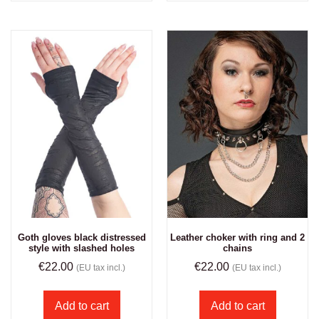
Goth gloves black distressed
Leather choker with ring and 2
style with slashed holes
chains
€
22.00
€
22.00
(EU tax incl.)
(EU tax incl.)
Add to cart
Add to cart