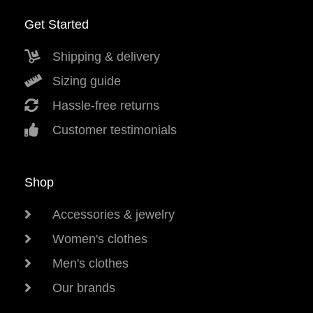
Get Started
Shipping & delivery
Sizing guide
Hassle-free returns
Customer testimonials
Shop
Accessories & jewelry
Women's clothes
Men's clothes
Our brands