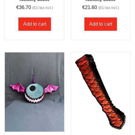
€
36.70
€
21.60
(EU tax incl.)
(EU tax incl.)
Add to cart
Add to cart