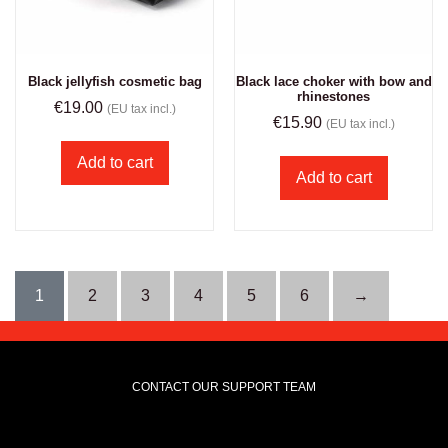
Black jellyfish cosmetic bag
Black lace choker with bow and
rhinestones
€
19.00
(EU tax incl.)
€
15.90
(EU tax incl.)
Add to cart
Add to cart
1
2
3
4
5
6
→
CONTACT OUR SUPPORT TEAM