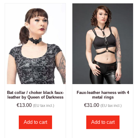
Bat collar / choker black faux-
Faux-leather harness with 4
leather by Queen of Darkness
metal rings
€
13.00
€
31.00
(EU tax incl.)
(EU tax incl.)
Add to cart
Add to cart