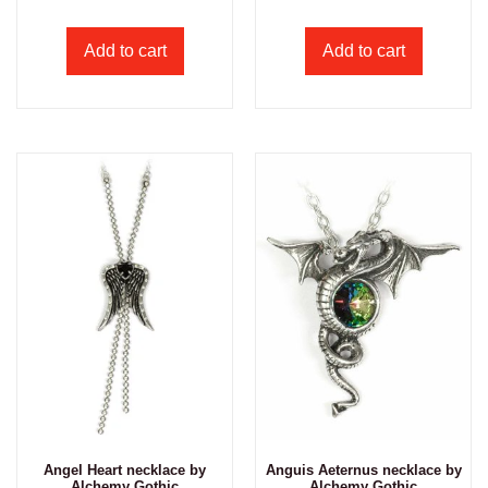
Add to cart
Add to cart
Angel Heart necklace by
Anguis Aeternus necklace by
Alchemy Gothic
Alchemy Gothic