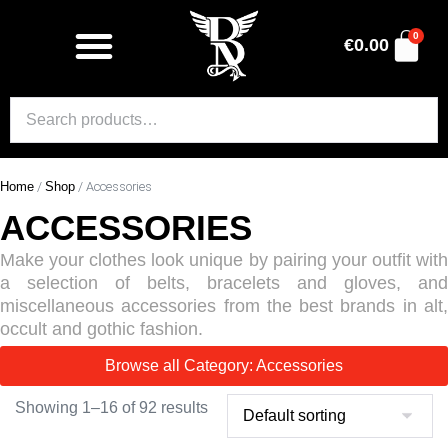
0
€
0.00
Home
/
Shop
/ Accessories
ACCESSORIES
Make your clothes look unique by pairing your outfit with
a selection of belts, bracelets and gloves, and
miscellaneous accessories from the best brands in alt,
occult and gothic fashion.
Browse all Category: Accessories
Showing 1–16 of 92 results