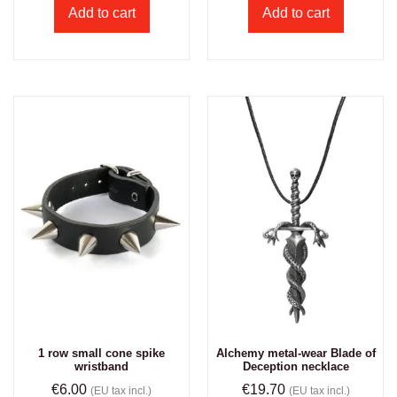
Add to cart
Add to cart
1 row small cone spike
Alchemy metal-wear Blade of
wristband
Deception necklace
€
6.00
€
19.70
(EU tax incl.)
(EU tax incl.)