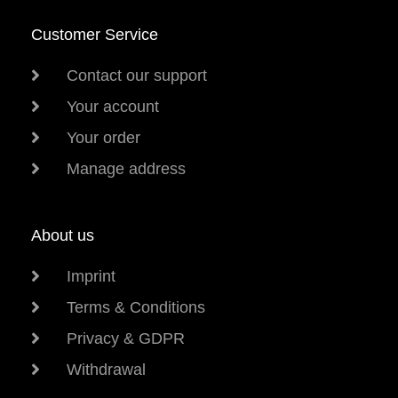
Customer Service
Contact our support
Your account
Your order
Manage address
About us
Imprint
Terms & Conditions
Privacy & GDPR
Withdrawal