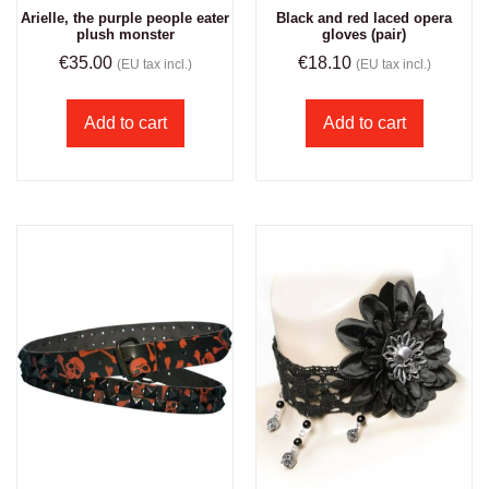
Arielle, the purple people eater
Black and red laced opera
plush monster
gloves (pair)
€
35.00
€
18.10
(EU tax incl.)
(EU tax incl.)
Add to cart
Add to cart