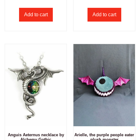
Add to cart
Add to cart
Anguis Aeternus necklace by
Arielle, the purple people eater
Alchemy Gothic
plush monster