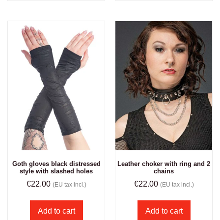
Goth gloves black distressed
Leather choker with ring and 2
style with slashed holes
chains
€
22.00
€
22.00
(EU tax incl.)
(EU tax incl.)
Add to cart
Add to cart