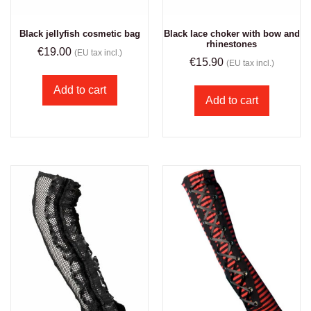
Black jellyfish cosmetic bag
Black lace choker with bow and
rhinestones
€
19.00
(EU tax incl.)
€
15.90
(EU tax incl.)
Add to cart
Add to cart