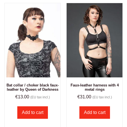
Bat collar / choker black faux-
Faux-leather harness with 4
leather by Queen of Darkness
metal rings
€
13.00
€
31.00
(EU tax incl.)
(EU tax incl.)
Add to cart
Add to cart