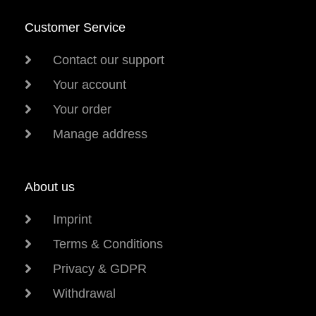
Customer Service
Contact our support
Your account
Your order
Manage address
About us
Imprint
Terms & Conditions
Privacy & GDPR
Withdrawal