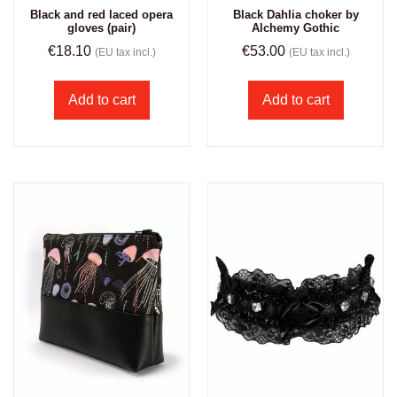
Black and red laced opera
Black Dahlia choker by
gloves (pair)
Alchemy Gothic
€
18.10
€
53.00
(EU tax incl.)
(EU tax incl.)
Add to cart
Add to cart