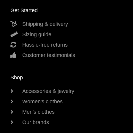
Get Started
Shipping & delivery
Sizing guide
Hassle-free returns
Customer testimonials
Shop
Accessories & jewelry
Women's clothes
Men's clothes
Our brands