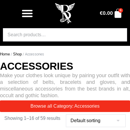
0
€
0.00
Home
/
Shop
/ Accessories
ACCESSORIES
Make your clothes look unique by pairing your outfit with
a selection of belts, bracelets and gloves, and
miscellaneous accessories from the best brands in alt,
occult and gothic fashion.
Browse all Category: Accessories
Showing 1–16 of 59 results