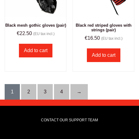
Black mesh gothic gloves (pair)
Black red striped gloves with
strings (pair)
€
22.50
(EU tax incl.)
€
16.50
(EU tax incl.)
Add to cart
Add to cart
1
2
3
4
→
CONTACT OUR SUPPORT TEAM