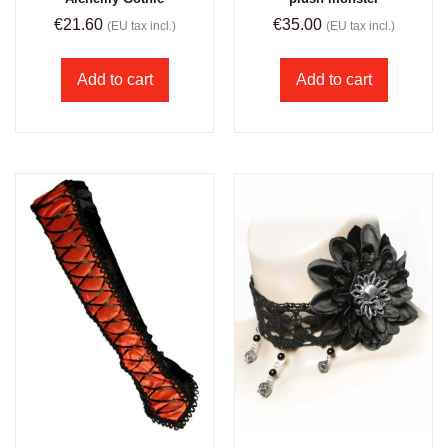
€
21.60
€
35.00
(EU tax incl.)
(EU tax incl.)
Add to cart
Add to cart