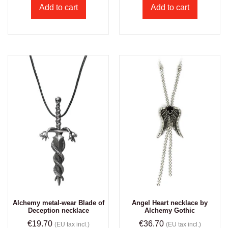
Add to cart
Add to cart
Alchemy metal-wear Blade of
Angel Heart necklace by
Deception necklace
Alchemy Gothic
€
19.70
€
36.70
(EU tax incl.)
(EU tax incl.)