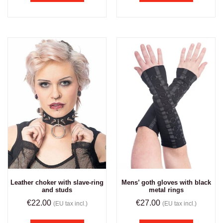
Leather choker with slave-ring
Mens’ goth gloves with black
and studs
metal rings
€
22.00
€
27.00
(EU tax incl.)
(EU tax incl.)