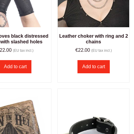
oves black distressed
Leather choker with ring and 2
 with slashed holes
chains
22.00
€
22.00
(EU tax incl.)
(EU tax incl.)
Add to cart
Add to cart