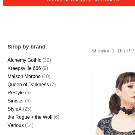
Shop by brand
Showing 1–16 of 97 
Alchemy Gothic
(32)
Kreepsville 666
(9)
Maison Morpho
(10)
Queen of Darkness
(7)
Restyle
(5)
Sinister
(5)
StyleX
(23)
the Rogue + the Wolf
(6)
Various
(14)