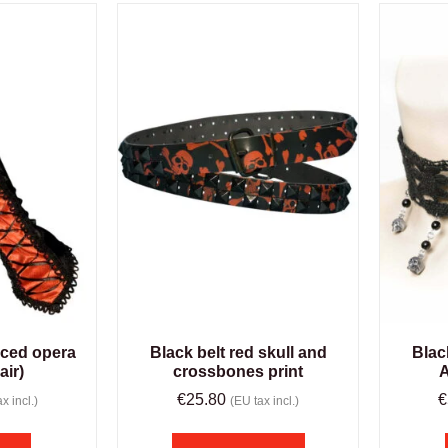
aced opera
Black belt red skull and
Blac
air)
crossbones print
A
€
25.80
€
x incl.)
(EU tax incl.)