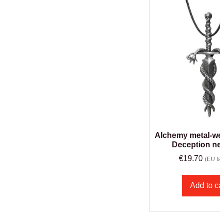
Alchemy metal-we
Deception n
€
19.70
(EU ta
Add to c