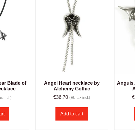
ar Blade of
Angel Heart necklace by
Anguis 
ecklace
Alchemy Gothic
A
€
36.70
€
x incl.)
(EU tax incl.)
art
Add to cart