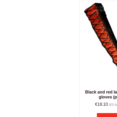
Black and red l
gloves (p
€
18.10
(EU ta