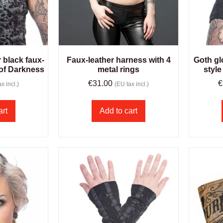
r black faux-
Faux-leather harness with 4
Goth gl
 of Darkness
metal rings
style
€
31.00
€
x incl.)
(EU tax incl.)
art
Add to cart