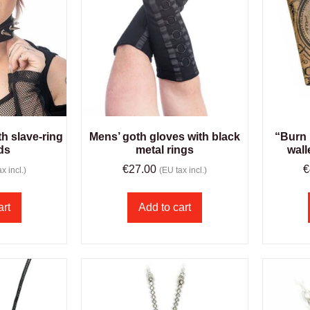
h slave-ring
Mens’ goth gloves with black
“Burn 
ds
metal rings
wall
€
27.00
€
x incl.)
(EU tax incl.)
art
Add to cart