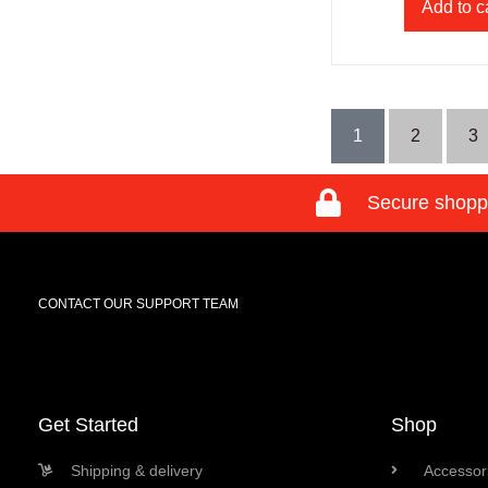
Add to c
1
2
3
Secure shopp
CONTACT OUR SUPPORT TEAM
Get Started
Shop
Shipping & delivery
Accessori