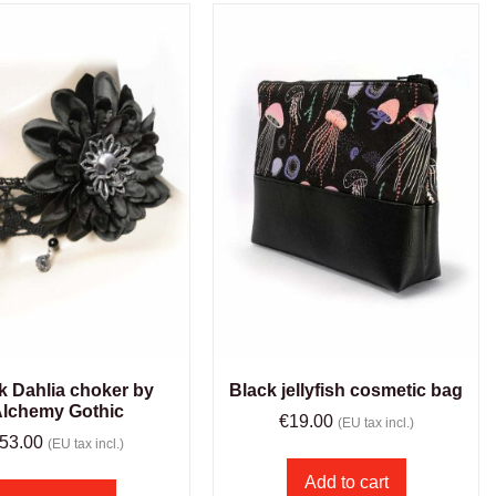
k Dahlia choker by
Black jellyfish cosmetic bag
lchemy Gothic
€
19.00
(EU tax incl.)
53.00
(EU tax incl.)
Add to cart