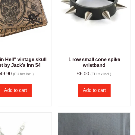
in Hell” vintage skull
1 row small cone spike
et by Jack’s Inn 54
wristband
49.90
€
6.00
(EU tax incl.)
(EU tax incl.)
Add to cart
Add to cart