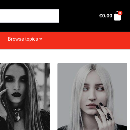
0
€
0.00
Browse topics