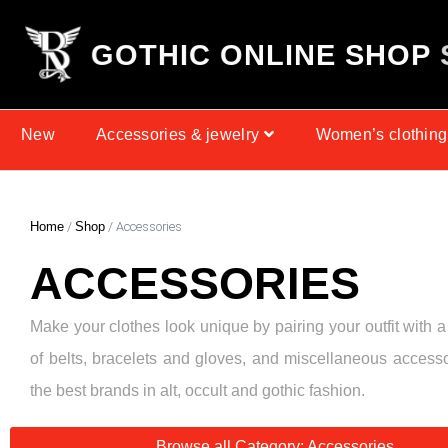
G
O
T
H
I
C
O
N
L
I
N
E
S
H
O
P
New
Accessories & jewelry
Women’s clothing
Home
/
Shop
/ Accessories
ACCESSORIES
Make your clothes look unique by pairing your outfit with a
of belts, bracelets and gloves, and miscellaneous access
the best brands in alt, occult and gothic fashion.
Browse all Category: Accessories