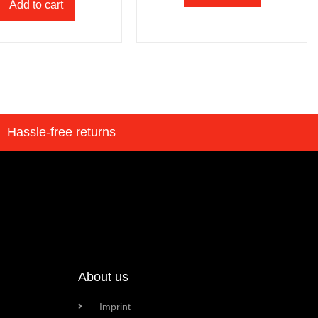
Add to cart
Hassle-free returns
About us
Imprint