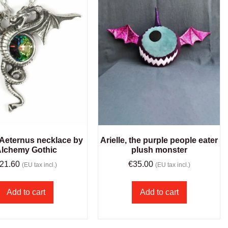
Aeternus necklace by
Arielle, the purple people eater
lchemy Gothic
plush monster
21.60
€
35.00
(EU tax incl.)
(EU tax incl.)
Add to cart
Add to cart