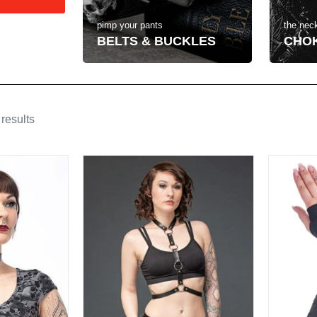
the neck
pimp your pants
CHO
BELTS & BUCKLES
results