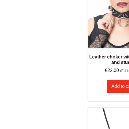
Leather choker wit
and stu
€
22.00
(EU ta
Add to c