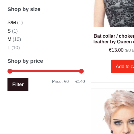
Shop by size
S/M
(1)
S
(1)
Bat collar / choke
M
(10)
leather by Queen
L
(10)
€
13.00
(EU ta
Shop by price
Add to c
Price:
€0
—
€140
Filter