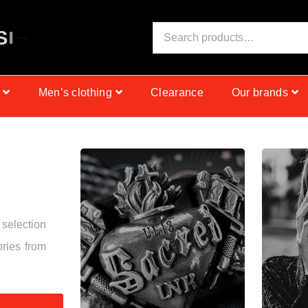
S
I
N
C
E
1
9
9
9
Men’s clothing
Clearance
Our brands
 selection
ories from