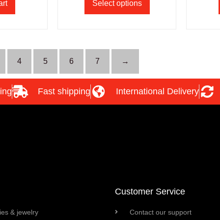
art
Select options
4
5
6
7
→
ing
Fast shipping
International Delivery
Customer Service
es & jewelry
Contact our support