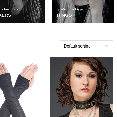
's best thing
give'em the finger
KERS
RINGS