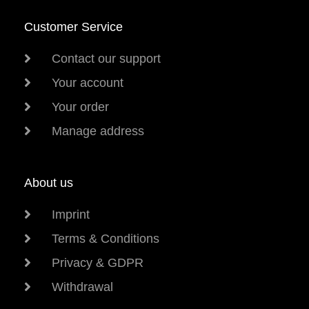
Customer Service
Contact our support
Your account
Your order
Manage address
About us
Imprint
Terms & Conditions
Privacy & GDPR
Withdrawal