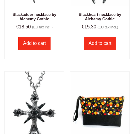
Blackadder necklace by
Blackheart necklace by
Alchemy Gothic
Alchemy Gothic
€
18.50
€
15.30
(EU tax incl.)
(EU tax incl.)
Add to cart
Add to cart