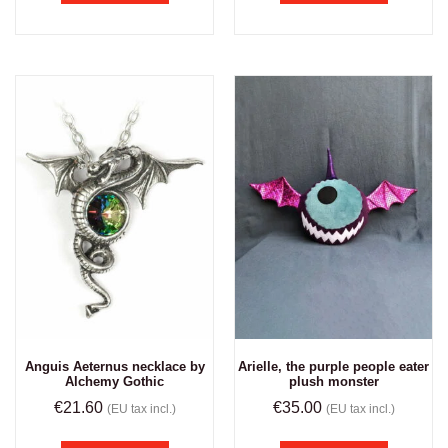
Anguis Aeternus necklace by
Arielle, the purple people eater
Alchemy Gothic
plush monster
€
21.60
€
35.00
(EU tax incl.)
(EU tax incl.)