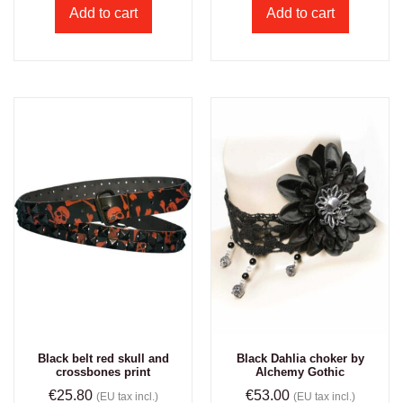
Add to cart
Add to cart
Black belt red skull and
Black Dahlia choker by
crossbones print
Alchemy Gothic
€
25.80
€
53.00
(EU tax incl.)
(EU tax incl.)