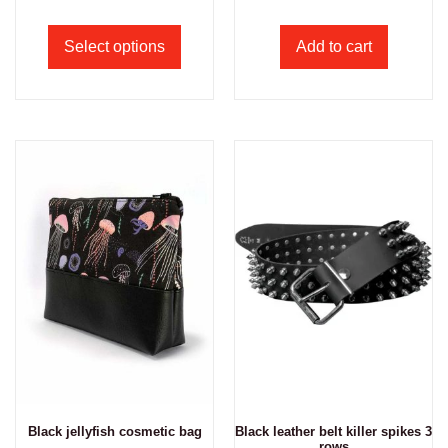
Select options
Add to cart
Black jellyfish cosmetic bag
Black leather belt killer spikes 3
rows