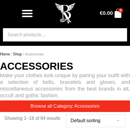
0
€
0.00
Home
/
Shop
/ Accessories
ACCESSORIES
Make your clothes look unique by pairing your outfit with
a selection of belts, bracelets and gloves, and
miscellaneous accessories from the best brands in alt,
occult and gothic fashion.
Browse all Category: Accessories
Showing 1–16 of 94 results