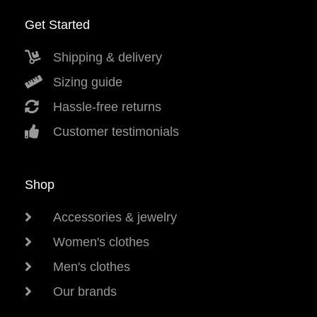
Get Started
Shipping & delivery
Sizing guide
Hassle-free returns
Customer testimonials
Shop
Accessories & jewelry
Women's clothes
Men's clothes
Our brands