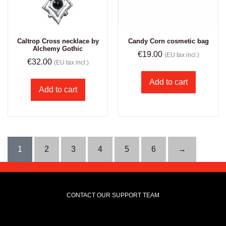
Caltrop Cross necklace by
Candy Corn cosmetic bag
Alchemy Gothic
€
19.00
(EU tax incl.)
€
32.00
(EU tax incl.)
Add to cart
Add to cart
1
2
3
4
5
6
→
CONTACT OUR SUPPORT TEAM