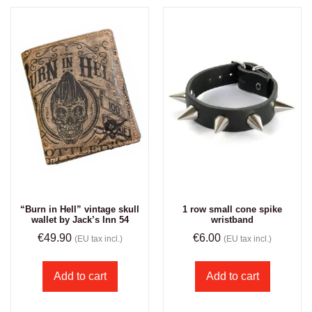
“Burn in Hell” vintage skull
1 row small cone spike
wallet by Jack’s Inn 54
wristband
€
49.90
€
6.00
(EU tax incl.)
(EU tax incl.)
Add to cart
Add to cart