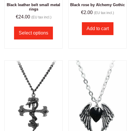
Black leather belt small metal
Black rose by Alchemy Gothic
rings
€
2.00
(EU tax incl.)
€
24.00
(EU tax incl.)
Add to cart
Select options