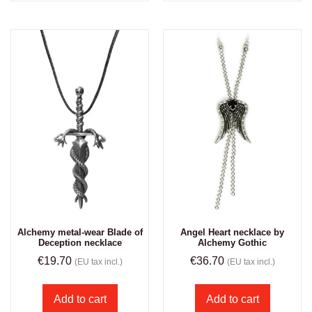
Alchemy metal-wear Blade of
Angel Heart necklace by
Deception necklace
Alchemy Gothic
€
19.70
€
36.70
(EU tax incl.)
(EU tax incl.)
Add to cart
Add to cart