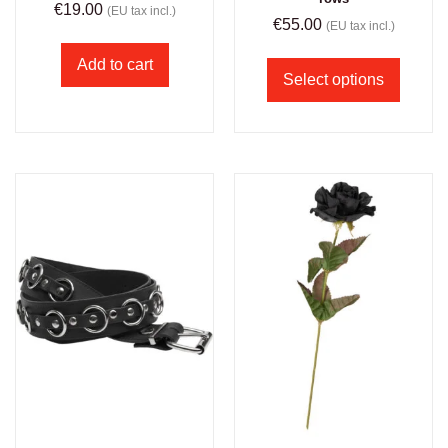
€
19.00
(EU tax incl.)
€
55.00
(EU tax incl.)
Add to cart
Select options