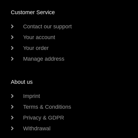
Customer Service
Contact our support
Your account
Your order
Manage address
About us
Imprint
Terms & Conditions
Privacy & GDPR
Withdrawal