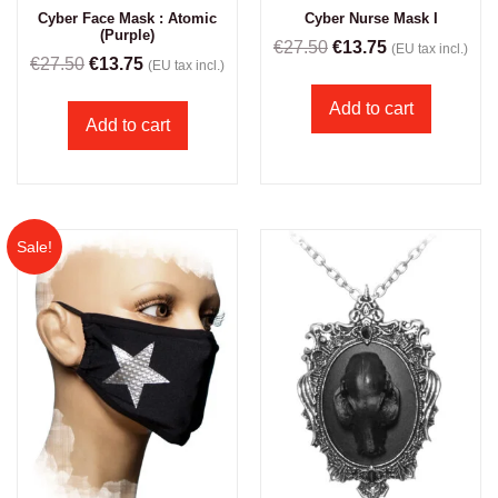
Cyber Face Mask : Atomic
Cyber Nurse Mask I
(Purple)
€
27.50
€
13.75
(EU tax incl.)
€
27.50
€
13.75
(EU tax incl.)
Add to cart
Add to cart
Sale!