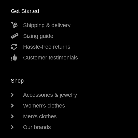
Get Started
Shipping & delivery
Sizing guide
Hassle-free returns
Customer testimonials
Shop
Accessories & jewelry
Women's clothes
Men's clothes
Our brands