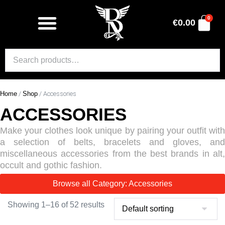
0
€
0.00
Home
/
Shop
/ Accessories
ACCESSORIES
Make your clothes look unique by pairing your outfit with
a selection of belts, bracelets and gloves, and
miscellaneous accessories from the best brands in alt,
occult and gothic fashion.
Browse all Category: Accessories
Showing 1–16 of 52 results