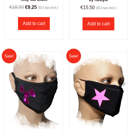
€
18.50
€
9.25
€
15.50
(EU tax incl.)
(EU tax incl.)
Add to cart
Add to cart
Sale!
Sale!