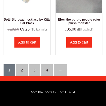
Eloy, the purple people eater
Dotti Blu bead necklace by Kitty
plush monster
Cat Black
€
35.00
€
18.50
€
9.25
(EU tax incl.)
(EU tax incl.)
Add to cart
Add to cart
1
2
3
4
→
CONTACT OUR SUPPORT TEAM