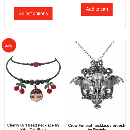
Add to cart
Select options
Sale!
Cherry Girl bead necklace by
Crow Funeral necklace / brooch
Kitty Cat Black
by Restyle