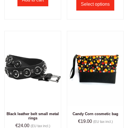
Select options
Black leather belt small metal
Candy Corn cosmetic bag
rings
€
19.00
(EU tax incl.)
€
24.00
(EU tax incl.)