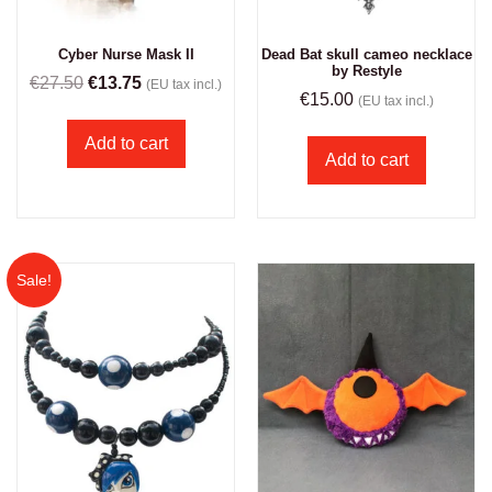
Cyber Nurse Mask II
Dead Bat skull cameo necklace
by Restyle
€
27.50
€
13.75
(EU tax incl.)
€
15.00
(EU tax incl.)
Add to cart
Add to cart
Sale!