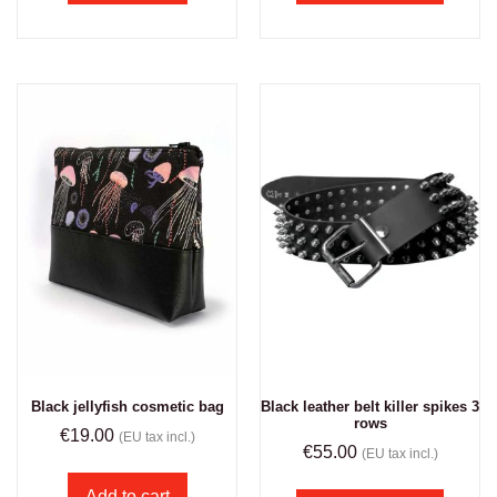
Black jellyfish cosmetic bag
Black leather belt killer spikes 3
rows
€
19.00
(EU tax incl.)
€
55.00
(EU tax incl.)
Add to cart