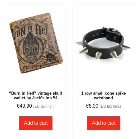
“Burn in Hell” vintage skull
1 row small cone spike
wallet by Jack’s Inn 54
wristband
€
49.90
€
6.00
(EU tax incl.)
(EU tax incl.)
Add to cart
Add to cart