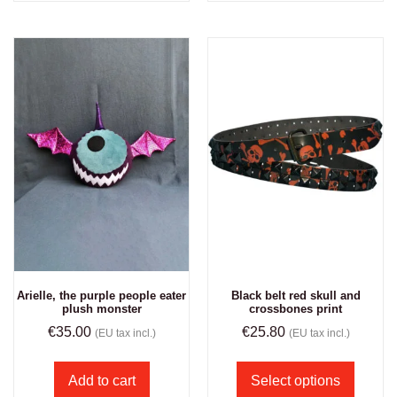
Arielle, the purple people eater
Black belt red skull and
plush monster
crossbones print
€
35.00
€
25.80
(EU tax incl.)
(EU tax incl.)
Add to cart
Select options