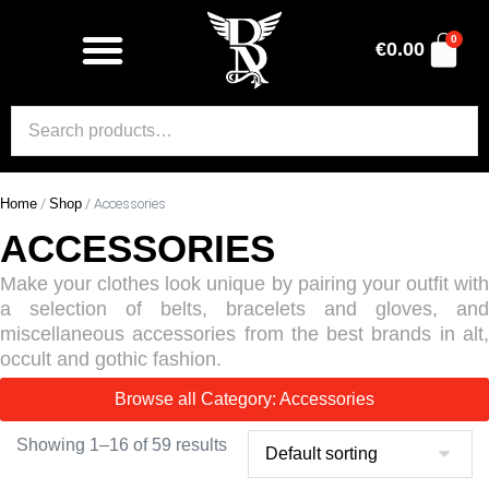
0
€
0.00
Home
/
Shop
/ Accessories
ACCESSORIES
Make your clothes look unique by pairing your outfit with
a selection of belts, bracelets and gloves, and
miscellaneous accessories from the best brands in alt,
occult and gothic fashion.
Browse all Category: Accessories
Showing 1–16 of 59 results