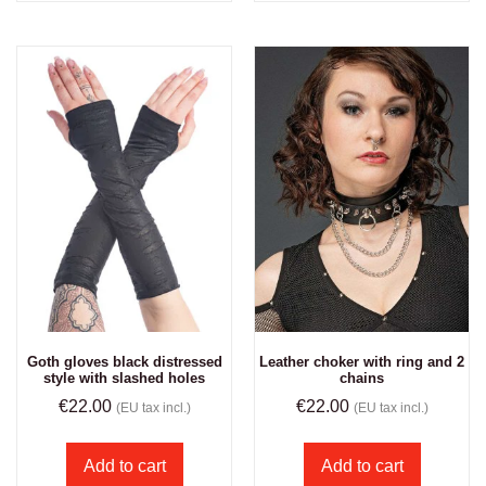
Goth gloves black distressed
Leather choker with ring and 2
style with slashed holes
chains
€
22.00
€
22.00
(EU tax incl.)
(EU tax incl.)
Add to cart
Add to cart