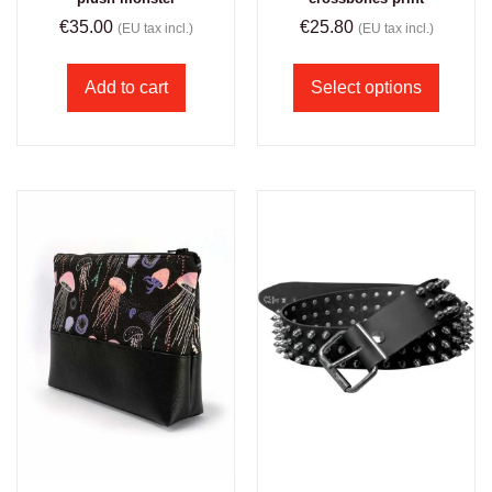
€
35.00
€
25.80
(EU tax incl.)
(EU tax incl.)
Add to cart
Select options