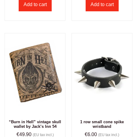
Add to cart
Add to cart
“Burn in Hell” vintage skull
1 row small cone spike
wallet by Jack’s Inn 54
wristband
€
49.90
€
6.00
(EU tax incl.)
(EU tax incl.)