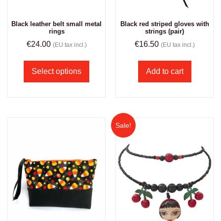
Black leather belt small metal
Black red striped gloves with
rings
strings (pair)
€
24.00
€
16.50
(EU tax incl.)
(EU tax incl.)
Select options
Add to cart
Sale!