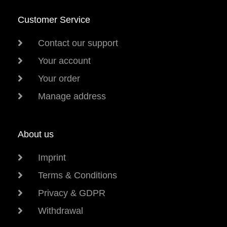
Customer Service
Contact our support
Your account
Your order
Manage address
About us
Imprint
Terms & Conditions
Privacy & GDPR
Withdrawal