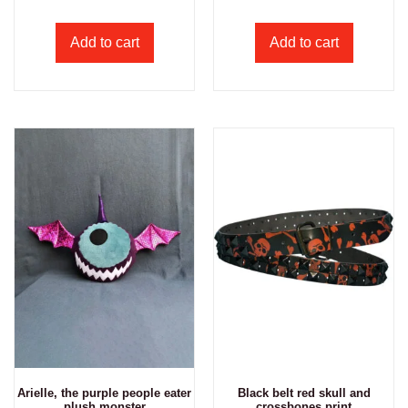
Add to cart
Add to cart
Arielle, the purple people eater
Black belt red skull and
plush monster
crossbones print