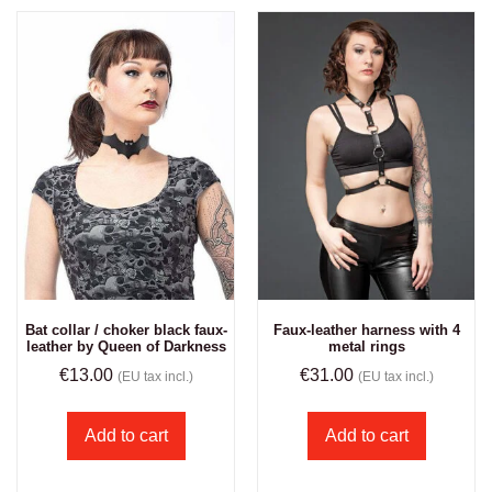
Bat collar / choker black faux-
Faux-leather harness with 4
leather by Queen of Darkness
metal rings
€
13.00
€
31.00
(EU tax incl.)
(EU tax incl.)
Add to cart
Add to cart