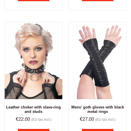
Leather choker with slave-ring
Mens’ goth gloves with black
and studs
metal rings
€
22.00
€
27.00
(EU tax incl.)
(EU tax incl.)