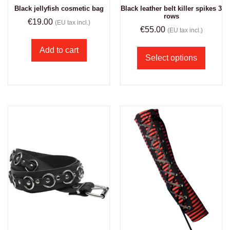
Black jellyfish cosmetic bag
Black leather belt killer spikes 3
rows
€
19.00
(EU tax incl.)
€
55.00
(EU tax incl.)
Add to cart
Select options