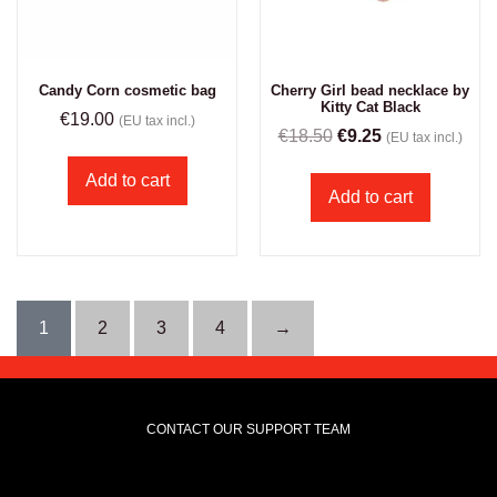
Candy Corn cosmetic bag
Cherry Girl bead necklace by
Kitty Cat Black
€
19.00
(EU tax incl.)
€
18.50
€
9.25
(EU tax incl.)
Add to cart
Add to cart
1
2
3
4
→
CONTACT OUR SUPPORT TEAM