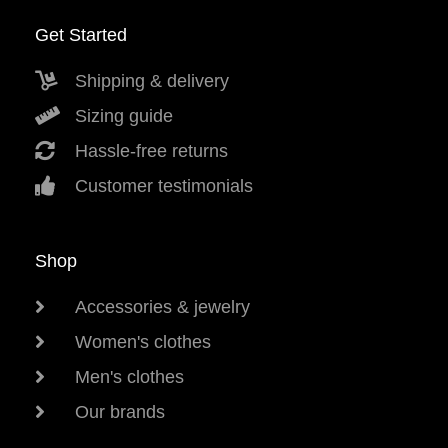
Get Started
Shipping & delivery
Sizing guide
Hassle-free returns
Customer testimonials
Shop
Accessories & jewelry
Women's clothes
Men's clothes
Our brands