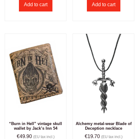
Add to cart
Add to cart
“Burn in Hell” vintage skull
Alchemy metal-wear Blade of
wallet by Jack’s Inn 54
Deception necklace
€
49.90
€
19.70
(EU tax incl.)
(EU tax incl.)