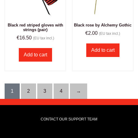
Black red striped gloves with
Black rose by Alchemy Gothic
strings (pair)
€
2.00
(EU tax incl.)
€
16.50
(EU tax incl.)
Add to cart
Add to cart
1
2
3
4
→
CONTACT OUR SUPPORT TEAM