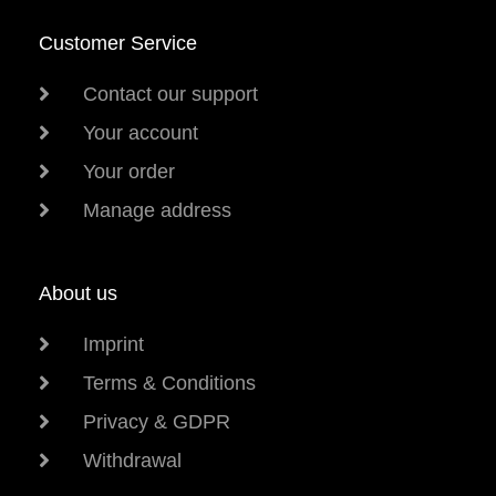
Customer Service
Contact our support
Your account
Your order
Manage address
About us
Imprint
Terms & Conditions
Privacy & GDPR
Withdrawal