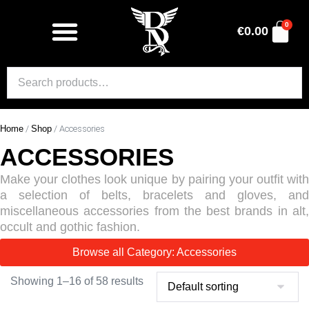
0
€
0.00
Home
/
Shop
/ Accessories
ACCESSORIES
Make your clothes look unique by pairing your outfit with
a selection of belts, bracelets and gloves, and
miscellaneous accessories from the best brands in alt,
occult and gothic fashion.
Browse all Category: Accessories
Showing 1–16 of 58 results