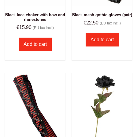
Black lace choker with bow and
Black mesh gothic gloves (pair)
rhinestones
€
22.50
(EU tax incl.)
€
15.90
(EU tax incl.)
Add to cart
Add to cart