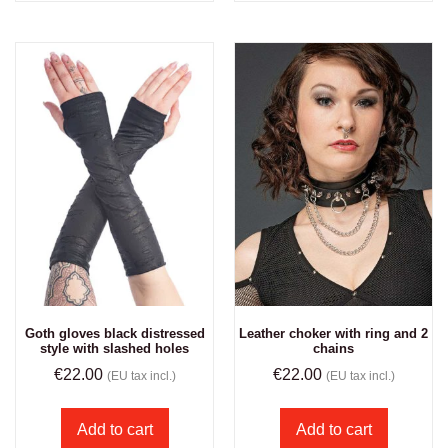
Goth gloves black distressed
Leather choker with ring and 2
style with slashed holes
chains
€
22.00
€
22.00
(EU tax incl.)
(EU tax incl.)
Add to cart
Add to cart