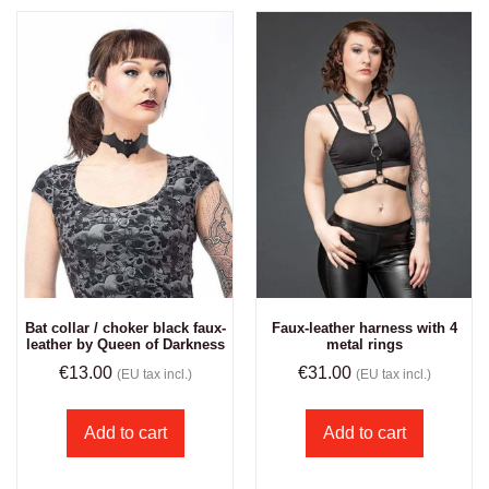
Bat collar / choker black faux-
Faux-leather harness with 4
leather by Queen of Darkness
metal rings
€
13.00
€
31.00
(EU tax incl.)
(EU tax incl.)
Add to cart
Add to cart