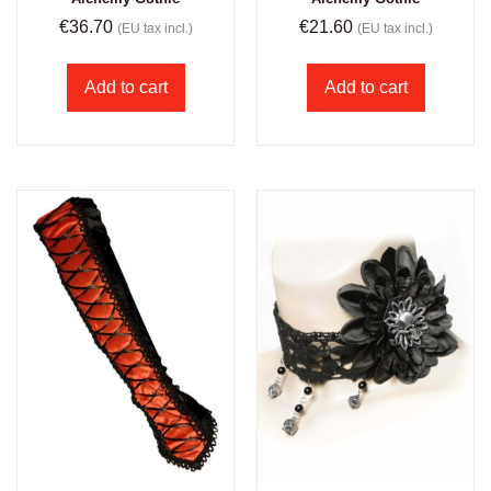
€
36.70
€
21.60
(EU tax incl.)
(EU tax incl.)
Add to cart
Add to cart