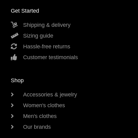
Get Started
Shipping & delivery
Sizing guide
Hassle-free returns
Customer testimonials
Shop
Accessories & jewelry
Women's clothes
Men's clothes
Our brands