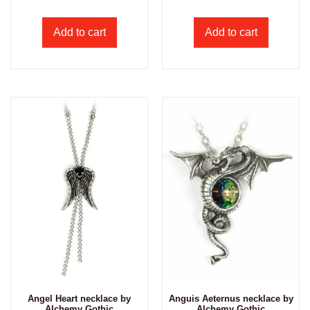
Add to cart
Add to cart
Angel Heart necklace by
Anguis Aeternus necklace by
Alchemy Gothic
Alchemy Gothic