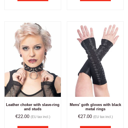
Leather choker with slave-ring
Mens’ goth gloves with black
and studs
metal rings
€
22.00
€
27.00
(EU tax incl.)
(EU tax incl.)