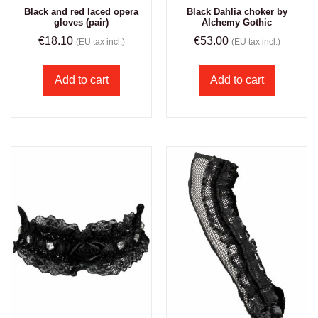
Black and red laced opera
Black Dahlia choker by
gloves (pair)
Alchemy Gothic
€
18.10
€
53.00
(EU tax incl.)
(EU tax incl.)
Add to cart
Add to cart