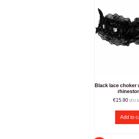
Black lace choker
rhinesto
€
15.90
(EU ta
Add to c