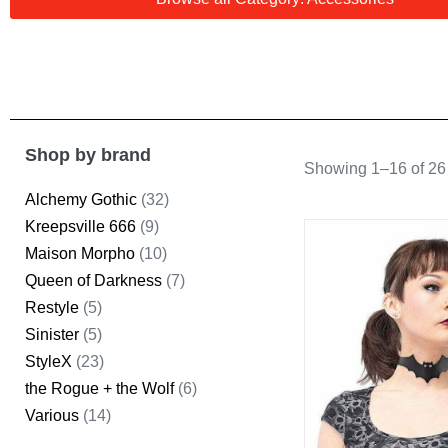
Shop by brand
Showing 1–16 of 26 
Alchemy Gothic
(32)
Kreepsville 666
(9)
Maison Morpho
(10)
Queen of Darkness
(7)
Restyle
(5)
Sinister
(5)
StyleX
(23)
the Rogue + the Wolf
(6)
Various
(14)