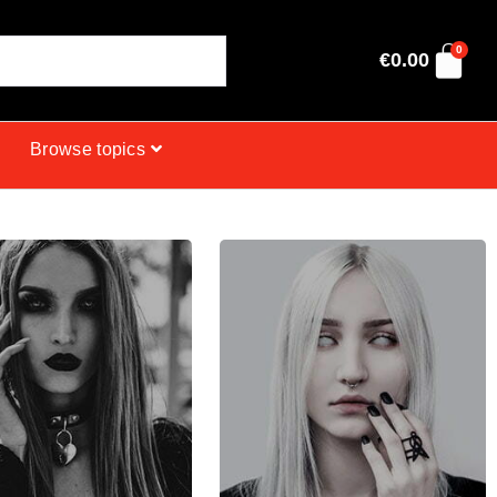
0
€
0.00
Browse topics