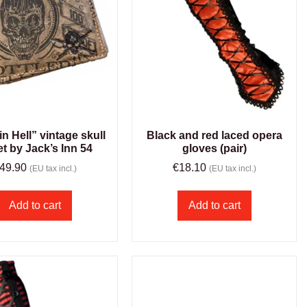
in Hell” vintage skull
Black and red laced opera
et by Jack’s Inn 54
gloves (pair)
49.90
€
18.10
(EU tax incl.)
(EU tax incl.)
Add to cart
Add to cart