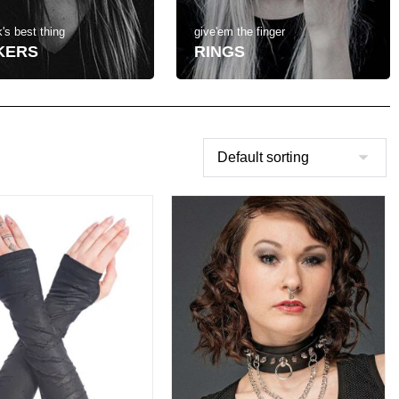
's best thing
give'em the finger
KERS
RINGS