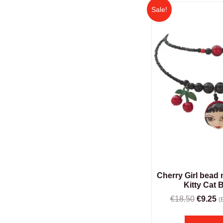
Sale!
Cherry Girl bead
Kitty Cat 
€
18.50
€
9.25
(