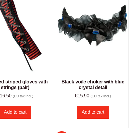
ed striped gloves with
Black voile choker with blue
strings (pair)
crystal detail
16.50
€
15.90
(EU tax incl.)
(EU tax incl.)
Add to cart
Add to cart