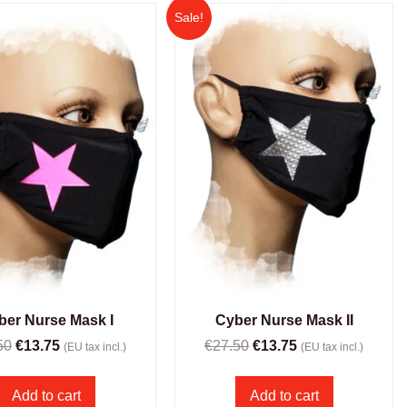
Sale!
ber Nurse Mask I
Cyber Nurse Mask II
50
€
13.75
€
27.50
€
13.75
(EU tax incl.)
(EU tax incl.)
Add to cart
Add to cart