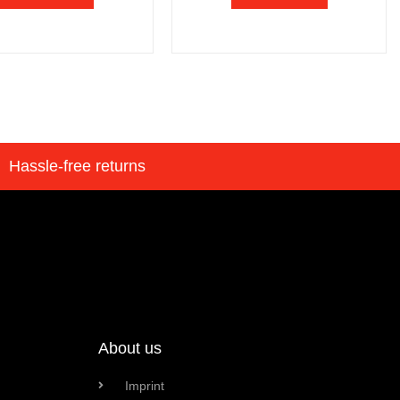
Hassle-free returns
About us
Imprint