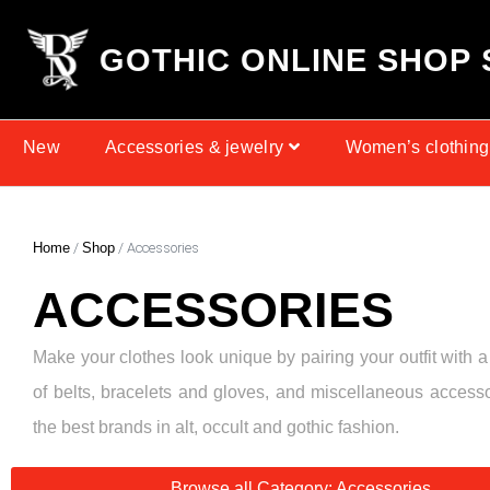
G
O
T
H
I
C
O
N
L
I
N
E
S
H
O
P
New
Accessories & jewelry
Women’s clothing
Home
/
Shop
/ Accessories
ACCESSORIES
Make your clothes look unique by pairing your outfit with a
of belts, bracelets and gloves, and miscellaneous access
the best brands in alt, occult and gothic fashion.
Browse all Category: Accessories