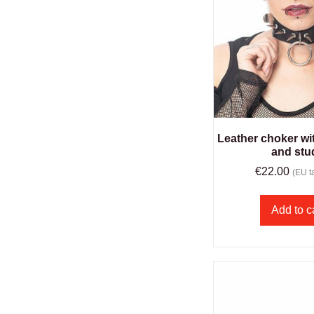
Leather choker wit
and stu
€
22.00
(EU ta
Add to c