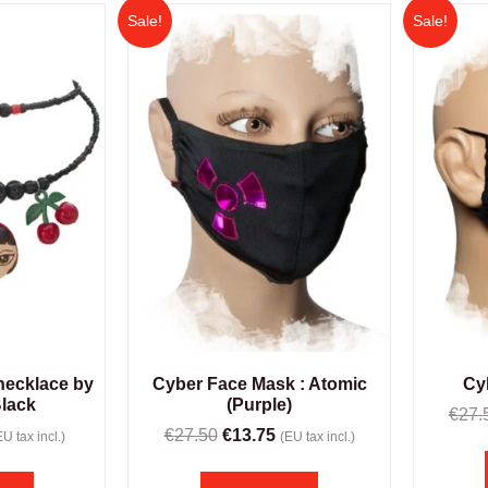
Sale!
Sale!
 necklace by
Cyber Face Mask : Atomic
Cy
Black
(Purple)
€
27.
€
27.50
€
13.75
EU tax incl.)
(EU tax incl.)