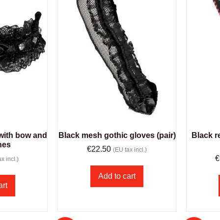
 with bow and
Black mesh gothic gloves (pair)
Black r
nes
€
22.50
(EU tax incl.)
€
x incl.)
Add to cart
art