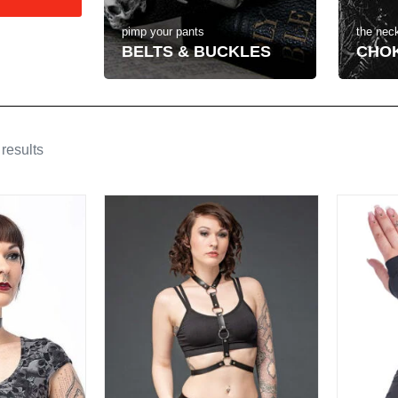
the neck
pimp your pants
CHO
BELTS & BUCKLES
results