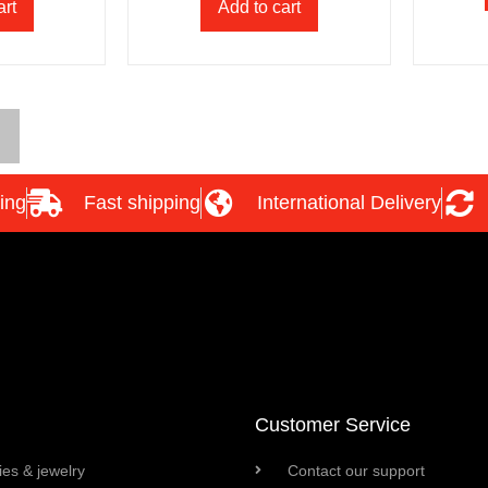
art
Add to cart
ing
Fast shipping
International Delivery
Customer Service
es & jewelry
Contact our support