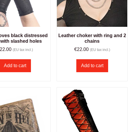
oves black distressed
Leather choker with ring and 2
 with slashed holes
chains
22.00
€
22.00
(EU tax incl.)
(EU tax incl.)
Add to cart
Add to cart