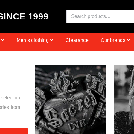
S
I
N
C
E
1
9
9
9
Men’s clothing
Clearance
Our brands
 selection
ories from