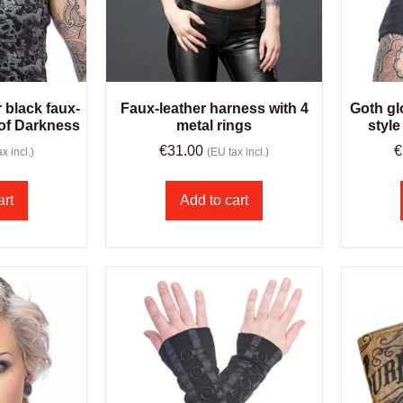
r black faux-
Faux-leather harness with 4
Goth gl
 of Darkness
metal rings
style
€
31.00
€
x incl.)
(EU tax incl.)
art
Add to cart