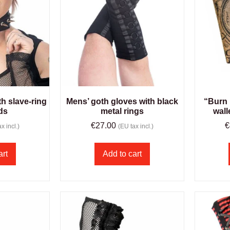
h slave-ring
Mens’ goth gloves with black
“Burn 
ds
metal rings
wall
€
27.00
€
x incl.)
(EU tax incl.)
art
Add to cart