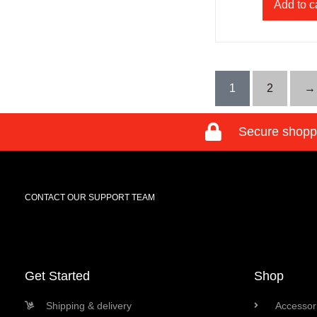
Add to c
1
2
→
Secure shopp
CONTACT OUR SUPPORT TEAM
Get Started
Shop
Shipping & delivery
Accessori