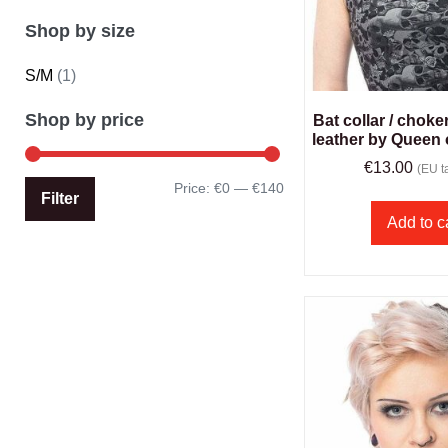
Shop by size
S/M
(1)
Shop by price
Bat collar / choke
leather by Queen
€
13.00
(EU ta
Price:
€0
—
€140
Filter
Add to c