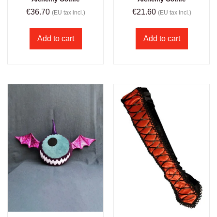
€
36.70
€
21.60
(EU tax incl.)
(EU tax incl.)
Add to cart
Add to cart