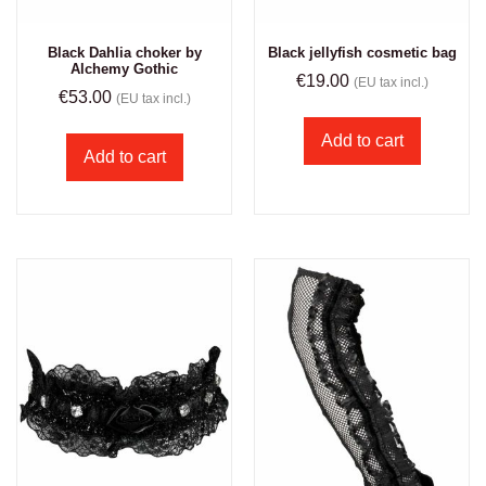
Black Dahlia choker by
Black jellyfish cosmetic bag
Alchemy Gothic
€
19.00
(EU tax incl.)
€
53.00
(EU tax incl.)
Add to cart
Add to cart