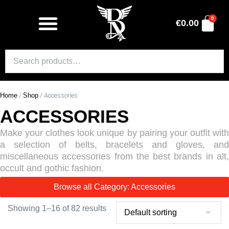
0
€
0.00
Home
/
Shop
/ Accessories
ACCESSORIES
Make your clothes look unique by pairing your outfit with
a selection of belts, bracelets and gloves, and
miscellaneous accessories from the best brands in alt,
occult and gothic fashion.
Browse all Category: Accessories
Showing 1–16 of 82 results