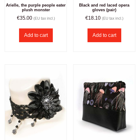
Arielle, the purple people eater
Black and red laced opera
plush monster
gloves (pair)
€
35.00
€
18.10
(EU tax incl.)
(EU tax incl.)
Add to cart
Add to cart