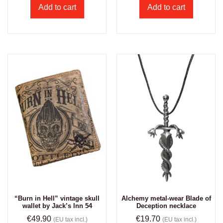
Add to cart
Add to cart
“Burn in Hell” vintage skull
Alchemy metal-wear Blade of
wallet by Jack’s Inn 54
Deception necklace
€
49.90
€
19.70
(EU tax incl.)
(EU tax incl.)