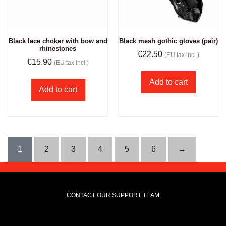
Black lace choker with bow and
Black mesh gothic gloves (pair)
rhinestones
€
22.50
(EU tax incl.)
€
15.90
(EU tax incl.)
Add to cart
Add to cart
1
2
3
4
5
6
→
CONTACT OUR SUPPORT TEAM