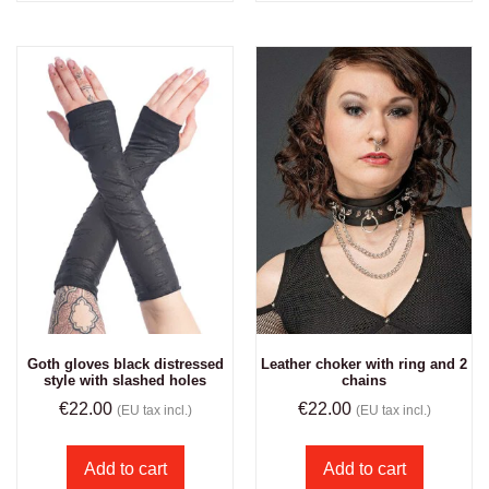
Goth gloves black distressed
Leather choker with ring and 2
style with slashed holes
chains
€
22.00
€
22.00
(EU tax incl.)
(EU tax incl.)
Add to cart
Add to cart