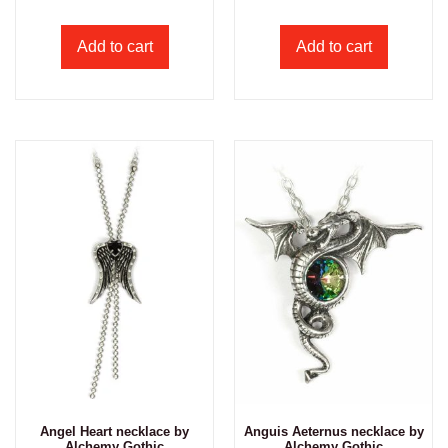
Add to cart
Add to cart
Angel Heart necklace by
Anguis Aeternus necklace by
Alchemy Gothic
Alchemy Gothic