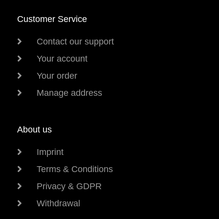
Customer Service
Contact our support
Your account
Your order
Manage address
About us
Imprint
Terms & Conditions
Privacy & GDPR
Withdrawal