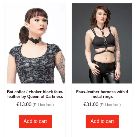
Bat collar / choker black faux-
Faux-leather harness with 4
leather by Queen of Darkness
metal rings
€
13.00
€
31.00
(EU tax incl.)
(EU tax incl.)
Add to cart
Add to cart