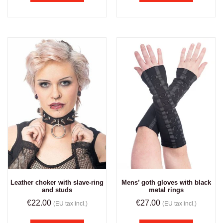
Leather choker with slave-ring
Mens’ goth gloves with black
and studs
metal rings
€
22.00
€
27.00
(EU tax incl.)
(EU tax incl.)