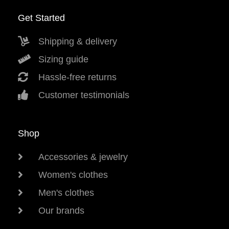
Get Started
Shipping & delivery
Sizing guide
Hassle-free returns
Customer testimonials
Shop
Accessories & jewelry
Women's clothes
Men's clothes
Our brands