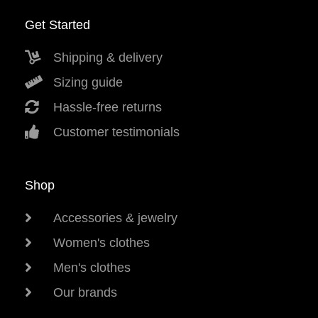
Get Started
Shipping & delivery
Sizing guide
Hassle-free returns
Customer testimonials
Shop
Accessories & jewelry
Women's clothes
Men's clothes
Our brands