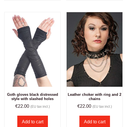
Goth gloves black distressed
Leather choker with ring and 2
style with slashed holes
chains
€
22.00
€
22.00
(EU tax incl.)
(EU tax incl.)
Add to cart
Add to cart