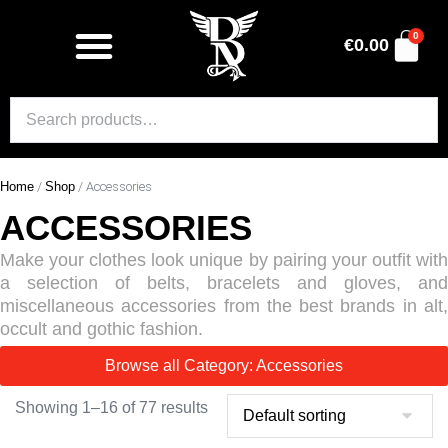
0
€
0.00
Home
/
Shop
/ Accessories
ACCESSORIES
Make your clothes look unique by pairing your outfit with
a selection of belts, bracelets and gloves, and
miscellaneous accessories from the best brands in alt,
occult and gothic fashion.
Browse all Category: Accessories
Showing 1–16 of 77 results