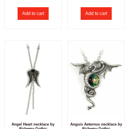
Add to cart
Add to cart
Angel Heart necklace by
Anguis Aeternus necklace by
Alchemy Gothic
Alchemy Gothic