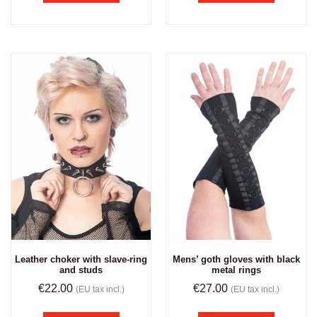
Leather choker with slave-ring
Mens’ goth gloves with black
and studs
metal rings
€
22.00
€
27.00
(EU tax incl.)
(EU tax incl.)