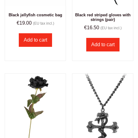
Black jellyfish cosmetic bag
Black red striped gloves with
strings (pair)
€
19.00
(EU tax incl.)
€
16.50
(EU tax incl.)
Add to cart
Add to cart