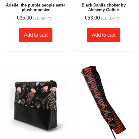
Arielle, the purple people eater
Black Dahlia choker by
plush monster
Alchemy Gothic
€
35.00
€
53.00
(EU tax incl.)
(EU tax incl.)
Add to cart
Add to cart