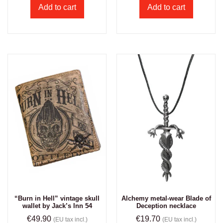
Add to cart
Add to cart
“Burn in Hell” vintage skull
Alchemy metal-wear Blade of
wallet by Jack’s Inn 54
Deception necklace
€
49.90
€
19.70
(EU tax incl.)
(EU tax incl.)