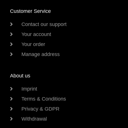
Customer Service
Contact our support
Your account
Your order
Manage address
About us
Imprint
Terms & Conditions
Privacy & GDPR
Withdrawal