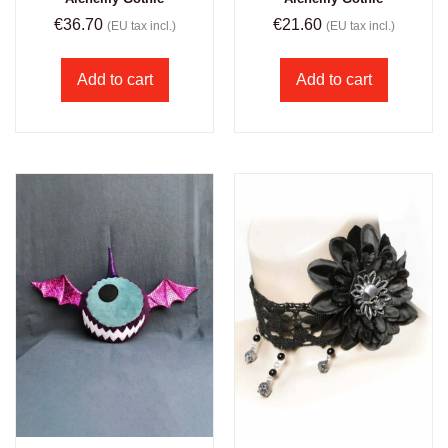
€
36.70
€
21.60
(EU tax incl.)
(EU tax incl.)
Add to cart
Add to cart