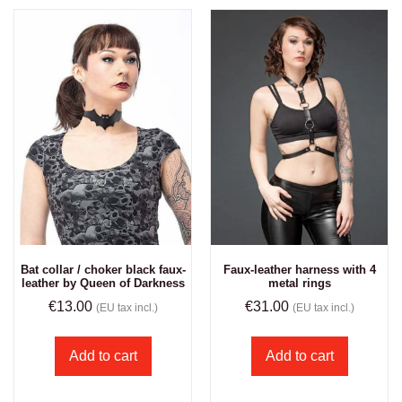
Bat collar / choker black faux-
Faux-leather harness with 4
leather by Queen of Darkness
metal rings
€
13.00
€
31.00
(EU tax incl.)
(EU tax incl.)
Add to cart
Add to cart