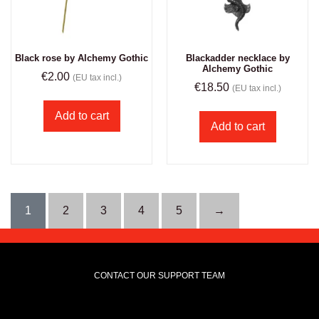
Black rose by Alchemy Gothic
Blackadder necklace by
Alchemy Gothic
€
2.00
(EU tax incl.)
€
18.50
(EU tax incl.)
Add to cart
Add to cart
1
2
3
4
5
→
CONTACT OUR SUPPORT TEAM