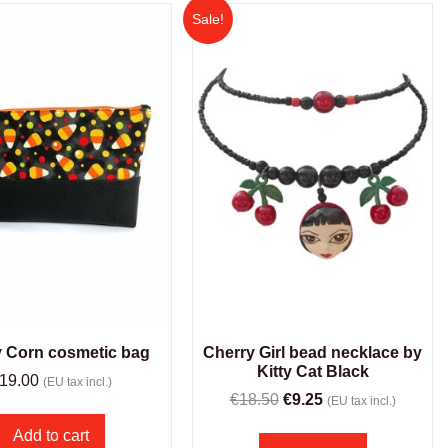
Sale!
 Corn cosmetic bag
Cherry Girl bead necklace by
Kitty Cat Black
19.00
(EU tax incl.)
€
18.50
€
9.25
(EU tax incl.)
Add to cart