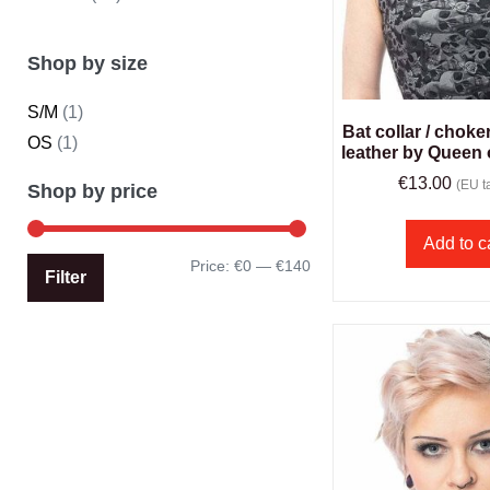
Shop by size
S/M
(1)
Bat collar / choke
OS
(1)
leather by Queen
€
13.00
(EU ta
Shop by price
Add to c
Price:
€0
—
€140
Filter