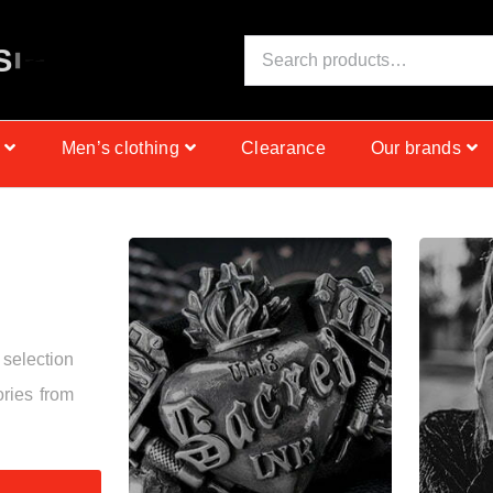
S
I
N
C
E
1
9
9
9
Men’s clothing
Clearance
Our brands
 selection
ories from