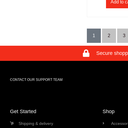
Add to c
1
2
3
Secure shopp
CONTACT OUR SUPPORT TEAM
Get Started
Shop
Shipping & delivery
Accessori