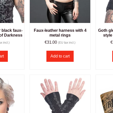
r black faux-
Faux-leather harness with 4
Goth gl
 of Darkness
metal rings
style
€
31.00
€
x incl.)
(EU tax incl.)
art
Add to cart