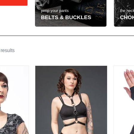
the neck
pimp your pants
CHO
BELTS & BUCKLES
results