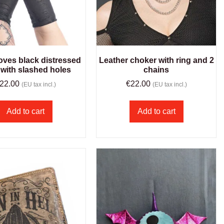
oves black distressed
Leather choker with ring and 2
 with slashed holes
chains
22.00
€
22.00
(EU tax incl.)
(EU tax incl.)
Add to cart
Add to cart