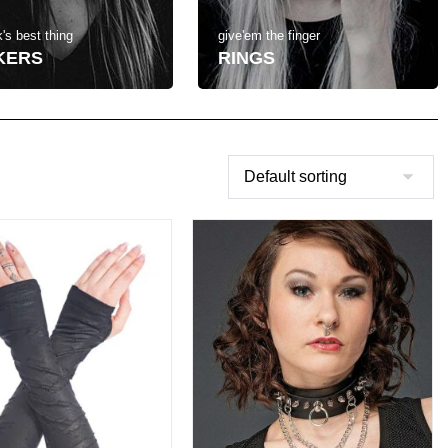
's best thing
give'em the finger
KERS
RINGS