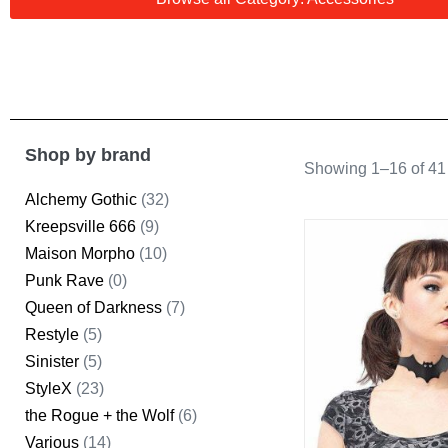
Shop by brand
Showing 1–16 of 41 
Alchemy Gothic
(32)
Kreepsville 666
(9)
Maison Morpho
(10)
Punk Rave
(0)
Queen of Darkness
(7)
Restyle
(5)
Sinister
(5)
StyleX
(23)
the Rogue + the Wolf
(6)
Various
(14)