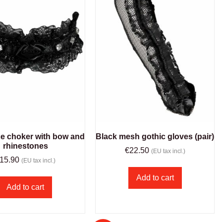
ce choker with bow and
Black mesh gothic gloves (pair)
rhinestones
€
22.50
(EU tax incl.)
15.90
(EU tax incl.)
Add to cart
Add to cart