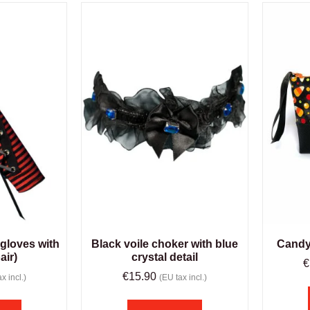
 gloves with
Black voile choker with blue
Candy
air)
crystal detail
€
€
15.90
x incl.)
(EU tax incl.)