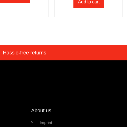
Add to cart
Hassle-free returns
About us
Imprint