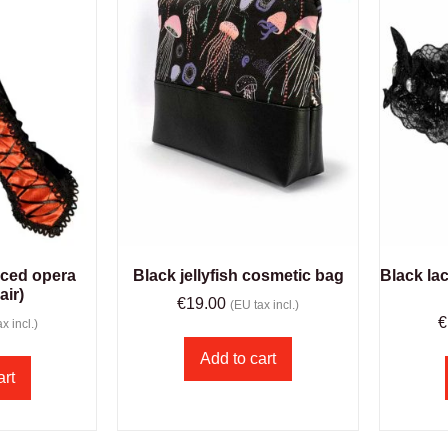
aced opera
Black jellyfish cosmetic bag
Black la
air)
€
19.00
(EU tax incl.)
€
x incl.)
Add to cart
art