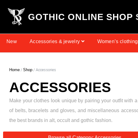
G
O
T
H
I
C
O
N
L
I
N
E
S
H
O
P
New
Accessories & jewelry
Women’s clothing
Home
/
Shop
/ Accessories
ACCESSORIES
Make your clothes look unique by pairing your outfit with a
of belts, bracelets and gloves, and miscellaneous access
the best brands in alt, occult and gothic fashion.
Browse all Category: Accessories