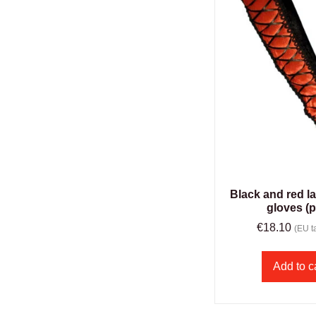
Black and red l
gloves (p
€
18.10
(EU ta
Add to c