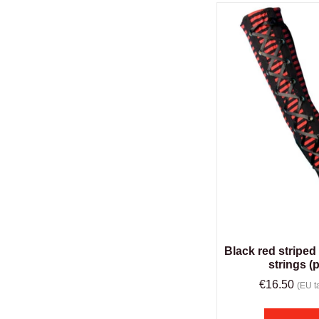
Black red striped
strings (p
€
16.50
(EU ta