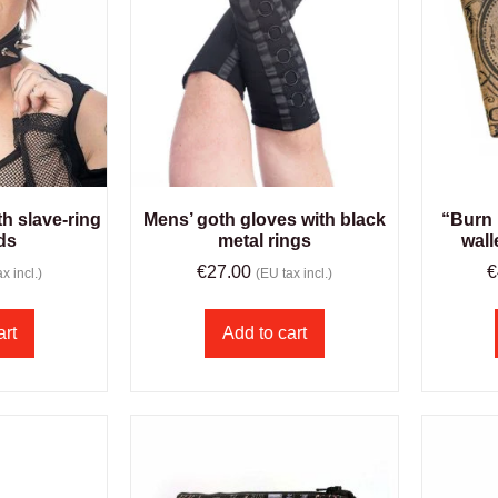
h slave-ring
Mens’ goth gloves with black
“Burn 
ds
metal rings
wall
€
27.00
€
x incl.)
(EU tax incl.)
art
Add to cart