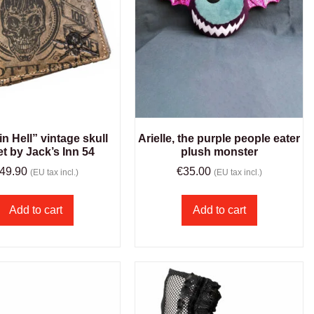
in Hell” vintage skull
Arielle, the purple people eater
et by Jack’s Inn 54
plush monster
49.90
€
35.00
(EU tax incl.)
(EU tax incl.)
Add to cart
Add to cart