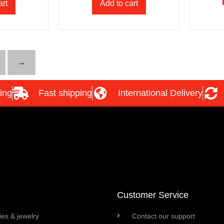
art
Add to cart
→
ing
Fast shipping
International Delivery
Customer Service
es & jewelry
Contact our support