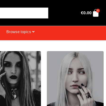
0
€
0.00
Browse topics