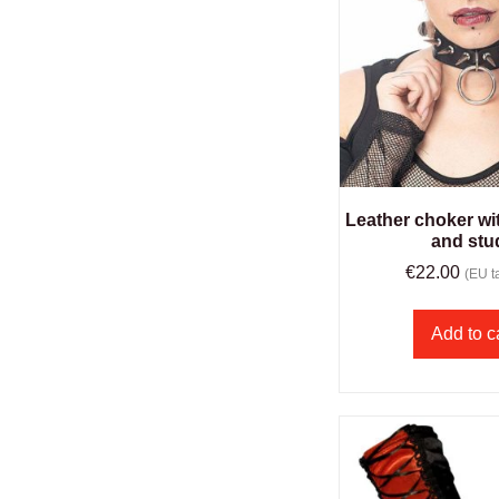
Leather choker wit
and stu
€
22.00
(EU ta
Add to c