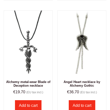
Alchemy metal-wear Blade of
Angel Heart necklace by
Deception necklace
Alchemy Gothic
€
19.70
€
36.70
(EU tax incl.)
(EU tax incl.)
Add to cart
Add to cart