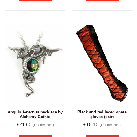
Anguis Aeternus necklace by
Black and red laced opera
Alchemy Gothic
gloves (pair)
€
21.60
€
18.10
(EU tax incl.)
(EU tax incl.)