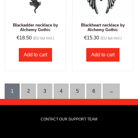
Blackadder necklace by
Blackheart necklace by
Alchemy Gothic
Alchemy Gothic
€
18.50
€
15.30
(EU tax incl.)
(EU tax incl.)
Add to cart
Add to cart
1
2
3
4
5
6
→
CONTACT OUR SUPPORT TEAM