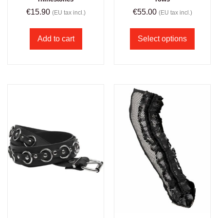
€
15.90
€
55.00
(EU tax incl.)
(EU tax incl.)
Add to cart
Select options