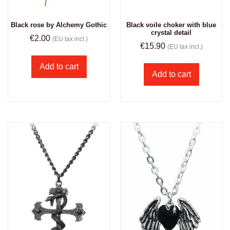
Black rose by Alchemy Gothic
Black voile choker with blue
crystal detail
€
2.00
(EU tax incl.)
€
15.90
(EU tax incl.)
Add to cart
Add to cart