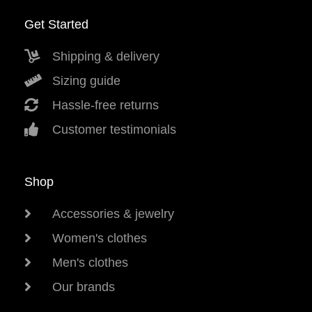
Get Started
Shipping & delivery
Sizing guide
Hassle-free returns
Customer testimonials
Shop
Accessories & jewelry
Women's clothes
Men's clothes
Our brands