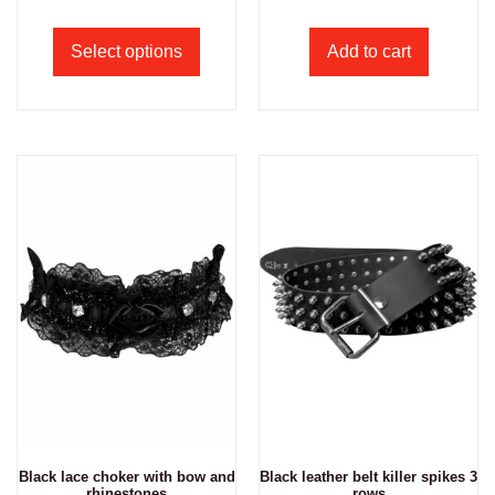
Select options
Add to cart
Black lace choker with bow and
Black leather belt killer spikes 3
rhinestones
rows