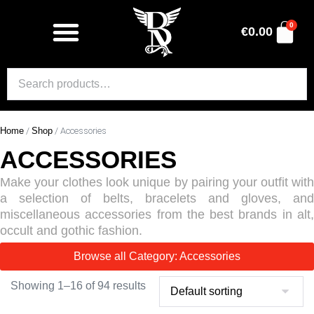
0
€
0.00
Home
/
Shop
/ Accessories
ACCESSORIES
Make your clothes look unique by pairing your outfit with
a selection of belts, bracelets and gloves, and
miscellaneous accessories from the best brands in alt,
occult and gothic fashion.
Browse all Category: Accessories
Showing 1–16 of 94 results