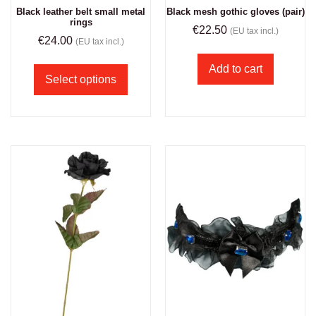
Black leather belt small metal
Black mesh gothic gloves (pair)
rings
€
22.50
(EU tax incl.)
€
24.00
(EU tax incl.)
Add to cart
Select options