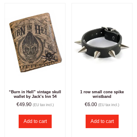
“Burn in Hell” vintage skull
1 row small cone spike
wallet by Jack’s Inn 54
wristband
€
49.90
€
6.00
(EU tax incl.)
(EU tax incl.)
Add to cart
Add to cart