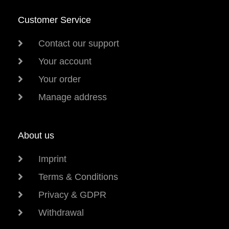
Customer Service
Contact our support
Your account
Your order
Manage address
About us
Imprint
Terms & Conditions
Privacy & GDPR
Withdrawal