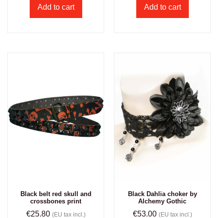
Add to cart
Add to cart
Black belt red skull and
Black Dahlia choker by
crossbones print
Alchemy Gothic
€
25.80
€
53.00
(EU tax incl.)
(EU tax incl.)