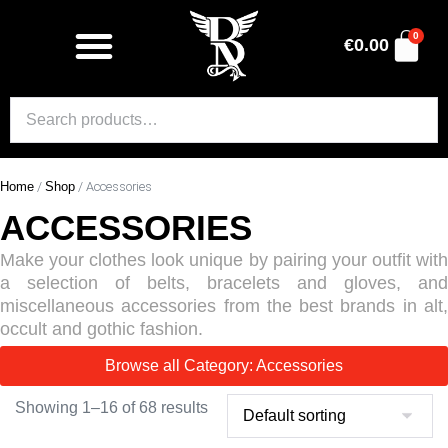
0
€
0.00
Home
/
Shop
/ Accessories
ACCESSORIES
Make your clothes look unique by pairing your outfit with
a selection of belts, bracelets and gloves, and
miscellaneous accessories from the best brands in alt,
occult and gothic fashion.
Browse all Category: Accessories
Showing 1–16 of 68 results