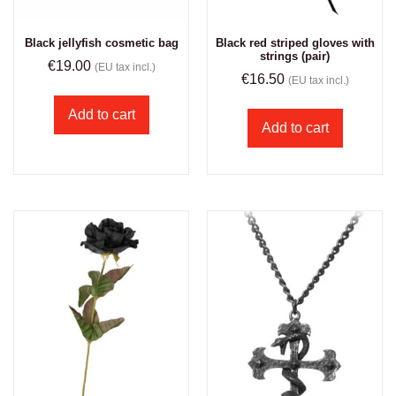
Black jellyfish cosmetic bag
Black red striped gloves with
strings (pair)
€
19.00
(EU tax incl.)
€
16.50
(EU tax incl.)
Add to cart
Add to cart