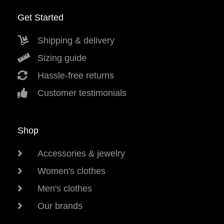
Get Started
Shipping & delivery
Sizing guide
Hassle-free returns
Customer testimonials
Shop
Accessories & jewelry
Women's clothes
Men's clothes
Our brands