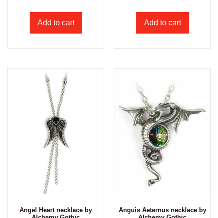
Add to cart
Add to cart
Angel Heart necklace by
Anguis Aeternus necklace by
Alchemy Gothic
Alchemy Gothic