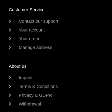
Customer Service
Contact our support
Your account
Your order
Manage address
About us
Imprint
Terms & Conditions
Privacy & GDPR
Withdrawal