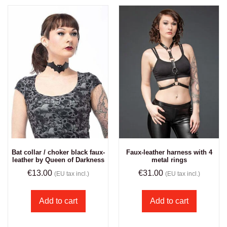
Bat collar / choker black faux-
Faux-leather harness with 4
leather by Queen of Darkness
metal rings
€
13.00
€
31.00
(EU tax incl.)
(EU tax incl.)
Add to cart
Add to cart