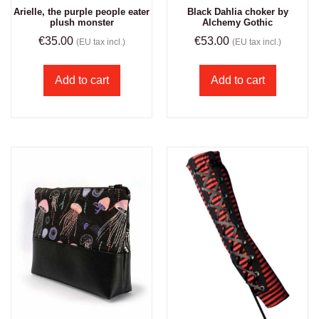
Arielle, the purple people eater
Black Dahlia choker by
plush monster
Alchemy Gothic
€
35.00
€
53.00
(EU tax incl.)
(EU tax incl.)
Add to cart
Add to cart