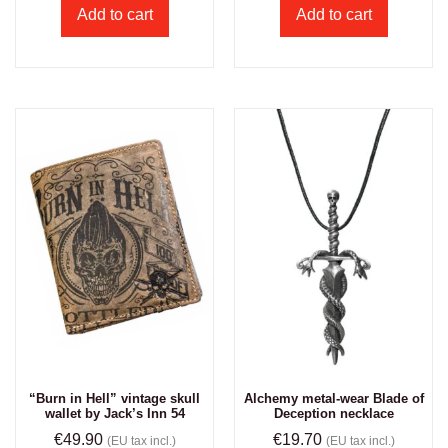
Add to cart
Add to cart
“Burn in Hell” vintage skull
Alchemy metal-wear Blade of
wallet by Jack’s Inn 54
Deception necklace
€
49.90
€
19.70
(EU tax incl.)
(EU tax incl.)