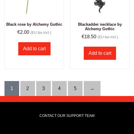
Black rose by Alchemy Gothic
Blackadder necklace by
Alchemy Gothic
€
2.00
(EU tax incl.)
€
18.50
(EU tax incl.)
Add to cart
Add to cart
1
2
3
4
5
→
CONTACT OUR SUPPORT TEAM