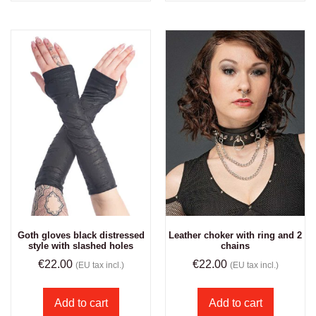
Goth gloves black distressed
Leather choker with ring and 2
style with slashed holes
chains
€
22.00
€
22.00
(EU tax incl.)
(EU tax incl.)
Add to cart
Add to cart