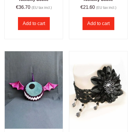
€
36.70
€
21.60
(EU tax incl.)
(EU tax incl.)
Add to cart
Add to cart