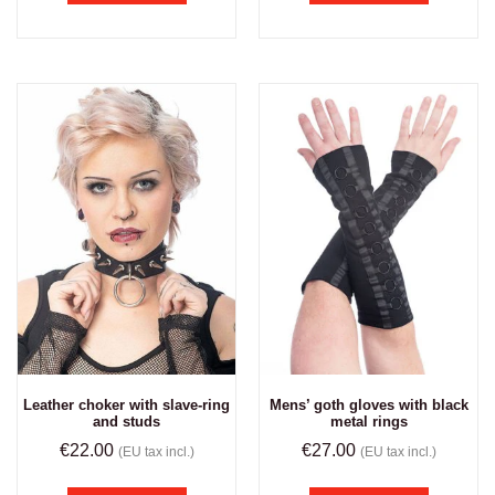
Leather choker with slave-ring
Mens’ goth gloves with black
and studs
metal rings
€
22.00
€
27.00
(EU tax incl.)
(EU tax incl.)