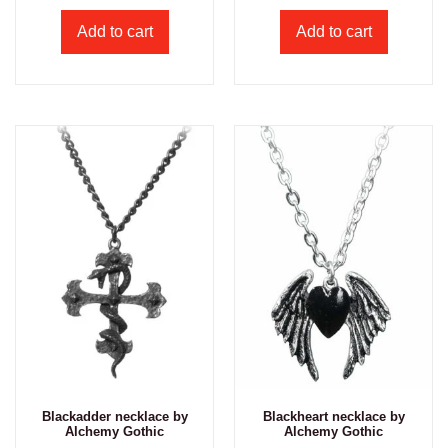
Add to cart
Add to cart
Blackadder necklace by
Blackheart necklace by
Alchemy Gothic
Alchemy Gothic