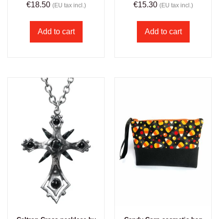
€
18.50
€
15.30
(EU tax incl.)
(EU tax incl.)
Add to cart
Add to cart