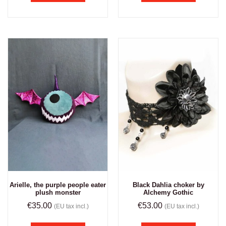
Arielle, the purple people eater
Black Dahlia choker by
plush monster
Alchemy Gothic
€
35.00
€
53.00
(EU tax incl.)
(EU tax incl.)