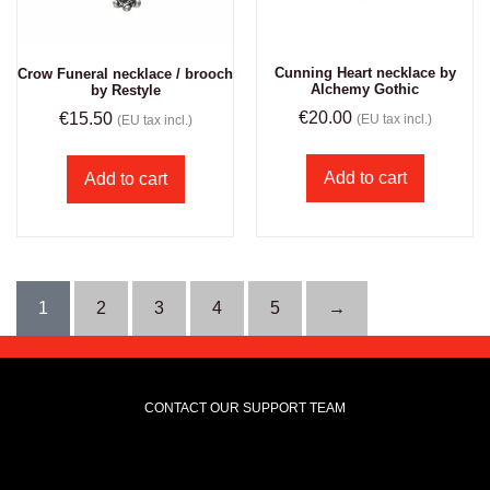
Cunning Heart necklace by
Crow Funeral necklace / brooch
Alchemy Gothic
by Restyle
€
20.00
€
15.50
(EU tax incl.)
(EU tax incl.)
Add to cart
Add to cart
1
2
3
4
5
→
CONTACT OUR SUPPORT TEAM