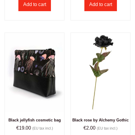
Add to cart
Add to cart
Black jellyfish cosmetic bag
Black rose by Alchemy Gothic
€
19.00
€
2.00
(EU tax incl.)
(EU tax incl.)