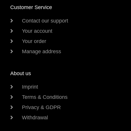
Customer Service
Contact our support
Your account
Your order
Manage address
About us
Imprint
Terms & Conditions
Privacy & GDPR
Withdrawal