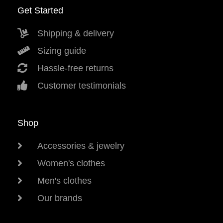
Get Started
Shipping & delivery
Sizing guide
Hassle-free returns
Customer testimonials
Shop
Accessories & jewelry
Women's clothes
Men's clothes
Our brands