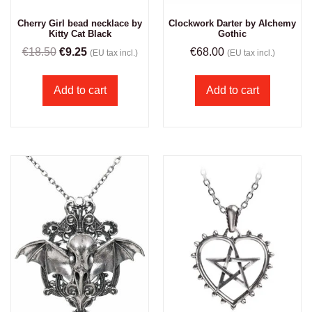
Cherry Girl bead necklace by
Clockwork Darter by Alchemy
Kitty Cat Black
Gothic
€
18.50
€
9.25
€
68.00
(EU tax incl.)
(EU tax incl.)
Add to cart
Add to cart