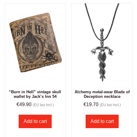
“Burn in Hell” vintage skull
Alchemy metal-wear Blade of
wallet by Jack’s Inn 54
Deception necklace
€
49.90
€
19.70
(EU tax incl.)
(EU tax incl.)
Add to cart
Add to cart