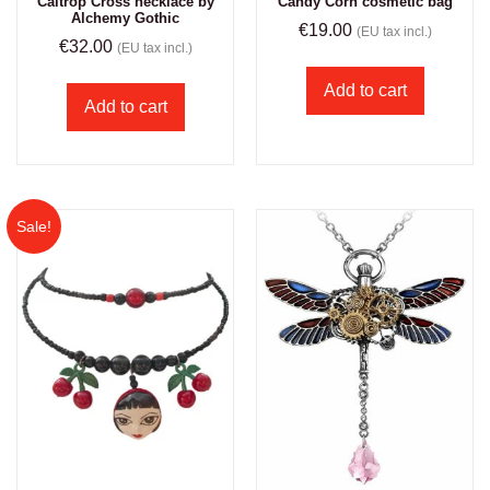
Caltrop Cross necklace by
Candy Corn cosmetic bag
Alchemy Gothic
€
19.00
(EU tax incl.)
€
32.00
(EU tax incl.)
Add to cart
Add to cart
Sale!