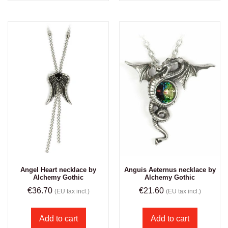
Angel Heart necklace by
Anguis Aeternus necklace by
Alchemy Gothic
Alchemy Gothic
€
36.70
€
21.60
(EU tax incl.)
(EU tax incl.)
Add to cart
Add to cart