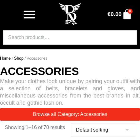
0
€
0.00
Home
/
Shop
/ Accessories
ACCESSORIES
Make your clothes look unique by pairing your outfit with
a selection of belts, bracelets and gloves, and
miscellaneous accessories from the best brands in alt,
occult and gothic fashion.
Browse all Category: Accessories
Showing 1–16 of 70 results