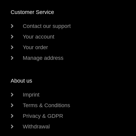
Customer Service
Contact our support
Your account
Your order
Manage address
About us
Imprint
Terms & Conditions
Privacy & GDPR
Withdrawal