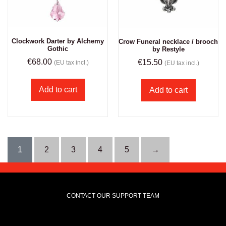
Clockwork Darter by Alchemy
Crow Funeral necklace / brooch
Gothic
by Restyle
€
68.00
€
15.50
(EU tax incl.)
(EU tax incl.)
Add to cart
Add to cart
1
2
3
4
5
→
CONTACT OUR SUPPORT TEAM