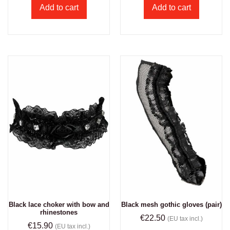
Add to cart
Add to cart
Black lace choker with bow and
Black mesh gothic gloves (pair)
rhinestones
€
22.50
(EU tax incl.)
€
15.90
(EU tax incl.)