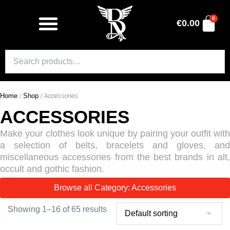
0
€
0.00
Home
/
Shop
/ Accessories
ACCESSORIES
Make your clothes look unique by pairing your outfit with
a selection of belts, bracelets and gloves, and
miscellaneous accessories from the best brands in alt,
occult and gothic fashion.
Browse all Category: Accessories
Showing 1–16 of 65 results