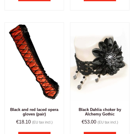
Black and red laced opera
Black Dahlia choker by
gloves (pair)
Alchemy Gothic
€
18.10
€
53.00
(EU tax incl.)
(EU tax incl.)