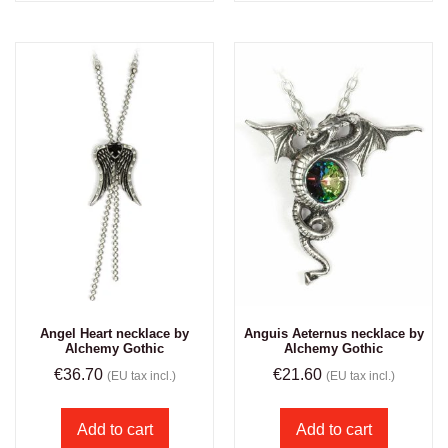
Angel Heart necklace by
Anguis Aeternus necklace by
Alchemy Gothic
Alchemy Gothic
€
36.70
€
21.60
(EU tax incl.)
(EU tax incl.)
Add to cart
Add to cart