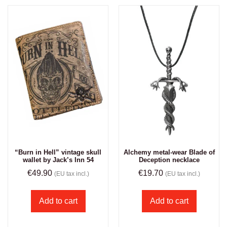
“Burn in Hell” vintage skull
Alchemy metal-wear Blade of
wallet by Jack’s Inn 54
Deception necklace
€
49.90
€
19.70
(EU tax incl.)
(EU tax incl.)
Add to cart
Add to cart