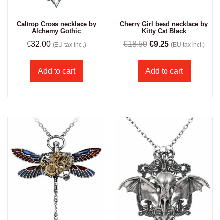
Caltrop Cross necklace by
Cherry Girl bead necklace by
Alchemy Gothic
Kitty Cat Black
€
32.00
€
18.50
€
9.25
(EU tax incl.)
(EU tax incl.)
Add to cart
Add to cart