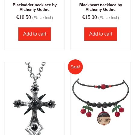
Blackadder necklace by
Blackheart necklace by
Alchemy Gothic
Alchemy Gothic
€
18.50
€
15.30
(EU tax incl.)
(EU tax incl.)
Add to cart
Add to cart
Sale!