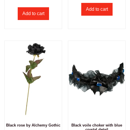
Add to cart
Add to cart
Black rose by Alchemy Gothic
Black voile choker with blue
crystal detail