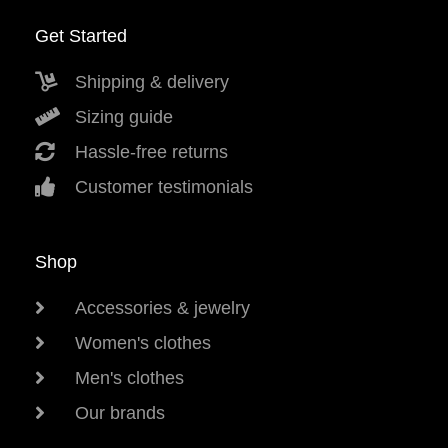
Get Started
Shipping & delivery
Sizing guide
Hassle-free returns
Customer testimonials
Shop
Accessories & jewelry
Women's clothes
Men's clothes
Our brands