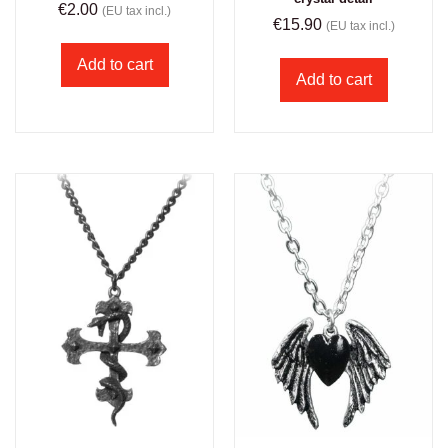
€
2.00
(EU tax incl.)
€
15.90
(EU tax incl.)
Add to cart
Add to cart